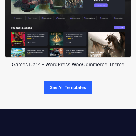
Games Dark – WordPress WooCommerce Theme
See All Templates