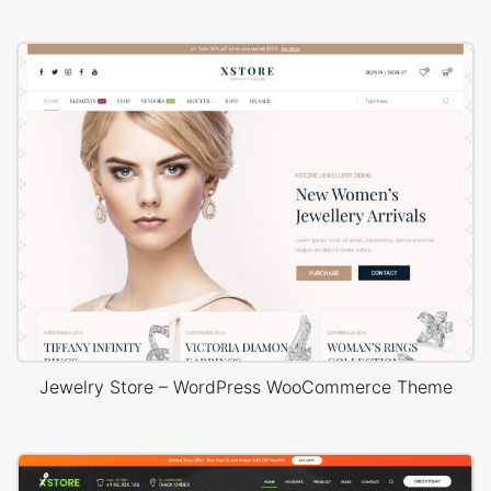
Jewelry Store – WordPress WooCommerce Theme