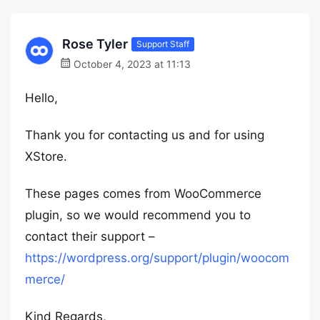
Rose Tyler
Support Staff
October 4, 2023 at 11:13
Hello,
Thank you for contacting us and for using
XStore.
These pages comes from WooCommerce
plugin, so we would recommend you to
contact their support –
https://wordpress.org/support/plugin/woocom
merce/
Kind Regards,