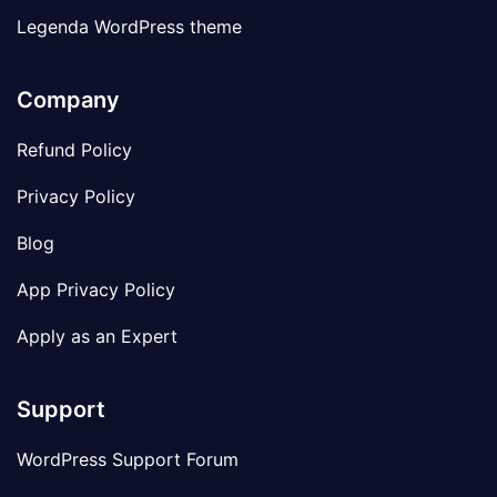
Legenda WordPress theme
Company
Refund Policy
Privacy Policy
Blog
App Privacy Policy
Apply as an Expert
Support
WordPress Support Forum