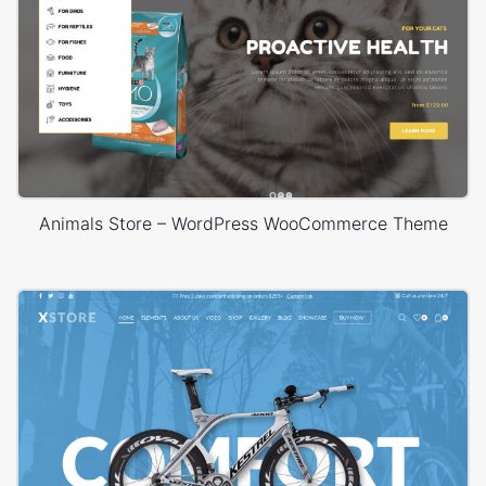
Animals Store – WordPress WooCommerce Theme