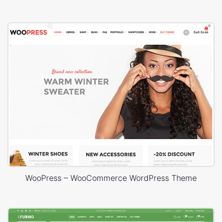
WooPress – WooCommerce WordPress Theme