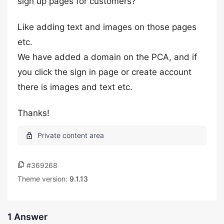
sign up pages for customers?
Like adding text and images on those pages
etc.
We have added a domain on the PCA, and if
you click the sign in page or create account
there is images and text etc.
Thanks!
#369268
Theme version:
9.1.13
1 Answer