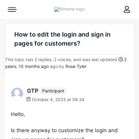
8theme
Mobile
site
menu
logo
toggle
How to edit the login and sign in
pages for customers?
This topic has 2 replies, 2 voices, and was last updated
2
years, 10 months ago
ago by
Rose Tyler
GTP
Participant
October 4, 2023 at 08:24
Hello,
Is there anyway to customize the login and