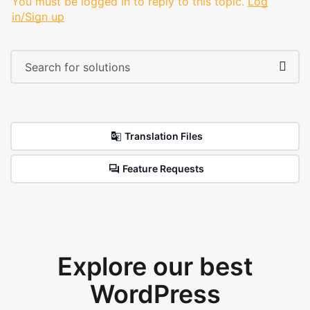
You must be logged in to reply to this topic.
Log
in/Sign up
Translation Files
Feature Requests
Explore our best
WordPress