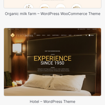
Organic milk farm – WordPress WooCommerce Theme
Hotel – WordPress Theme