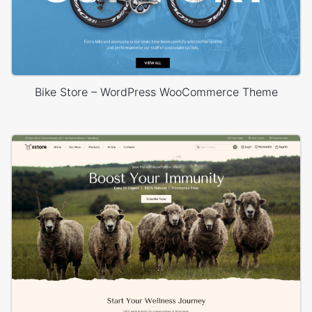
Bike Store – WordPress WooCommerce Theme