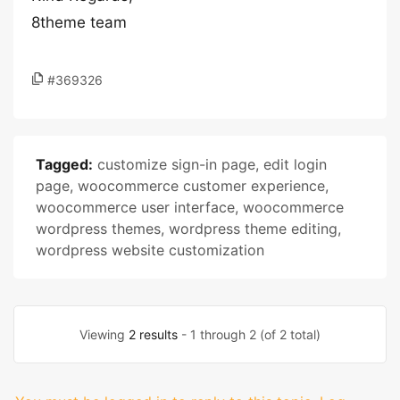
8theme team
#369326
Tagged:
customize sign-in page
,
edit login
page
,
woocommerce customer experience
,
woocommerce user interface
,
woocommerce
wordpress themes
,
wordpress theme editing
,
wordpress website customization
Viewing
2 results
- 1 through 2 (of 2 total)