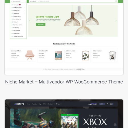
Niche Market – Multivendor WP WooCommerce Theme