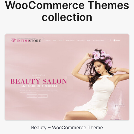
WooCommerce Themes
collection
Beauty – WooCommerce Theme