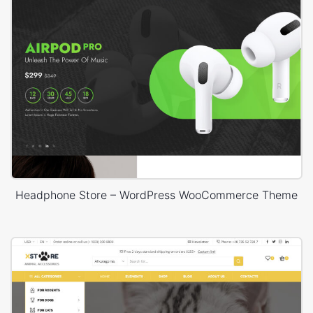
Headphone Store – WordPress WooCommerce Theme