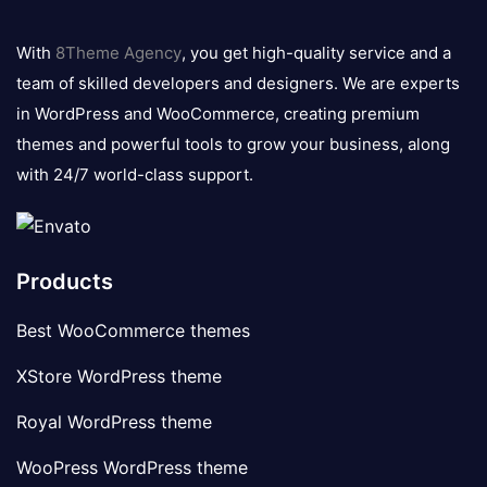
8theme
logo
With
8Theme Agency
, you get high-quality service and a
team of skilled developers and designers. We are experts
in WordPress and WooCommerce, creating premium
themes and powerful tools to grow your business, along
with 24/7 world-class support.
Products
Best WooCommerce themes
XStore WordPress theme
Royal WordPress theme
WooPress WordPress theme