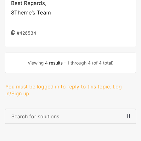
Best Regards,
8Theme’s Team
#426534
Viewing
4 results
- 1 through 4 (of 4 total)
You must be logged in to reply to this topic.
Log
in/Sign up