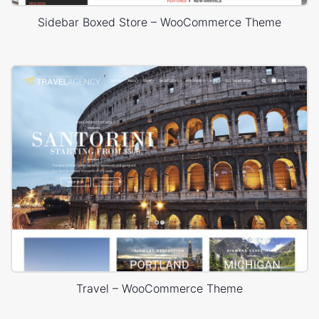
Sidebar Boxed Store – WooCommerce Theme
Travel – WooCommerce Theme