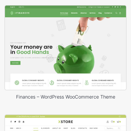
Finances – WordPress WooCommerce Theme