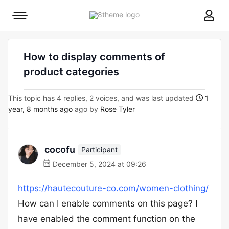
8theme
Mobile
site
menu
logo
toggle
How to display comments of
product categories
This topic has 4 replies, 2 voices, and was last updated
1
year, 8 months ago
ago by
Rose Tyler
cocofu
Participant
December 5, 2024 at 09:26
https://hautecouture-co.com/women-clothing/
How can I enable comments on this page? I
have enabled the comment function on the