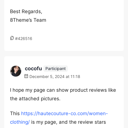
Best Regards,
8Theme’s Team
#426516
cocofu
Participant
December 5, 2024 at 11:18
I hope my page can show product reviews like
the attached pictures.
This
https://hautecouture-co.com/women-
clothing/
is my page, and the review stars