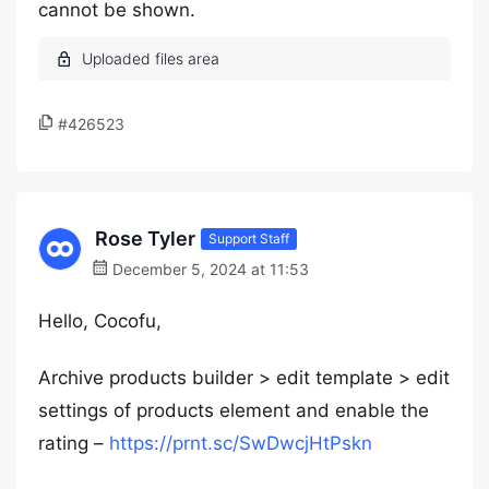
cannot be shown.
#426523
Rose Tyler
Support Staff
December 5, 2024 at 11:53
Hello, Cocofu,
Archive products builder > edit template > edit
settings of products element and enable the
rating –
https://prnt.sc/SwDwcjHtPskn