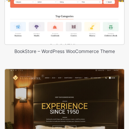
BookStore – WordPress WooCommerce Theme