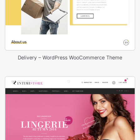
Delivery – WordPress WooCommerce Theme