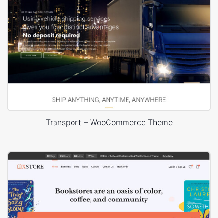
Transport – WooCommerce Theme