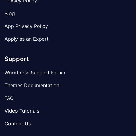
Privacy Policy
Blog
App Privacy Policy
Apply as an Expert
Support
WordPress Support Forum
Themes Documentation
FAQ
Video Tutorials
Contact Us