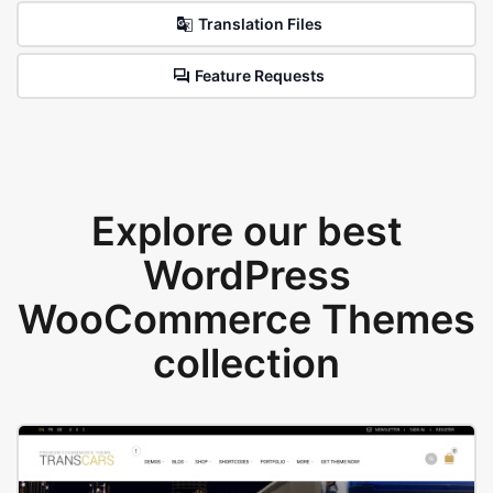
Translation Files
Feature Requests
Explore our best
WordPress
WooCommerce Themes
collection