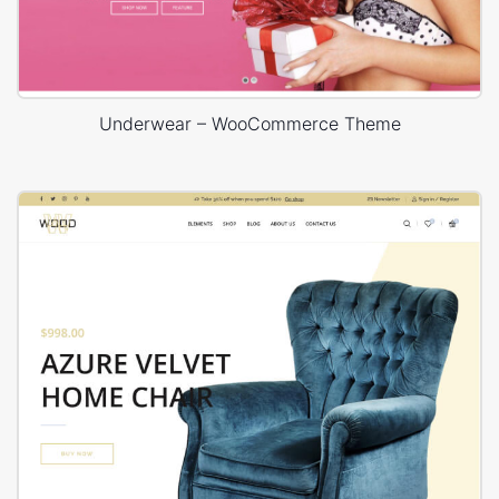
Underwear – WooCommerce Theme