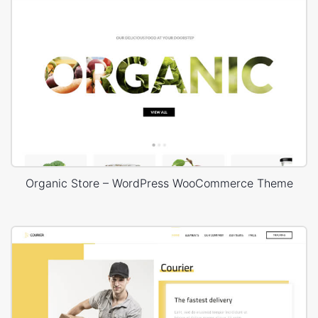
Organic Store – WordPress WooCommerce Theme