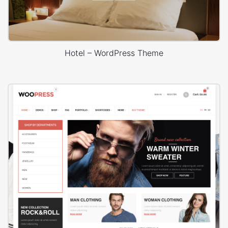
Hotel – WordPress Theme