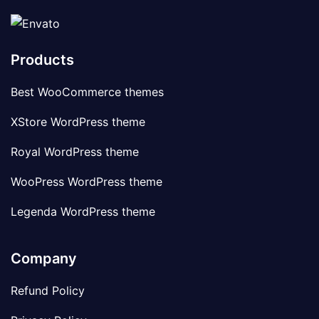
Products
Best WooCommerce themes
XStore WordPress theme
Royal WordPress theme
WooPress WordPress theme
Legenda WordPress theme
Company
Refund Policy