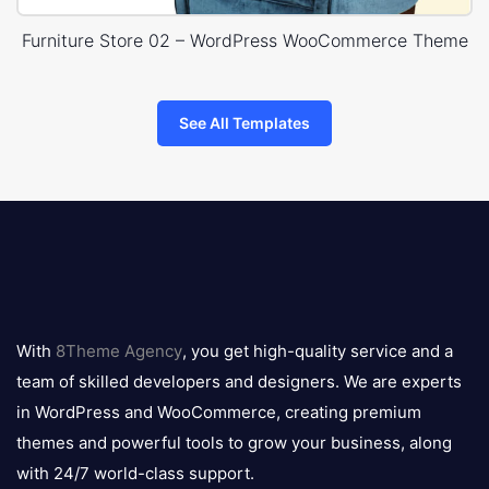
Furniture Store 02 – WordPress WooCommerce Theme
See All Templates
8theme
logo
With
8Theme Agency
, you get high-quality service and a
team of skilled developers and designers. We are experts
in WordPress and WooCommerce, creating premium
themes and powerful tools to grow your business, along
with 24/7 world-class support.