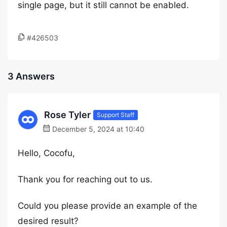
single page, but it still cannot be enabled.
#426503
3 Answers
Rose Tyler
Support Staff
December 5, 2024 at 10:40
Hello, Cocofu,
Thank you for reaching out to us.
Could you please provide an example of the
desired result?