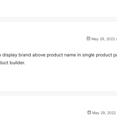
May 29, 2022 a
 to display brand above product name in single product p
duct builder.
May 29, 2022 