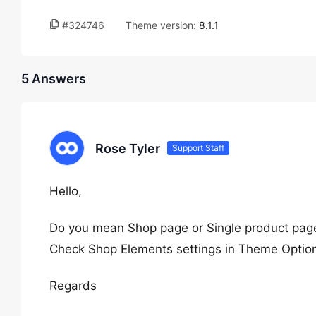
#324746
Theme version:
8.1.1
5 Answers
Rose Tyler
Support Staff
Hello,
Do you mean Shop page or Single product pag
Check Shop Elements settings in Theme Option
Regards