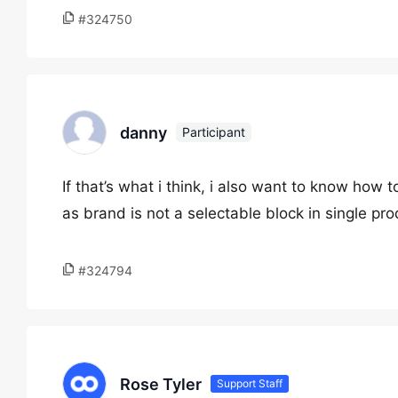
#324750
danny
Participant
If that’s what i think, i also want to know how
as brand is not a selectable block in single pro
#324794
Rose Tyler
Support Staff