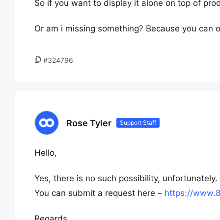
So if you want to display it alone on top of pro
Or am i missing something? Because you can o
#324796
Rose Tyler
Support Staff
Hello,
Yes, there is no such possibility, unfortunately.
You can submit a request here –
https://www.
Regards