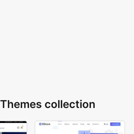
Themes collection