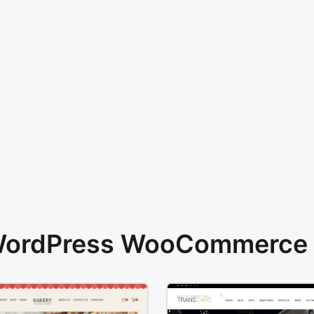
 WordPress WooCommerce 