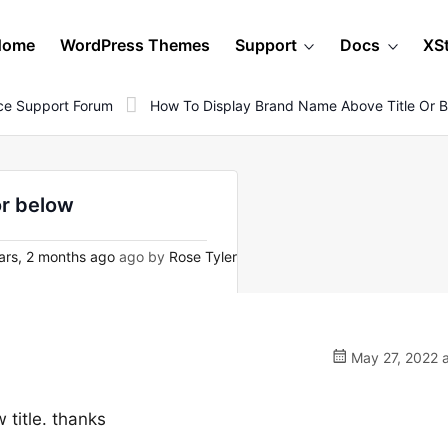
Home
WordPress Themes
Support
Docs
XS
e Support Forum
How To Display Brand Name Above Title Or 
or below
ars, 2 months ago
ago by
Rose Tyler
May 27, 2022 a
 title. thanks