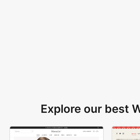
Explore our best