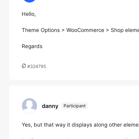
Hello,
Theme Options > WooCommerce > Shop elemen
Regards
#324795
danny
Participant
Yes, but that way it displays along other eleme