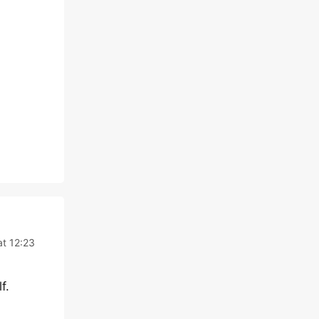
t 12:23
f.