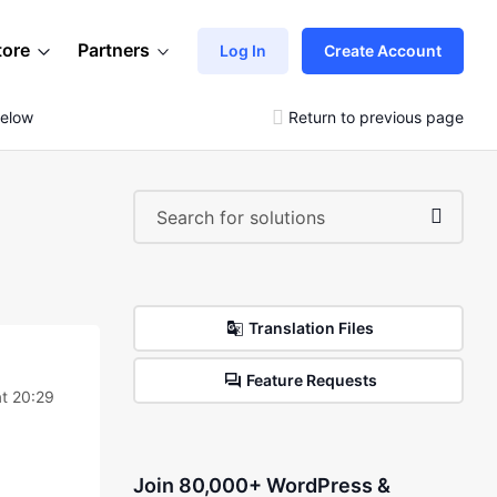
tore
Partners
Log In
Create Account
Below
Return to previous page
Translation Files
Feature Requests
t 20:29
Join 80,000+ WordPress &