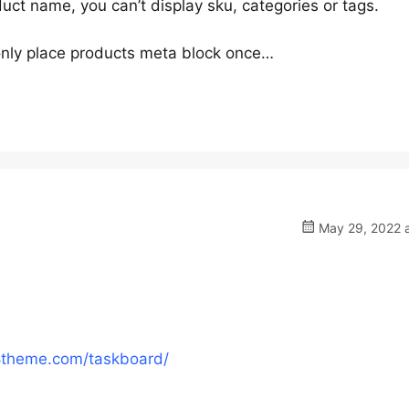
duct name, you can’t display sku, categories or tags.
nly place products meta block once…
May 29, 2022 a
8theme.com/taskboard/