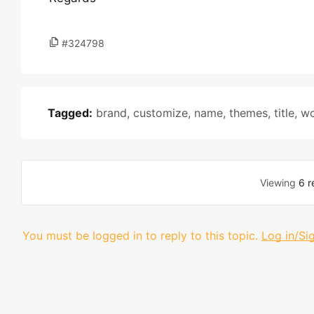
#324798
Tagged:
brand
,
customize
,
name
,
themes
,
title
,
w
Viewing
6 r
You must be logged in to reply to this topic.
Log in/Si