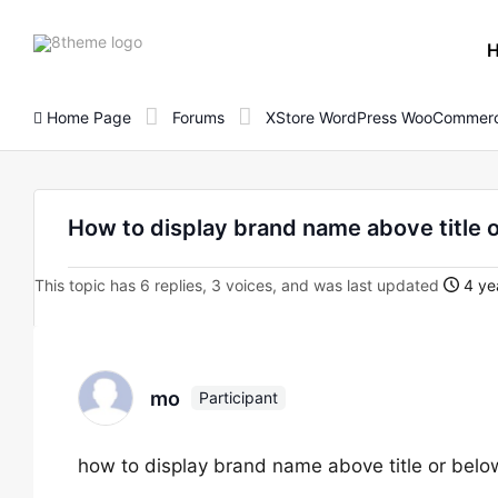
8theme
site
logo
Home Page
Forums
XStore WordPress WooCommerc
How to display brand name above title 
This topic has 6 replies, 3 voices, and was last updated
4 ye
mo
Participant
how to display brand name above title or below