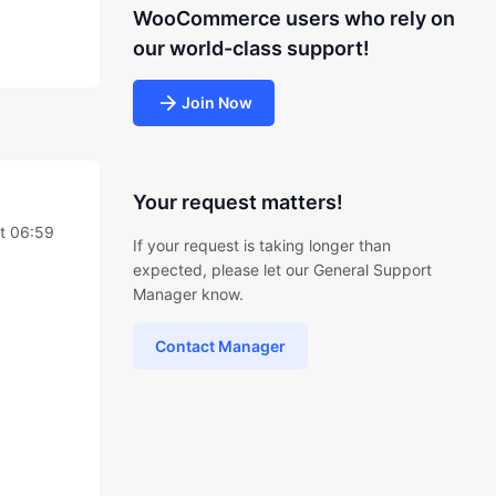
WooCommerce users who rely on
our world-class support!
Join Now
Your request matters!
t 06:59
If your request is taking longer than
expected, please let our General Support
Manager know.
Contact Manager