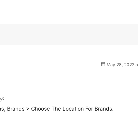
May 28, 2022 a
e?
s, Brands > Choose The Location For Brands.