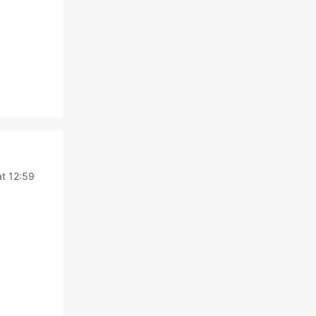
t 12:59