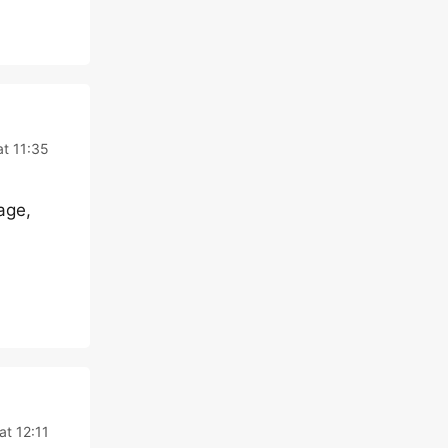
t 11:35
age,
at 12:11