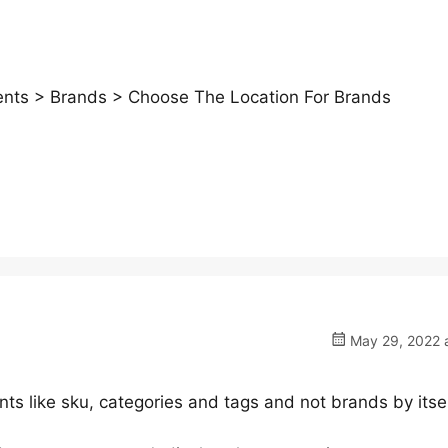
ts > Brands > Choose The Location For Brands
May 29, 2022 a
nts like sku, categories and tags and not brands by itsel