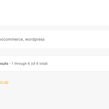
oocommerce
,
wordpress
esults
- 1 through 6 (of 6 total)
gn up