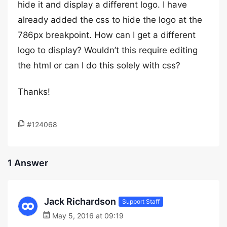
hide it and display a different logo. I have
already added the css to hide the logo at the
786px breakpoint. How can I get a different
logo to display? Wouldn’t this require editing
the html or can I do this solely with css?
Thanks!
#124068
1 Answer
Jack Richardson
Support Staff
May 5, 2016 at 09:19