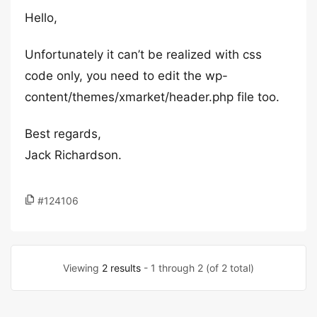
Hello,
Unfortunately it can’t be realized with css
code only, you need to edit the wp-
content/themes/xmarket/header.php file too.
Best regards,
Jack Richardson.
#124106
Viewing
2 results
- 1 through 2 (of 2 total)