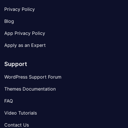
Privacy Policy
Blog
App Privacy Policy
Apply as an Expert
Support
WordPress Support Forum
Themes Documentation
FAQ
Video Tutorials
Contact Us