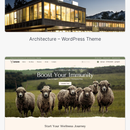
Architecture – WordPress Theme