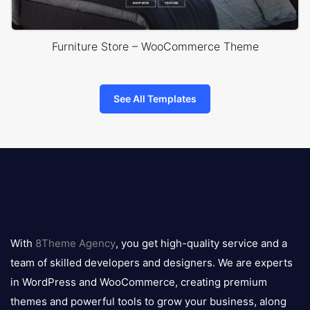
Furniture Store – WooCommerce Theme
See All Templates
8theme
logo
With
8Theme Agency
, you get high-quality service and a
team of skilled developers and designers. We are experts
in WordPress and WooCommerce, creating premium
themes and powerful tools to grow your business, along