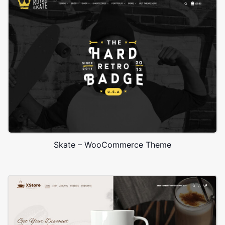
Skate – WooCommerce Theme