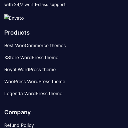
with 24/7 world-class support.
Products
Best WooCommerce themes
XStore WordPress theme
Royal WordPress theme
WooPress WordPress theme
Legenda WordPress theme
Company
Refund Policy