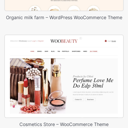
Organic milk farm – WordPress WooCommerce Theme
Cosmetics Store – WooCommerce Theme