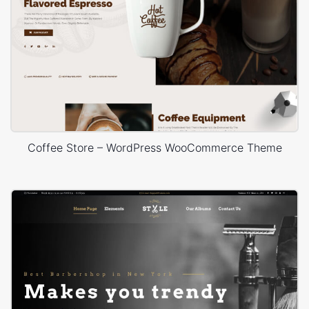
Coffee Store – WordPress WooCommerce Theme