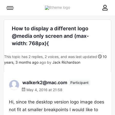
8theme
Mobile
site
menu
logo
toggle
How to display a different logo
@media only screen and (max-
width: 768px){
This topic has 2 replies, 2 voices, and was last updated
10
years, 3 months ago
ago by
Jack Richardson
walkerk2@mac.com
Participant
May 4, 2016 at 21:58
Hi, since the desktop version logo image does
not fit at smaller breakpoints I would like to