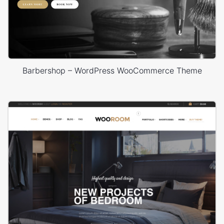
Barbershop – WordPress WooCommerce Theme