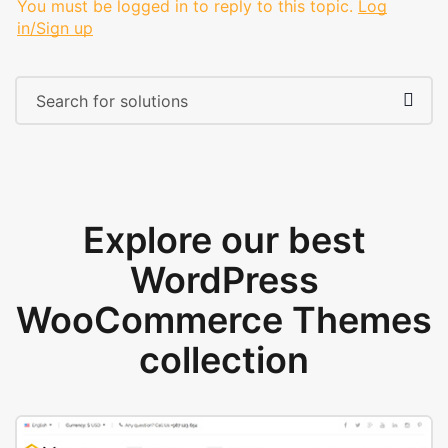
You must be logged in to reply to this topic.
Log
in/Sign up
Explore our best
WordPress
WooCommerce Themes
collection