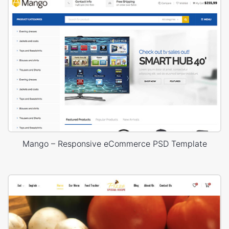
Mango – Responsive eCommerce PSD Template