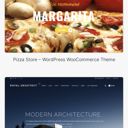
Pizza Store – WordPress WooCommerce Theme