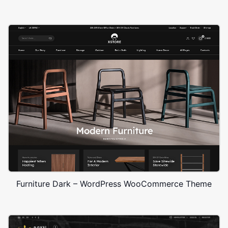
Furniture Dark – WordPress WooCommerce Theme