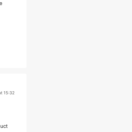
e
t 15:32
duct