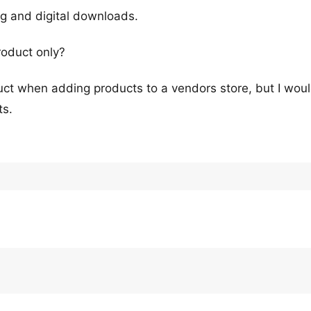
ng and digital downloads.
roduct only?
oduct when adding products to a vendors store, but I wou
ts.