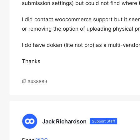
submission settings) but could not find where t
I did contact woocommerce support but it seems
or removing the option of uploading physical p
I do have dokan (lite not pro) as a multi-vendo
Thanks
#438889
Jack Richardson
Support Staff