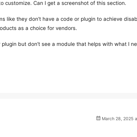
o customize. Can I get a screenshot of this section.
 like they don’t have a code or plugin to achieve disab
roducts as a choice for vendors.
r plugin but don’t see a module that helps with what I n
March 28, 2025 a