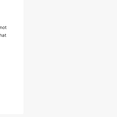
 not
hat