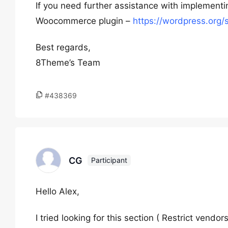
If you need further assistance with implement
Woocommerce plugin –
https://wordpress.org
Best regards,
8Theme’s Team
#438369
CG
Participant
Hello Alex,
I tried looking for this section ( Restrict ven