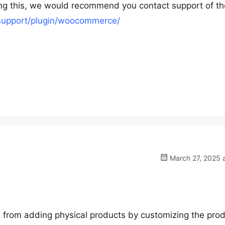
ing this, we would recommend you contact support of th
/support/plugin/woocommerce/
March 27, 2025 a
dors from adding physical products by customizing the pro