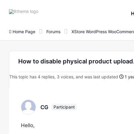
8theme
site
logo
Home Page
Forums
XStore WordPress WooCommerc
How to disable physical product upload
This topic has 4 replies, 3 voices, and was last updated
1 ye
CG
Participant
Hello,