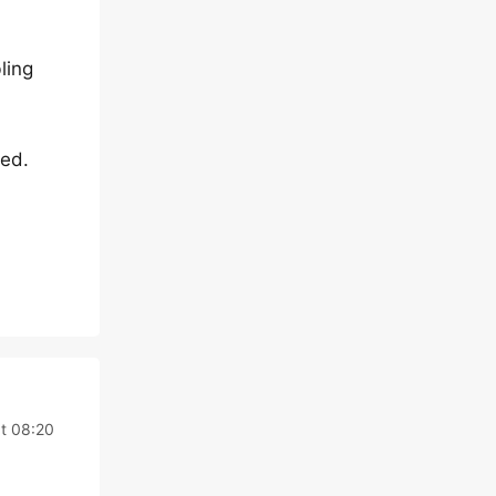
ling
eed.
t 08:20