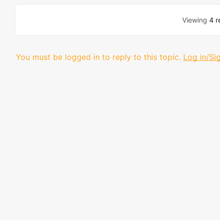
Viewing
4 r
You must be logged in to reply to this topic.
Log in/Si