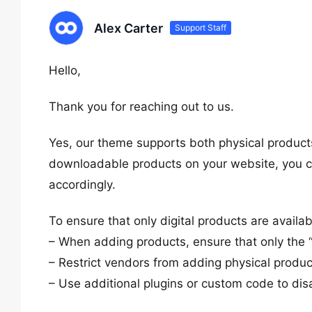
Alex Carter
Support Staff
Hello,
Thank you for reaching out to us.
Yes, our theme supports both physical products
downloadable products on your website, you ca
accordingly.
To ensure that only digital products are availa
– When adding products, ensure that only the 
– Restrict vendors from adding physical produc
– Use additional plugins or custom code to disa