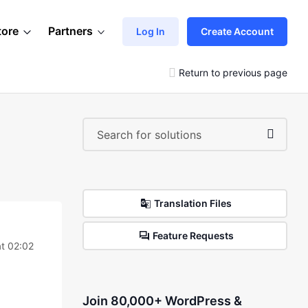
tore
Partners
Log In
Create Account
Return to previous page
Translation Files
Feature Requests
t 02:02
Join 80,000+ WordPress &