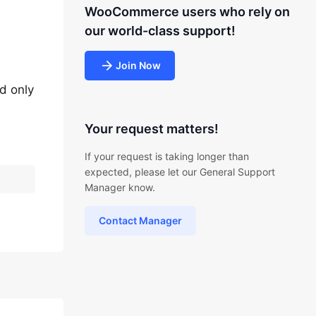
WooCommerce users who rely on
our world-class support!
Join Now
ld only
Your request matters!
If your request is taking longer than
expected, please let our General Support
Manager know.
Contact Manager