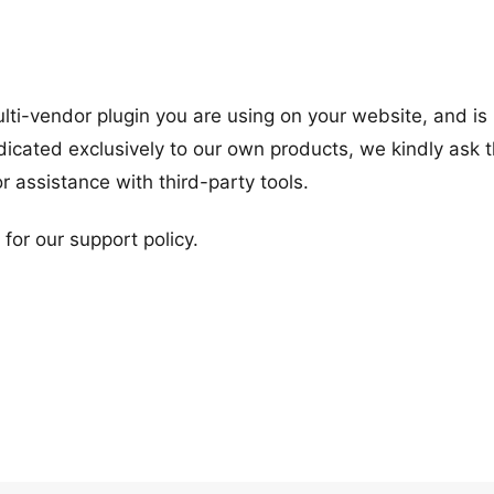
ulti-vendor plugin you are using on your website, and is
dicated exclusively to our own products, we kindly ask t
or assistance with third-party tools.
or our support policy.