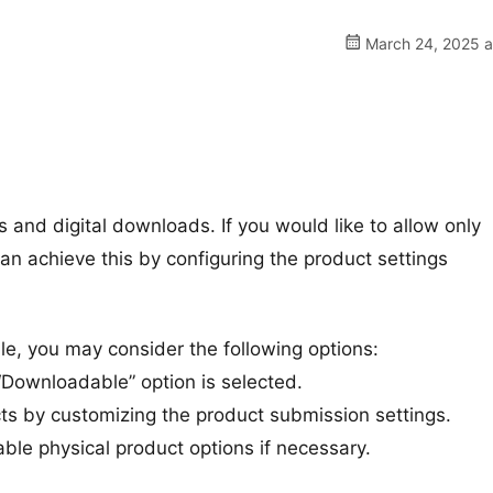
March 24, 2025 a
 and digital downloads. If you would like to allow only
n achieve this by configuring the product settings
ble, you may consider the following options:
“Downloadable” option is selected.
ts by customizing the product submission settings.
ble physical product options if necessary.