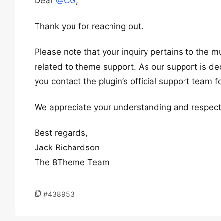
Dear
@CG
,
Thank you for reaching out.
Please note that your inquiry pertains to the m
related to theme support. As our support is de
you contact the plugin’s official support team f
We appreciate your understanding and respect f
Best regards,
Jack Richardson
The 8Theme Team
#438953