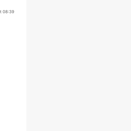
t 08:39