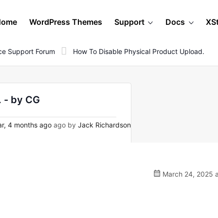
Home
WordPress Themes
Support
Docs
XS
e Support Forum
How To Disable Physical Product Upload.
. - by CG
ar, 4 months ago
ago by
Jack Richardson
March 24, 2025 a