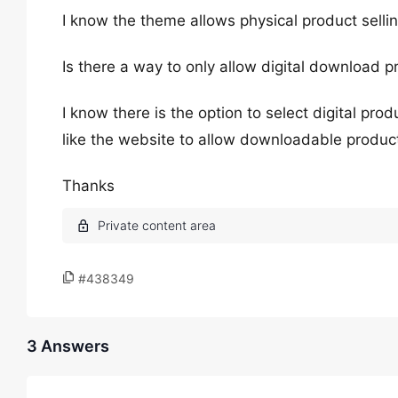
I know the theme allows physical product selli
Is there a way to only allow digital download p
I know there is the option to select digital pr
like the website to allow downloadable produc
Thanks
#438349
3 Answers