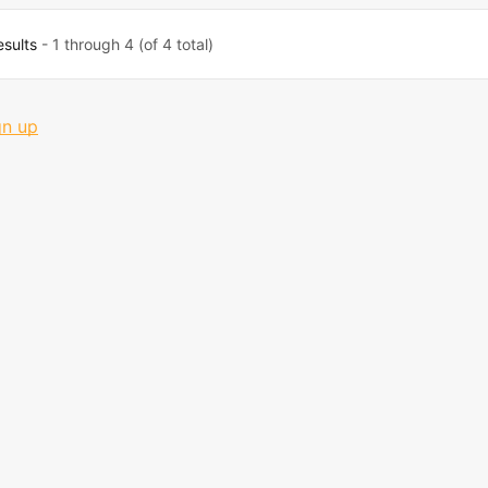
esults
- 1 through 4 (of 4 total)
gn up