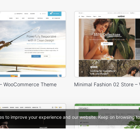
g – WooCommerce Theme
es to improve your experience and our website. Keep on browsing to