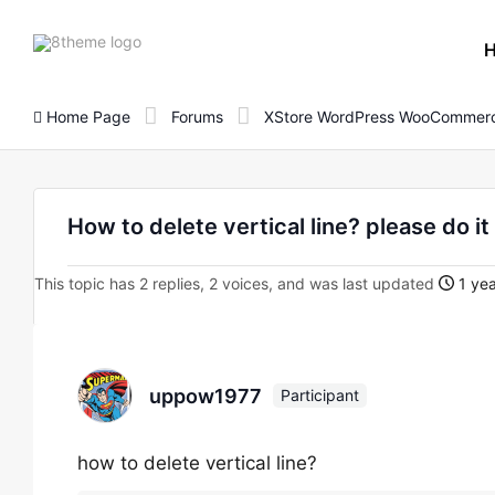
8theme
site
logo
Home Page
Forums
XStore WordPress WooCommerc
How to delete vertical line? please do it 
This topic has 2 replies, 2 voices, and was last updated
1 yea
uppow1977
Participant
how to delete vertical line?