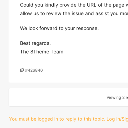
Could you kindly provide the URL of the page w
allow us to review the issue and assist you mor
We look forward to your response.
Best regards,
The 8Theme Team
#426840
Viewing
2 r
You must be logged in to reply to this topic.
Log in/Si