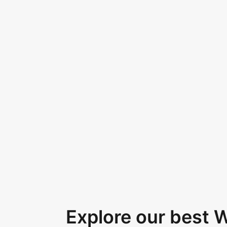
Explore our best