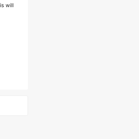
s will