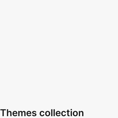
Themes collection