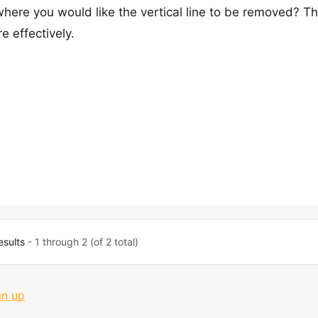
here you would like the vertical line to be removed? Thi
e effectively.
esults
- 1 through 2 (of 2 total)
gn up