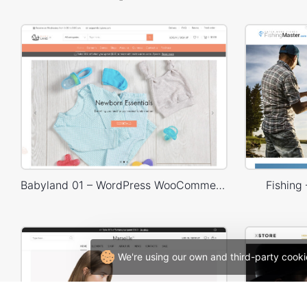
Babyland 01 – WordPress WooCommerce Theme
Fishin
We're using our own and third-party cooki