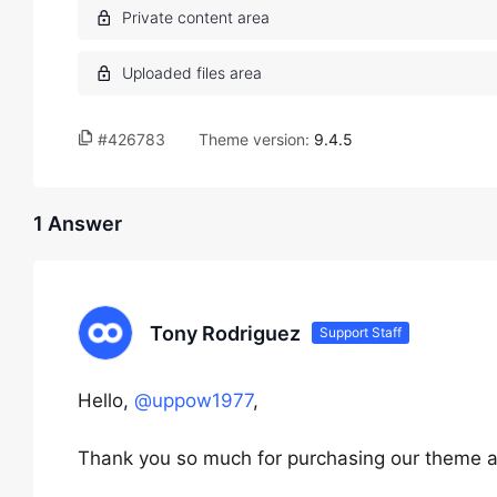
#426783
Theme version:
9.4.5
1 Answer
Tony Rodriguez
Support Staff
Hello,
@uppow1977
,
Thank you so much for purchasing our theme a