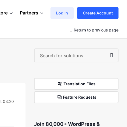
tore
Partners
Log In
Create Account
Return to previous page
Translation Files
Feature Requests
t 03:20
Join 80,000+ WordPress &