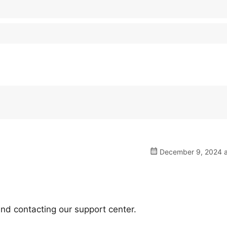
December 9, 2024 a
nd contacting our support center.