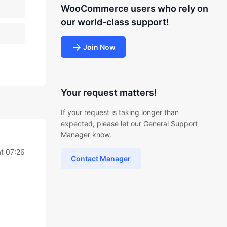
WooCommerce users who rely on
our world-class support!
Join Now
Your request matters!
If your request is taking longer than
expected, please let our General Support
Manager know.
t 07:26
Contact Manager