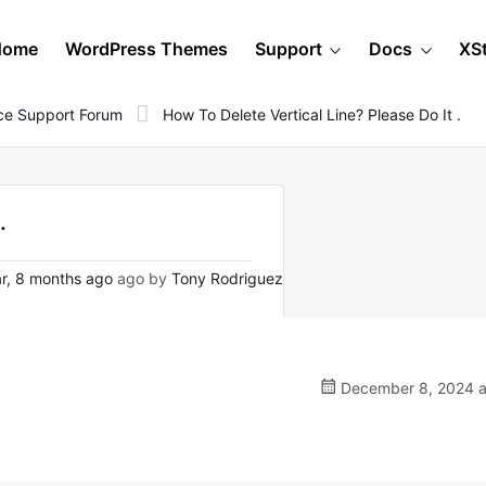
Home
WordPress Themes
Support
Docs
XS
e Support Forum
How To Delete Vertical Line? Please Do It .
.
r, 8 months ago
ago by
Tony Rodriguez
December 8, 2024 a