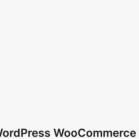
 WordPress WooCommerce 