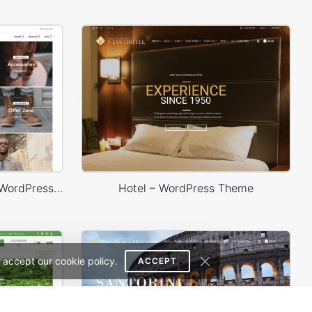
Minimal Fashion 02 Store – WordPress WooCommerce Theme
Hotel – WordPress Theme
 accept our cookie policy.
ACCEPT