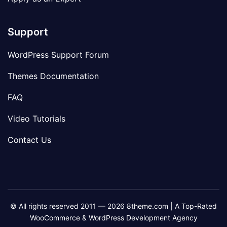
Support
WordPress Support Forum
Themes Documentation
FAQ
Video Tutorials
Contact Us
© All rights reserved 2011 — 2026 8theme.com | A Top-Rated
WooCommerce & WordPress Development Agency