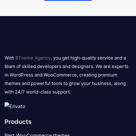
8theme
logo
With
8Theme Agency
, you get high-quality service and a
team of skilled developers and designers. We are experts
in WordPress and WooCommerce, creating premium
themes and powerful tools to grow your business, along
with 24/7 world-class support.
Products
Best WooCommerce themes