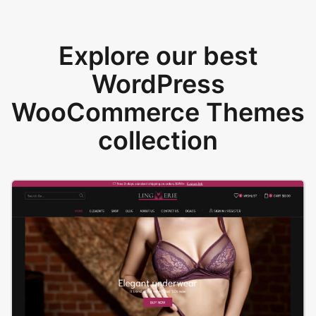
Explore our best
WordPress
WooCommerce Themes
collection