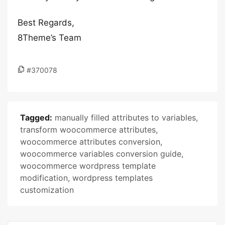
Best Regards,
8Theme’s Team
#370078
Tagged:
manually filled attributes to variables
,
transform woocommerce attributes
,
woocommerce attributes conversion
,
woocommerce variables conversion guide
,
woocommerce wordpress template
modification
,
wordpress templates
customization