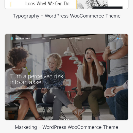
Typography – WordPress WooCommerce Theme
Marketing – WordPress WooCommerce Theme