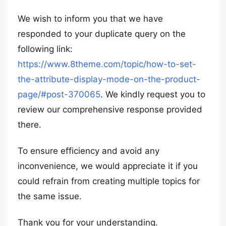
We wish to inform you that we have
responded to your duplicate query on the
following link:
https://www.8theme.com/topic/how-to-set-
the-attribute-display-mode-on-the-product-
page/#post-370065
. We kindly request you to
review our comprehensive response provided
there.
To ensure efficiency and avoid any
inconvenience, we would appreciate it if you
could refrain from creating multiple topics for
the same issue.
Thank you for your understanding.