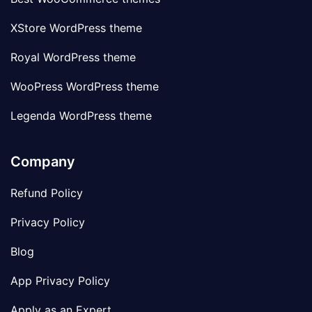
XStore WordPress theme
Royal WordPress theme
WooPress WordPress theme
Legenda WordPress theme
Company
Refund Policy
Privacy Policy
Blog
App Privacy Policy
Apply as an Expert