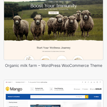
Organic milk farm – WordPress WooCommerce Theme