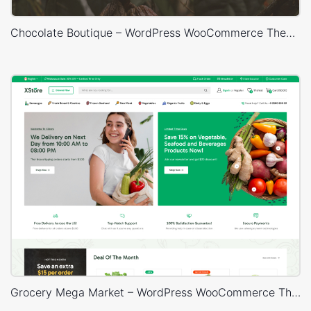
Chocolate Boutique – WordPress WooCommerce Theme
Grocery Mega Market – WordPress WooCommerce Theme