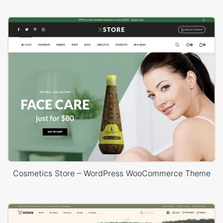
Cosmetics Store – WordPress WooCommerce Theme