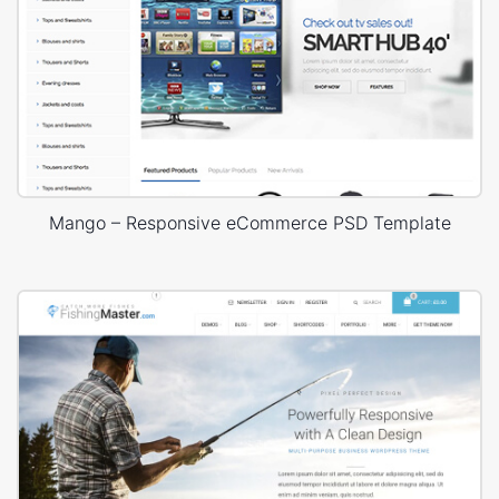
Mango – Responsive eCommerce PSD Template