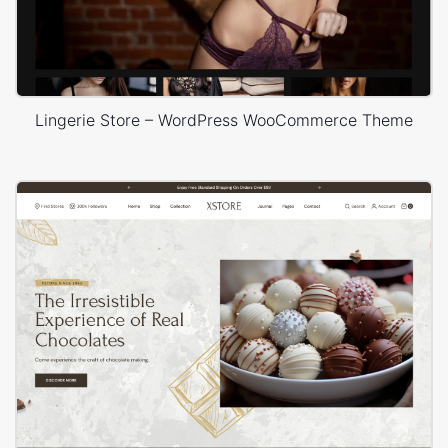
Lingerie Store – WordPress WooCommerce Theme