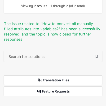
Viewing
2 results
- 1 through 2 (of 2 total)
The issue related to '‘How to convert all manually
filled attributes into variables?’' has been successfully
resolved, and the topic is now closed for further
responses
Translation Files
Feature Requests