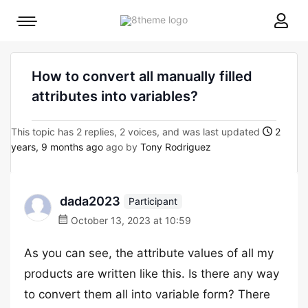
8theme
Mobile
site
menu
logo
toggle
How to convert all manually filled
attributes into variables?
This topic has 2 replies, 2 voices, and was last updated
2
years, 9 months ago
ago by
Tony Rodriguez
dada2023
Participant
October 13, 2023 at 10:59
As you can see, the attribute values of all my
products are written like this. Is there any way
to convert them all into variable form? There