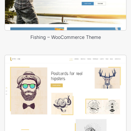
Fishing – WooCommerce Theme