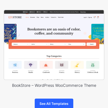
BookStore – WordPress WooCommerce Theme
See All Templates