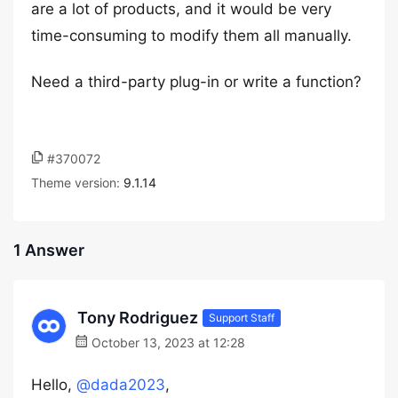
are a lot of products, and it would be very
time-consuming to modify them all manually.
Need a third-party plug-in or write a function?
#370072
Theme version:
9.1.14
1 Answer
Tony Rodriguez
Support Staff
October 13, 2023 at 12:28
Hello,
@dada2023
,