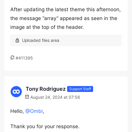
After updating the latest theme this afternoon,
the message “array” appeared as seen in the
image at the top of the header.
#411395
Tony Rodriguez
Support Staff
August 24, 2024 at 07:56
Hello,
@Ombi
,
Thank you for your response.