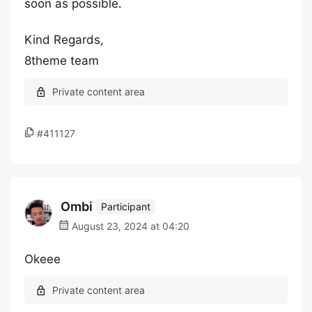
soon as possible.
Kind Regards,
8theme team
#411127
Ombi
Participant
August 23, 2024 at 04:20
Okeee