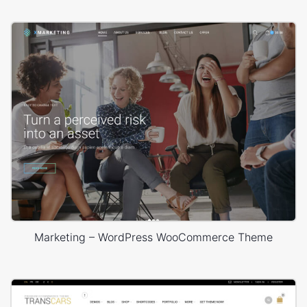
Marketing – WordPress WooCommerce Theme