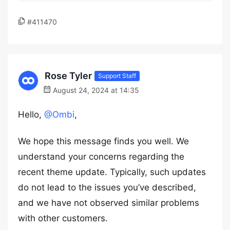
#411470
Rose Tyler
Support Staff
August 24, 2024 at 14:35
Hello,
@Ombi
,
We hope this message finds you well. We
understand your concerns regarding the
recent theme update. Typically, such updates
do not lead to the issues you’ve described,
and we have not observed similar problems
with other customers.