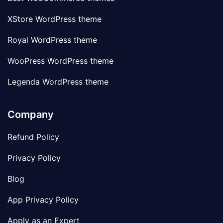
XStore WordPress theme
Royal WordPress theme
WooPress WordPress theme
Legenda WordPress theme
Company
Refund Policy
Privacy Policy
Blog
App Privacy Policy
Apply as an Expert