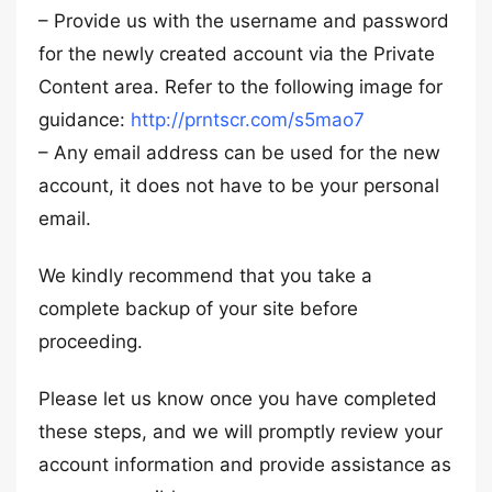
– Provide us with the username and password
for the newly created account via the Private
Content area. Refer to the following image for
guidance:
http://prntscr.com/s5mao7
– Any email address can be used for the new
account, it does not have to be your personal
email.
We kindly recommend that you take a
complete backup of your site before
proceeding.
Please let us know once you have completed
these steps, and we will promptly review your
account information and provide assistance as