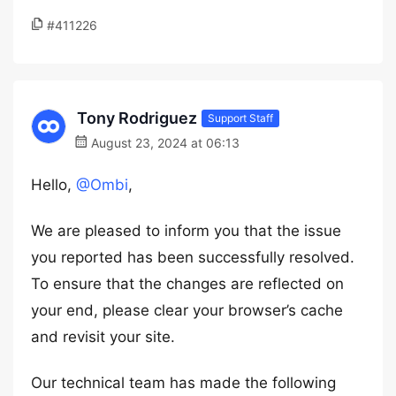
#411226
Tony Rodriguez
Support Staff
August 23, 2024 at 06:13
Hello,
@Ombi
,
We are pleased to inform you that the issue
you reported has been successfully resolved.
To ensure that the changes are reflected on
your end, please clear your browser’s cache
and revisit your site.
Our technical team has made the following