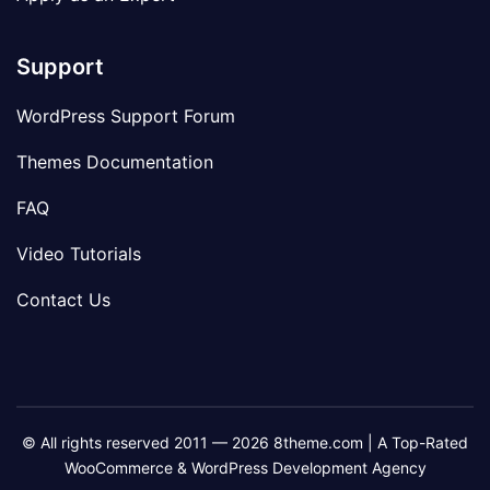
Support
WordPress Support Forum
Themes Documentation
FAQ
Video Tutorials
Contact Us
© All rights reserved 2011 — 2026 8theme.com | A Top-Rated
WooCommerce & WordPress Development Agency