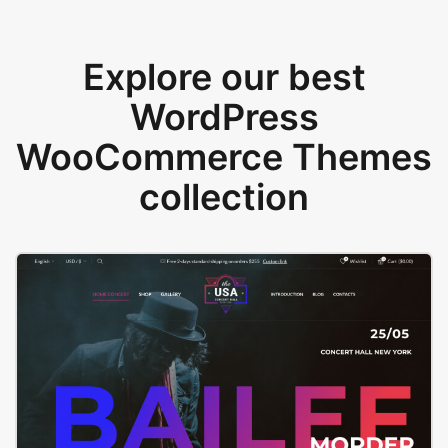
Explore our best
WordPress
WooCommerce Themes
collection