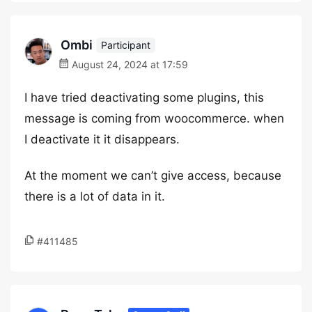
Ombi
Participant
August 24, 2024 at 17:59
I have tried deactivating some plugins, this
message is coming from woocommerce. when
I deactivate it it disappears.
At the moment we can’t give access, because
there is a lot of data in it.
#411485