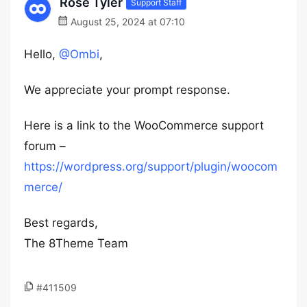
Rose Tyler
Support Staff
August 25, 2024 at 07:10
Hello,
@Ombi
,
We appreciate your prompt response.
Here is a link to the WooCommerce support
forum –
https://wordpress.org/support/plugin/woocom
merce/
Best regards,
The 8Theme Team
#411509