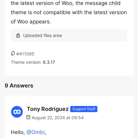
the latest version of Woo, the message child
theme is not compatible with the latest version
of Woo appears.
#411095
Theme version:
9.3.17
9 Answers
Tony Rodriguez
Support Staff
August 22, 2024 at 09:54
Hello,
@Ombi
,