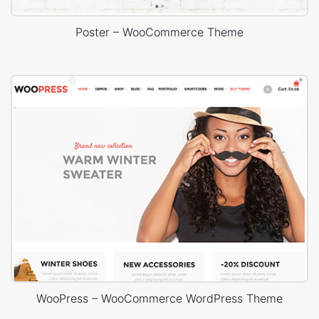
Poster – WooCommerce Theme
WooPress – WooCommerce WordPress Theme