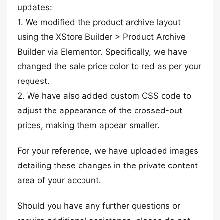
updates:
1. We modified the product archive layout
using the XStore Builder > Product Archive
Builder via Elementor. Specifically, we have
changed the sale price color to red as per your
request.
2. We have also added custom CSS code to
adjust the appearance of the crossed-out
prices, making them appear smaller.
For your reference, we have uploaded images
detailing these changes in the private content
area of your account.
Should you have any further questions or