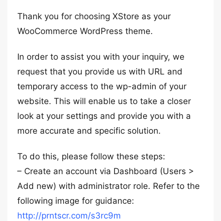
Thank you for choosing XStore as your
WooCommerce WordPress theme.
In order to assist you with your inquiry, we
request that you provide us with URL and
temporary access to the wp-admin of your
website. This will enable us to take a closer
look at your settings and provide you with a
more accurate and specific solution.
To do this, please follow these steps:
– Create an account via Dashboard (Users >
Add new) with administrator role. Refer to the
following image for guidance:
http://prntscr.com/s3rc9m