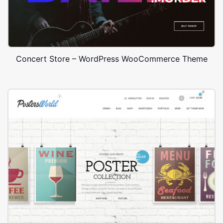
Concert Store – WordPress WooCommerce Theme