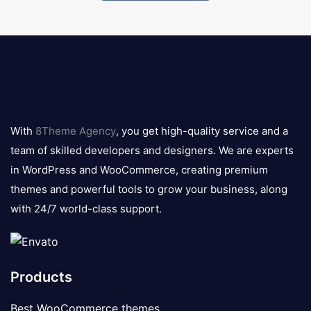
8theme
logo
With
8Theme Agency
, you get high-quality service and a
team of skilled developers and designers. We are experts
in WordPress and WooCommerce, creating premium
themes and powerful tools to grow your business, along
with 24/7 world-class support.
Products
Best WooCommerce themes