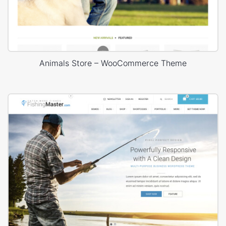
Animals Store – WooCommerce Theme