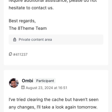
require additional assistance, please do not
hesitate to contact us.
Best regards,
The 8Theme Team
#411237
Ombi
Participant
August 23, 2024 at 16:51
I’ve tried clearing the cache but haven’t seen
any changes, I’ll take a look again tomorrow.