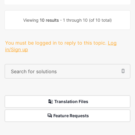
Viewing
10 results
- 1 through 10 (of 10 total)
You must be logged in to reply to this topic.
Log
in/Sign up
Translation Files
Feature Requests