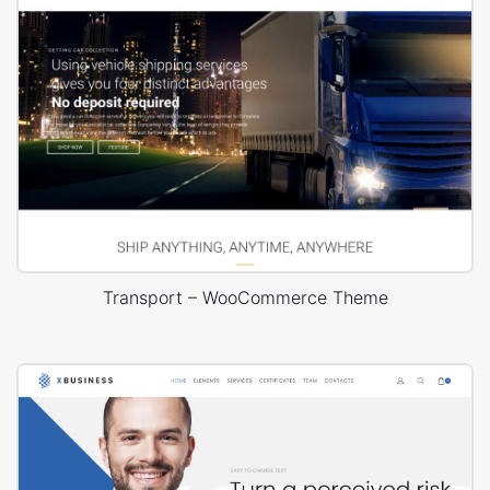
Transport – WooCommerce Theme