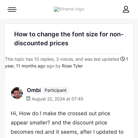
8theme
Mobile
site
menu
logo
toggle
How to change the font size for non-
discounted prices
This topic has 10 replies, 3 voices, and was last updated
1
year, 11 months ago
ago by
Rose Tyler
Ombi
Participant
August 22, 2024 at 07:45
Hi, How do I make the crossed out price
appear smaller? and the discount price
becomes red.and it seems, after I updated to