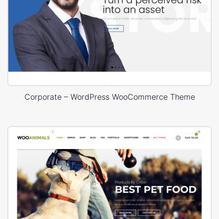
Corporate – WordPress WooCommerce Theme