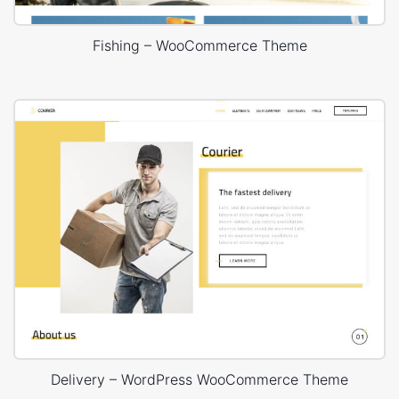
Fishing – WooCommerce Theme
Delivery – WordPress WooCommerce Theme