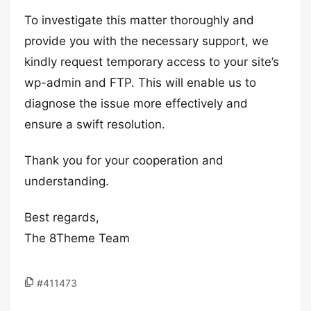
To investigate this matter thoroughly and
provide you with the necessary support, we
kindly request temporary access to your site’s
wp-admin and FTP. This will enable us to
diagnose the issue more effectively and
ensure a swift resolution.
Thank you for your cooperation and
understanding.
Best regards,
The 8Theme Team
#411473