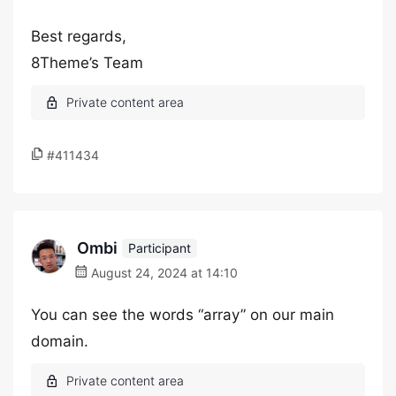
Best regards,
8Theme’s Team
#411434
Ombi
Participant
August 24, 2024 at 14:10
You can see the words “array” on our main
domain.