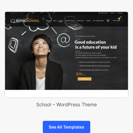
School – WordPress Theme
See All Templates