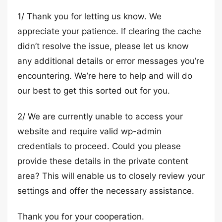
1/ Thank you for letting us know. We
appreciate your patience. If clearing the cache
didn’t resolve the issue, please let us know
any additional details or error messages you’re
encountering. We’re here to help and will do
our best to get this sorted out for you.
2/ We are currently unable to access your
website and require valid wp-admin
credentials to proceed. Could you please
provide these details in the private content
area? This will enable us to closely review your
settings and offer the necessary assistance.
Thank you for your cooperation.