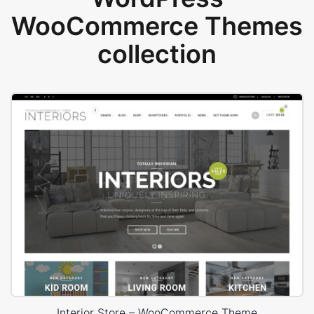
WooCommerce Themes
collection
Interior Store – WooCommerce Theme