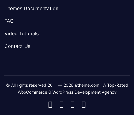
Themes Documentation
FAQ
Video Tutorials
Contact Us
© All rights reserved 2011 — 2026 8theme.com | A Top-Rated
WooCommerce & WordPress Development Agency
8theme
8theme
8theme
8theme
Facebook
Instagram
Telegram
Youtube