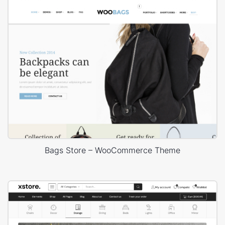
Bags Store – WooCommerce Theme