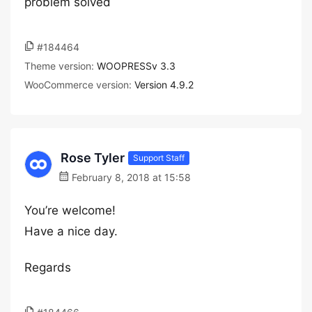
problem solved
#184464
Theme version:
WOOPRESSv 3.3
WooCommerce version:
Version 4.9.2
Rose Tyler
Support Staff
February 8, 2018 at 15:58
You’re welcome!
Have a nice day.
Regards