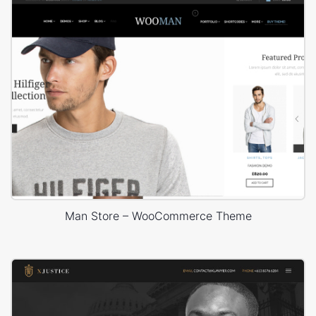
Man Store – WooCommerce Theme