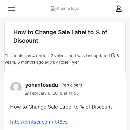
8theme
Mobile
site
menu
logo
toggle
How to Change Sale Label to % of
Discount
This topic has 4 replies, 2 voices, and was last updated
8
years, 6 months ago
ago by
Rose Tyler
yohantosadu
Participant
February 8, 2018 at 11:55
How to Change Sale Label to % of Discount
http://prntscr.com/ibt8cs