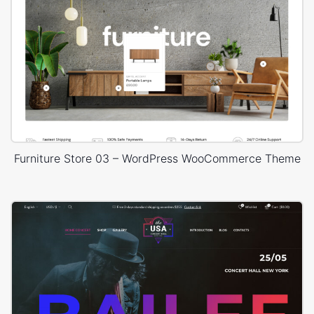
Furniture Store 03 – WordPress WooCommerce Theme