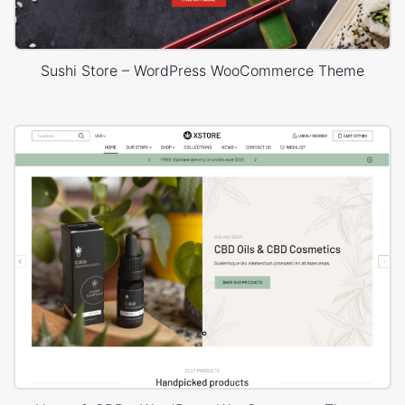
Sushi Store – WordPress WooCommerce Theme