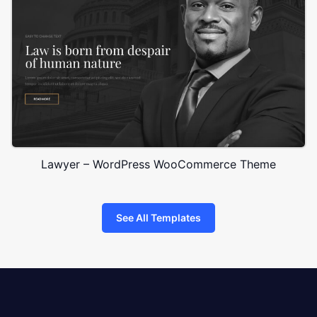
Lawyer – WordPress WooCommerce Theme
See All Templates