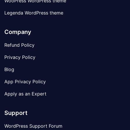
WooPress WordPress theme
Legenda WordPress theme
Company
Refund Policy
Privacy Policy
Blog
App Privacy Policy
Apply as an Expert
Support
WordPress Support Forum