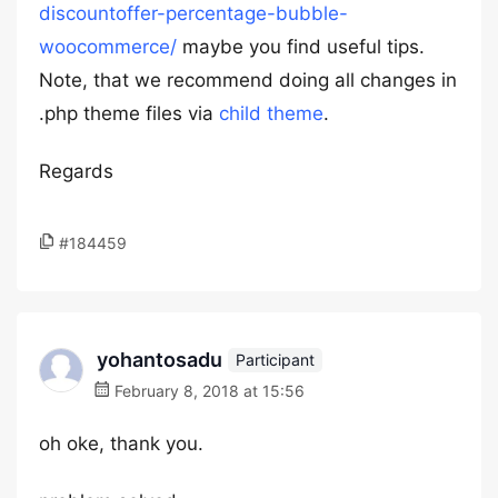
discountoffer-percentage-bubble-
woocommerce/
maybe you find useful tips.
Note, that we recommend doing all changes in
.php theme files via
child theme
.
Regards
#184459
yohantosadu
Participant
February 8, 2018 at 15:56
oh oke, thank you.