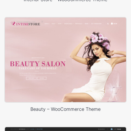
Beauty – WooCommerce Theme