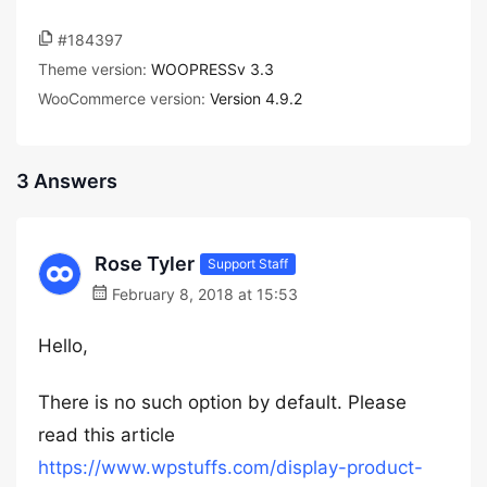
#184397
Theme version:
WOOPRESSv 3.3
WooCommerce version:
Version 4.9.2
3 Answers
Rose Tyler
Support Staff
February 8, 2018 at 15:53
Hello,
There is no such option by default. Please
read this article
https://www.wpstuffs.com/display-product-