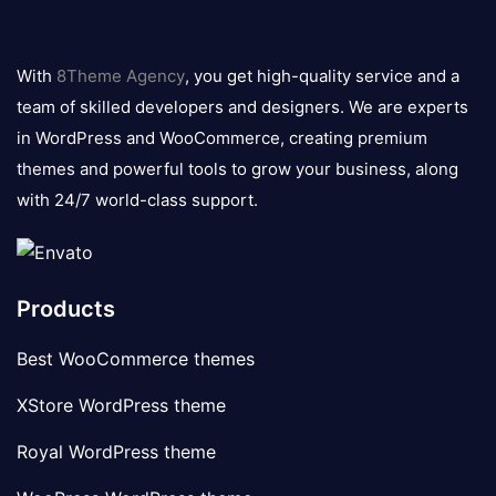
8theme
logo
With
8Theme Agency
, you get high-quality service and a
team of skilled developers and designers. We are experts
in WordPress and WooCommerce, creating premium
themes and powerful tools to grow your business, along
with 24/7 world-class support.
Products
Best WooCommerce themes
XStore WordPress theme
Royal WordPress theme