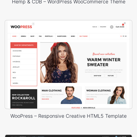
Hemp & CDB – WordPress WooCommerce Theme
WooPress – Responsive Creative HTML5 Template