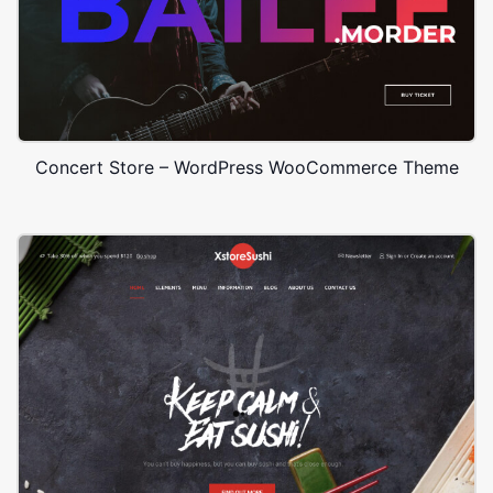
Concert Store – WordPress WooCommerce Theme