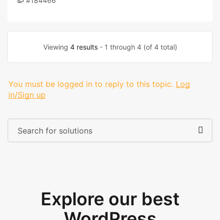
#184466
Viewing
4 results
- 1 through 4 (of 4 total)
You must be logged in to reply to this topic.
Log
in/Sign up
Explore our best
WordPress