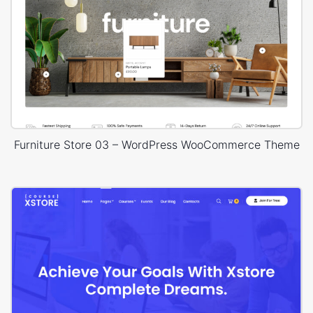
Furniture Store 03 – WordPress WooCommerce Theme