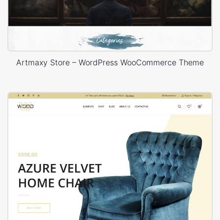
Artmaxy Store – WordPress WooCommerce Theme