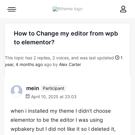
8theme
Mobile
site
menu
logo
toggle
How to Change my editor from wpb
to elementor?
This topic has 2 replies, 2 voices, and was last updated
1
year, 4 months ago
ago by
Alex Carter
mein
Participant
April 10, 2025 at 23:03
when i installed my theme I didn’t choose
elementor to be the editor I was using
wpbakery but I did not like it so I deleted it,