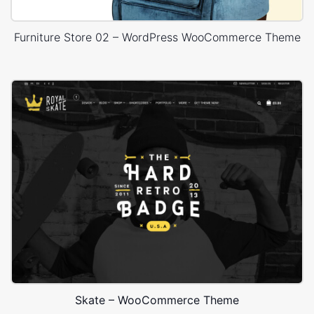
Furniture Store 02 – WordPress WooCommerce Theme
Skate – WooCommerce Theme