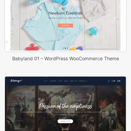
Babyland 01 – WordPress WooCommerce Theme