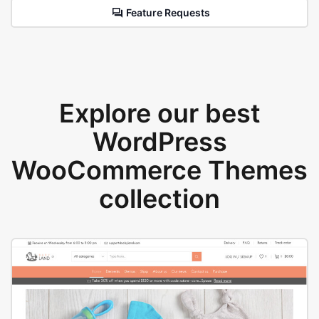
Feature Requests
Explore our best
WordPress
WooCommerce Themes
collection