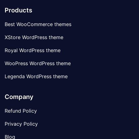
Products
Best WooCommerce themes
XStore WordPress theme
Royal WordPress theme
WooPress WordPress theme
Legenda WordPress theme
Company
Refund Policy
Privacy Policy
Blog