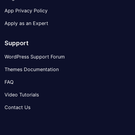
App Privacy Policy
Apply as an Expert
Support
WordPress Support Forum
Themes Documentation
FAQ
Video Tutorials
Contact Us