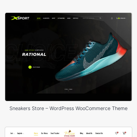
Sneakers Store – WordPress WooCommerce Theme