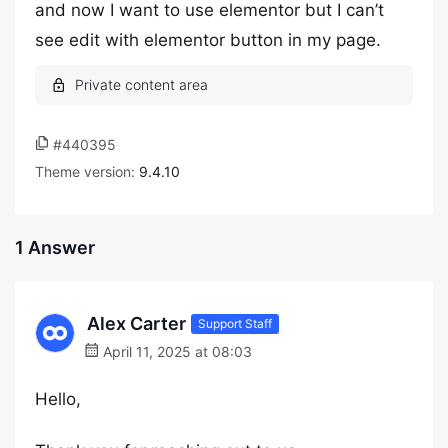
and now I want to use elementor but I can’t
see edit with elementor button in my page.
#440395
Theme version:
9.4.10
1 Answer
Alex Carter
Support Staff
April 11, 2025 at 08:03
Hello,