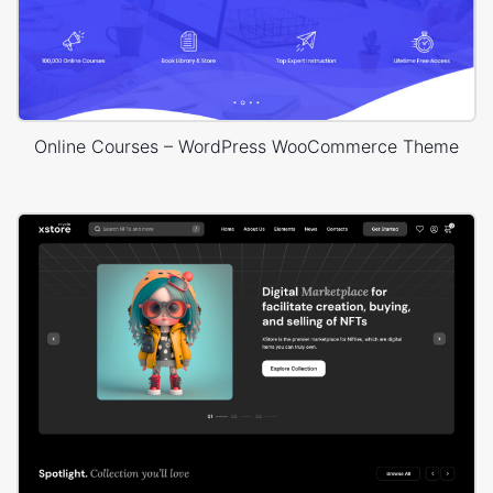
Online Courses – WordPress WooCommerce Theme