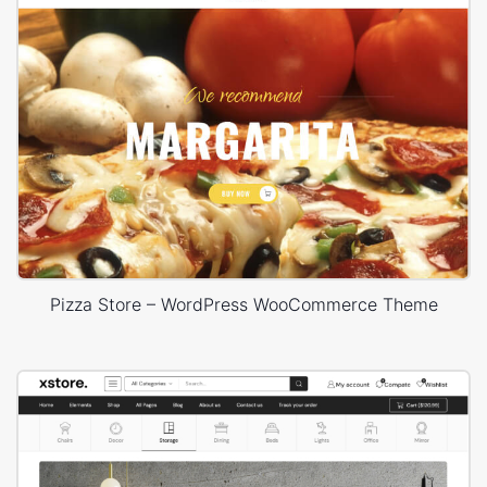
Pizza Store – WordPress WooCommerce Theme