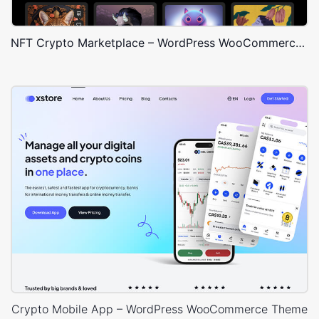
NFT Crypto Marketplace – WordPress WooCommerce Theme
Crypto Mobile App – WordPress WooCommerce Theme