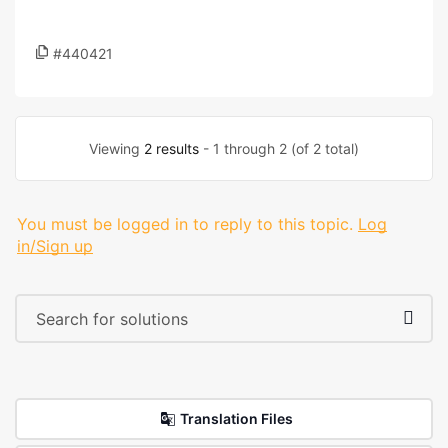
#440421
Viewing
2 results
- 1 through 2 (of 2 total)
You must be logged in to reply to this topic.
Log
in/Sign up
Translation Files