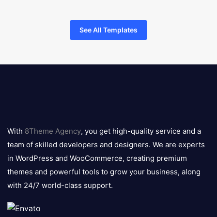
See All Templates
8theme
logo
With
8Theme Agency
, you get high-quality service and a
team of skilled developers and designers. We are experts
in WordPress and WooCommerce, creating premium
themes and powerful tools to grow your business, along
with 24/7 world-class support.