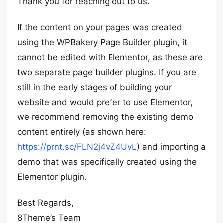
Thank you for reaching out to us.
If the content on your pages was created
using the WPBakery Page Builder plugin, it
cannot be edited with Elementor, as these are
two separate page builder plugins. If you are
still in the early stages of building your
website and would prefer to use Elementor,
we recommend removing the existing demo
content entirely (as shown here:
https://prnt.sc/FLN2j4vZ4UvL
) and importing a
demo that was specifically created using the
Elementor plugin.
Best Regards,
8Theme’s Team