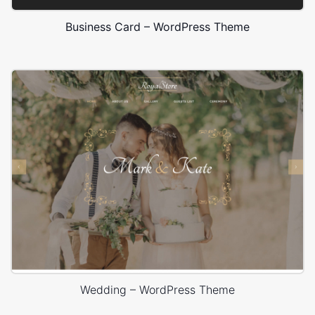
Business Card – WordPress Theme
Wedding – WordPress Theme