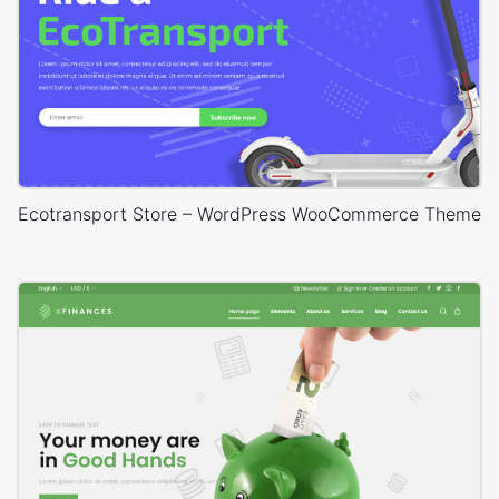
Ecotransport Store – WordPress WooCommerce Theme