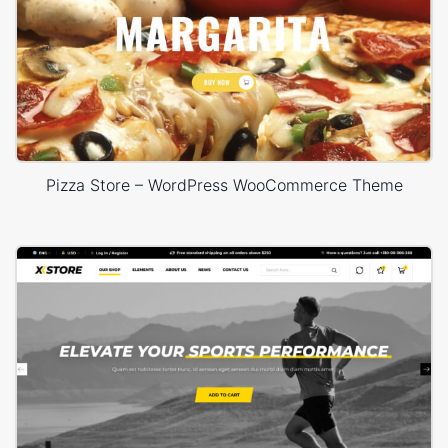
Pizza Store – WordPress WooCommerce Theme