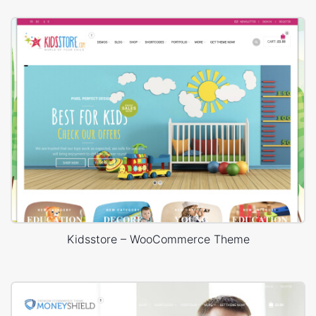
Kidsstore – WooCommerce Theme