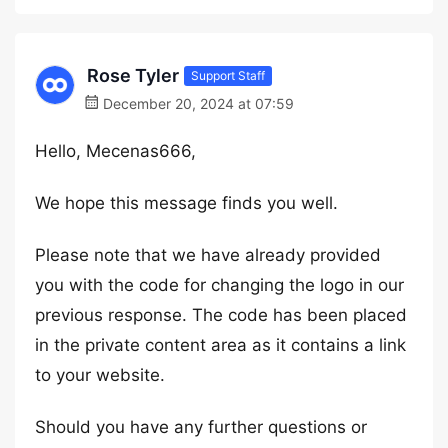
Rose Tyler
Support Staff
December 20, 2024 at 07:59
Hello, Mecenas666,
We hope this message finds you well.
Please note that we have already provided
you with the code for changing the logo in our
previous response. The code has been placed
in the private content area as it contains a link
to your website.
Should you have any further questions or