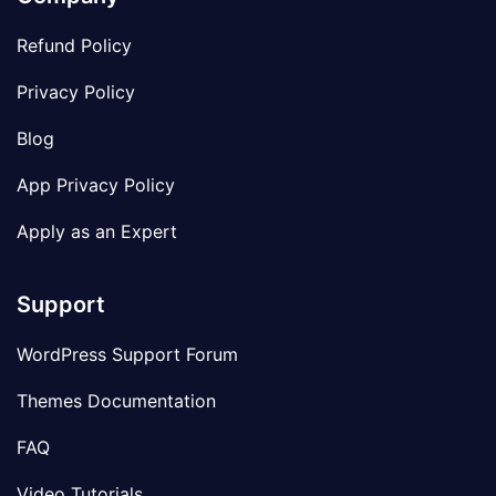
Refund Policy
Privacy Policy
Blog
App Privacy Policy
Apply as an Expert
Support
WordPress Support Forum
Themes Documentation
FAQ
Video Tutorials