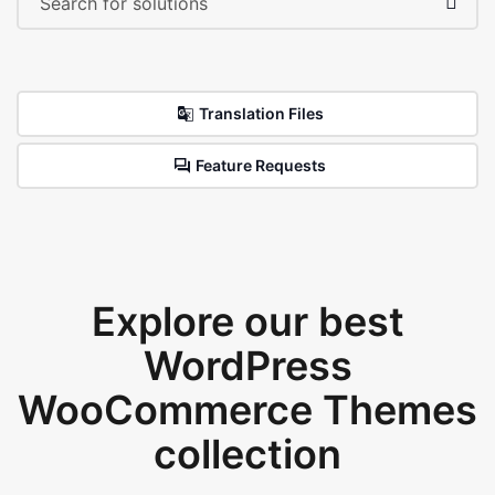
Translation Files
Feature Requests
Explore our best
WordPress
WooCommerce Themes
collection