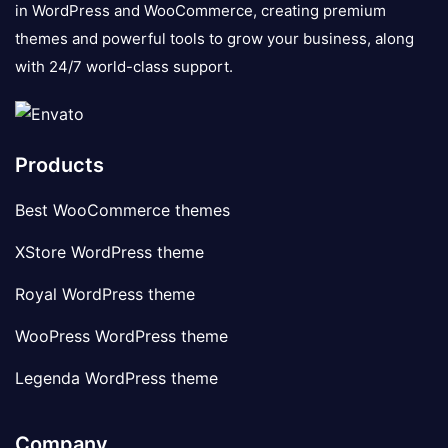
in WordPress and WooCommerce, creating premium
themes and powerful tools to grow your business, along
with 24/7 world-class support.
Products
Best WooCommerce themes
XStore WordPress theme
Royal WordPress theme
WooPress WordPress theme
Legenda WordPress theme
Company