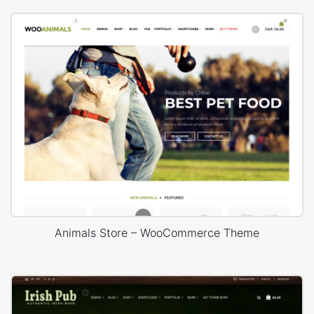
Animals Store – WooCommerce Theme