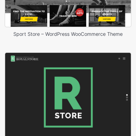
Sport Store – WordPress WooCommerce Theme