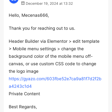
December 19, 2024 at 13:32
Hello, Mecenas666,
Thank you for reaching out to us.
Header Builder via Elementor > edit template
> Mobile menu settings > change the
background color of the mobile menu off-
canvas, or use custom CSS code to change
the logo image
https://gyazo.com/603fbe52e7ca9a81f7d2f2b
a4243c1d4
Private Content
Best Regards,