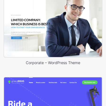
Corporate – WordPress Theme