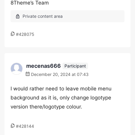
8Theme’s Team
#428075
mecenas666
Participant
December 20, 2024 at 07:43
I would rather need to leave mobile menu
background as it is, only change logotype
version there/logotype colour.
#428144