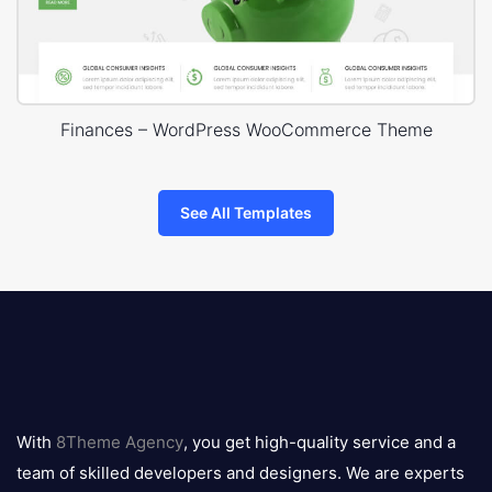
Finances – WordPress WooCommerce Theme
See All Templates
8theme
logo
With
8Theme Agency
, you get high-quality service and a
team of skilled developers and designers. We are experts