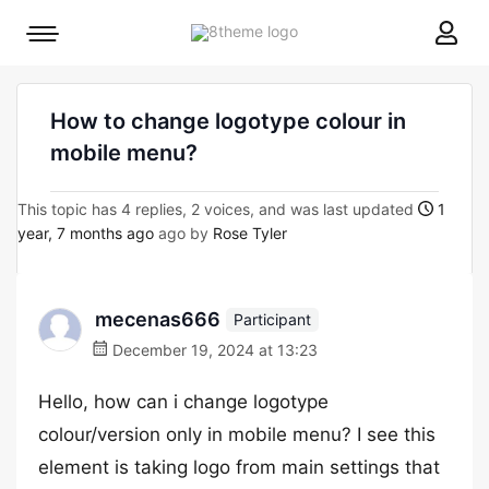
8theme
Mobile
site
menu
logo
toggle
How to change logotype colour in
mobile menu?
This topic has 4 replies, 2 voices, and was last updated
1
year, 7 months ago
ago by
Rose Tyler
mecenas666
Participant
December 19, 2024 at 13:23
Hello, how can i change logotype
colour/version only in mobile menu? I see this
element is taking logo from main settings that