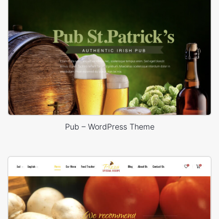
Pub – WordPress Theme