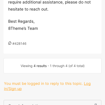
require additional assistance, please do not
hesitate to reach out.
Best Regards,
8Theme’s Team
#428146
Viewing
4 results
- 1 through 4 (of 4 total)
You must be logged in to reply to this topic.
Log
in/Sign up