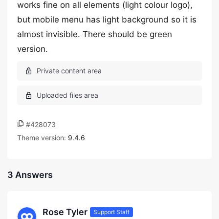
works fine on all elements (light colour logo),
but mobile menu has light background so it is
almost invisible. There should be green
version.
#428073
Theme version:
9.4.6
3 Answers
Rose Tyler
Support Staff