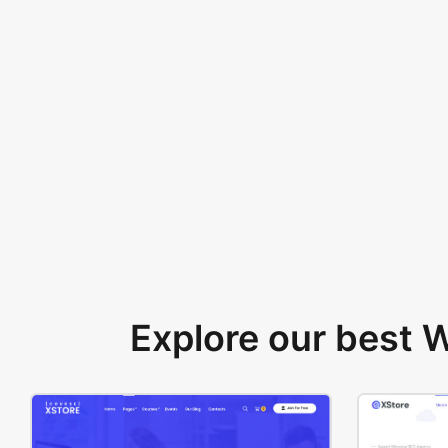
Explore our best