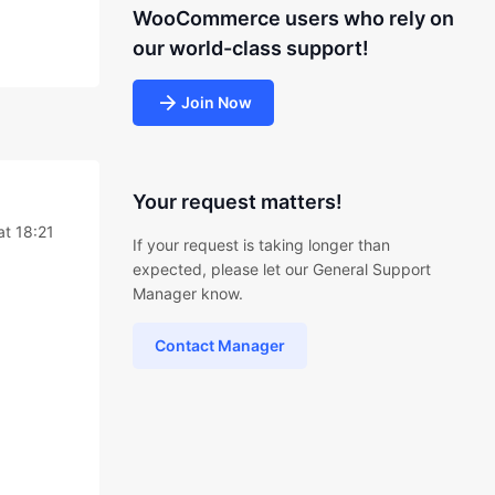
WooCommerce users who rely on
our world-class support!
Join Now
Your request matters!
at 18:21
If your request is taking longer than
expected, please let our General Support
Manager know.
Contact Manager