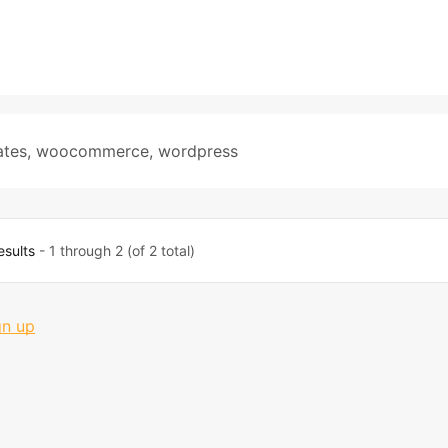
ates
,
woocommerce
,
wordpress
esults
- 1 through 2 (of 2 total)
gn up