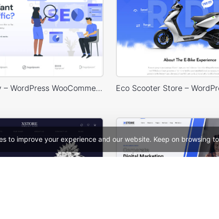
SEO Agency – WordPress WooCommerce Theme
es to improve your experience and our website. Keep on browsing to