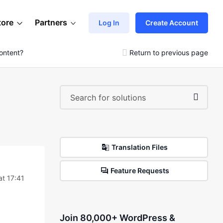
tore
Partners
Log In
Create Account
ontent?
Return to previous page
Translation Files
Feature Requests
at 17:41
Join 80,000+ WordPress &