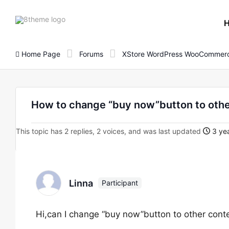
8theme
site
logo
Home Page
Forums
XStore WordPress WooCommerc
How to change “buy now”button to othe
This topic has 2 replies, 2 voices, and was last updated
3 yea
Linna
Participant
Hi,can I change “buy now”button to other conte