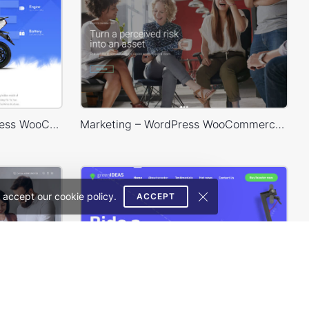
Eco Scooter Store – WordPress WooCommerce Theme
Marketing – WordPress WooCommerce Theme
 accept our cookie policy.
ACCEPT