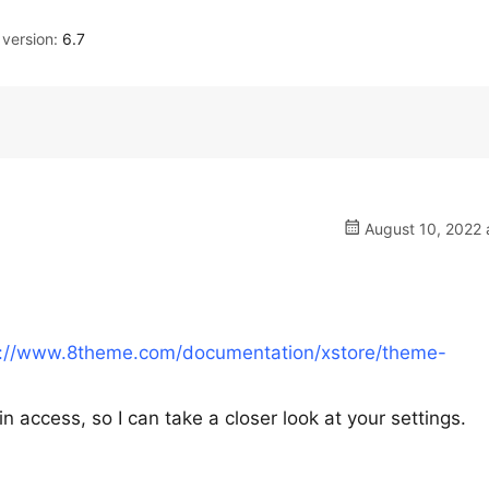
version:
6.7
August 10, 2022 
s://www.8theme.com/documentation/xstore/theme-
n access, so I can take a closer look at your settings.