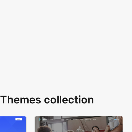
Themes collection