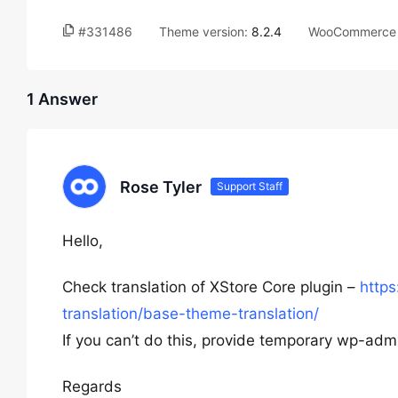
#331486
Theme version:
8.2.4
WooCommerce 
1 Answer
Rose Tyler
Support Staff
Hello,
Check translation of XStore Core plugin –
http
translation/base-theme-translation/
If you can’t do this, provide temporary wp-admi
Regards