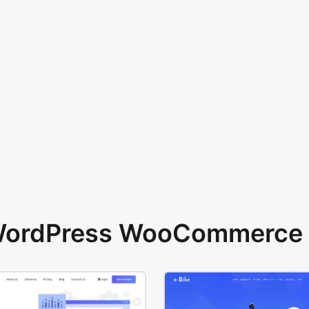
 WordPress WooCommerce 