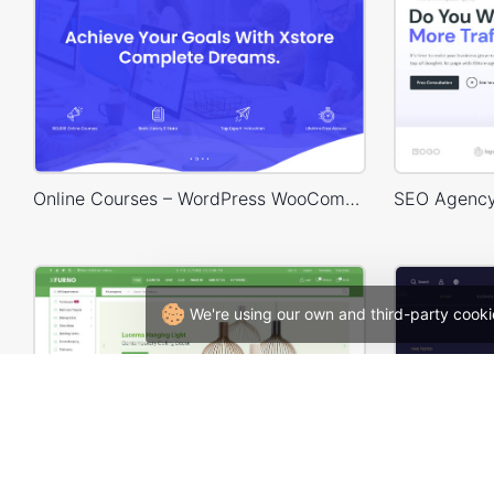
Online Courses – WordPress WooCommerce Theme
We're using our own and third-party cooki