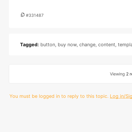
#331487
Tagged:
button
,
buy now
,
change
,
content
,
templ
Viewing
2 r
You must be logged in to reply to this topic.
Log in/Si