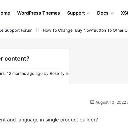
Home
WordPress Themes
Support
Docs
XS
e Support Forum
How To Change “buy Now”button To Other C
r content?
rs, 12 months ago
ago by
Rose Tyler
August 10, 2022 
nt and language in single product builder?