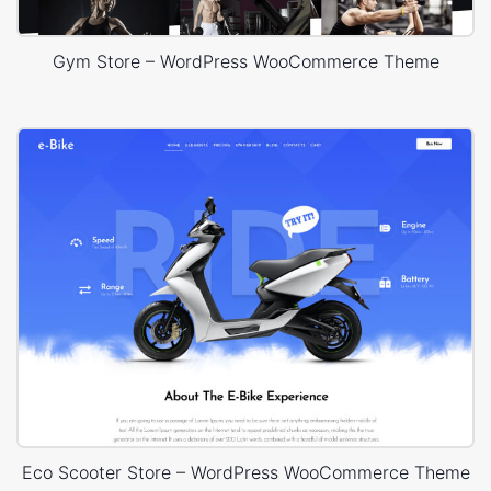
Gym Store – WordPress WooCommerce Theme
Eco Scooter Store – WordPress WooCommerce Theme