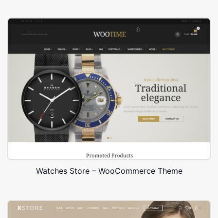
Watches Store – WooCommerce Theme