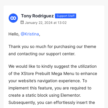
Tony Rodriguez
Support Staff
January 22, 2024 at 13:02
Hello,
@Kristina
,
Thank you so much for purchasing our theme
and contacting our support center.
We would like to kindly suggest the utilization
of the XStore Prebuilt Mega Menu to enhance
your website’s navigation experience. To
implement this feature, you are required to
create a static block using Elementor.
Subsequently, you can effortlessly insert the