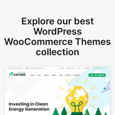
Explore our best
WordPress
WooCommerce Themes
collection