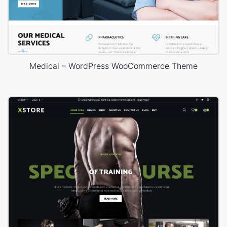
Medical – WordPress WooCommerce Theme