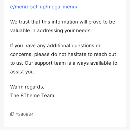
e/menu-set-up/mega-menu/
We trust that this information will prove to be
valuable in addressing your needs.
If you have any additional questions or
concerns, please do not hesitate to reach out
to us. Our support team is always available to
assist you.
Warm regards,
The 8Theme Team.
#380884