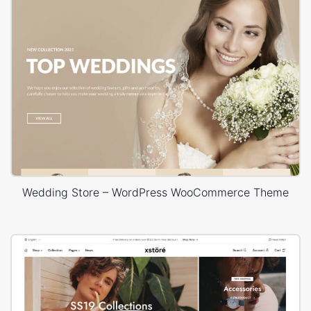
Wedding Store – WordPress WooCommerce Theme