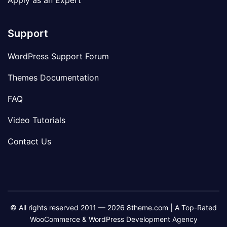
Apply as an Expert
Support
WordPress Support Forum
Themes Documentation
FAQ
Video Tutorials
Contact Us
© All rights reserved 2011 — 2026 8theme.com | A Top-Rated
WooCommerce & WordPress Development Agency