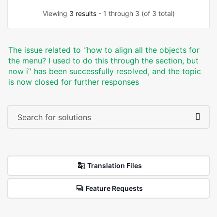
Viewing
3 results
- 1 through 3 (of 3 total)
The issue related to '‘how to align all the objects for
the menu? I used to do this through the section, but
now i’' has been successfully resolved, and the topic
is now closed for further responses
Translation Files
Feature Requests