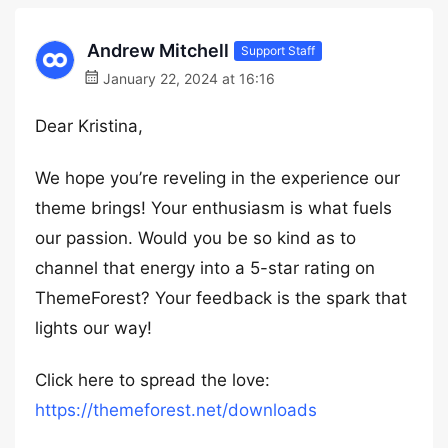
Andrew Mitchell
Support Staff
January 22, 2024 at 16:16
Dear Kristina,
We hope you’re reveling in the experience our
theme brings! Your enthusiasm is what fuels
our passion. Would you be so kind as to
channel that energy into a 5-star rating on
ThemeForest? Your feedback is the spark that
lights our way!
Click here to spread the love:
https://themeforest.net/downloads