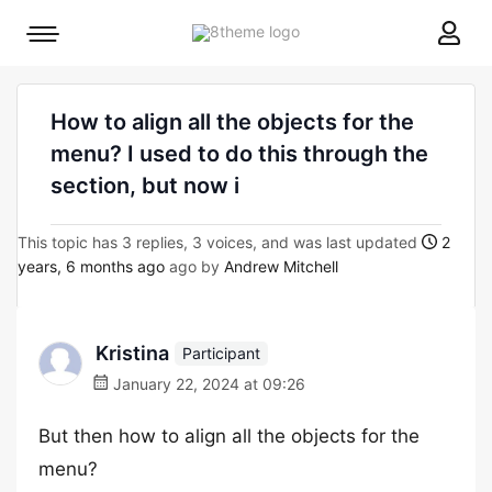
8theme
Mobile
site
menu
logo
toggle
How to align all the objects for the
menu? I used to do this through the
section, but now i
This topic has 3 replies, 3 voices, and was last updated
2
years, 6 months ago
ago by
Andrew Mitchell
Kristina
Participant
January 22, 2024 at 09:26
But then how to align all the objects for the
menu?