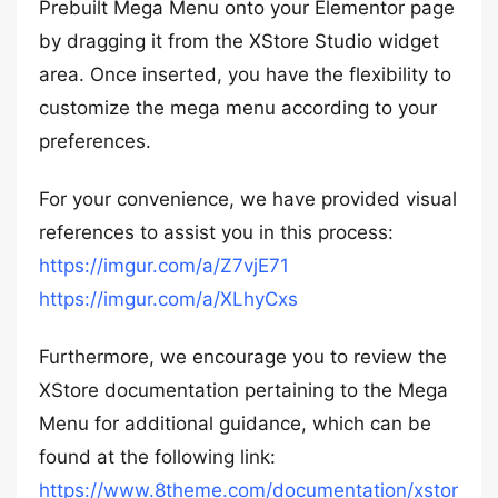
Prebuilt Mega Menu onto your Elementor page
by dragging it from the XStore Studio widget
area. Once inserted, you have the flexibility to
customize the mega menu according to your
preferences.
For your convenience, we have provided visual
references to assist you in this process:
https://imgur.com/a/Z7vjE71
https://imgur.com/a/XLhyCxs
Furthermore, we encourage you to review the
XStore documentation pertaining to the Mega
Menu for additional guidance, which can be
found at the following link:
https://www.8theme.com/documentation/xstor