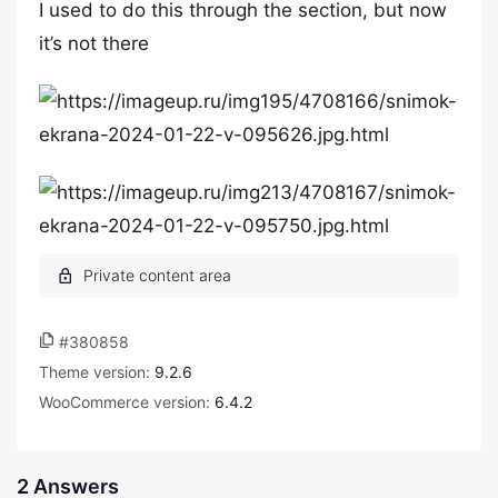
I used to do this through the section, but now
it’s not there
#380858
Theme version:
9.2.6
WooCommerce version:
6.4.2
2 Answers