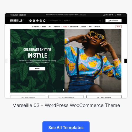
Marseille 03 – WordPress WooCommerce Theme
See All Templates