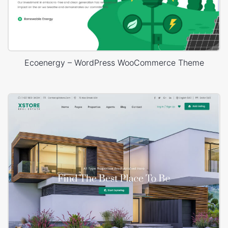
Ecoenergy – WordPress WooCommerce Theme