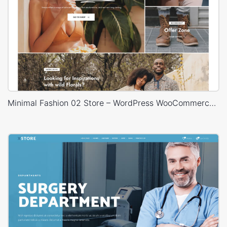
Minimal Fashion 02 Store – WordPress WooCommerce Theme