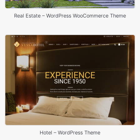
Real Estate – WordPress WooCommerce Theme
Hotel – WordPress Theme