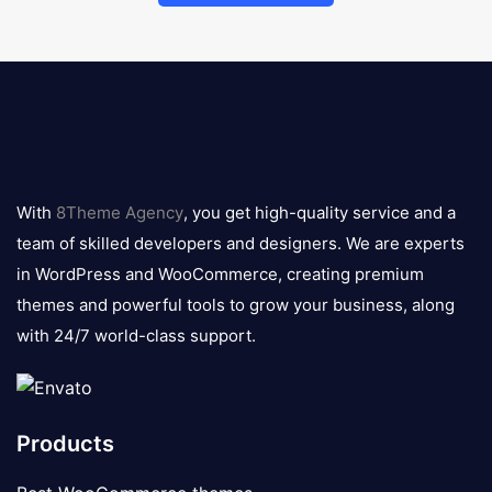
8theme
logo
With
8Theme Agency
, you get high-quality service and a
team of skilled developers and designers. We are experts
in WordPress and WooCommerce, creating premium
themes and powerful tools to grow your business, along
with 24/7 world-class support.
Products