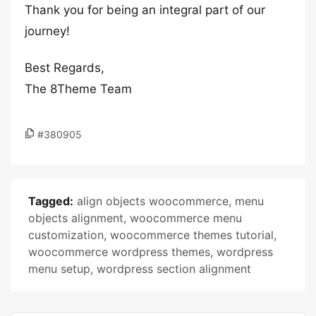
Thank you for being an integral part of our
journey!
Best Regards,
The 8Theme Team
#380905
Tagged:
align objects woocommerce
,
menu
objects alignment
,
woocommerce menu
customization
,
woocommerce themes tutorial
,
woocommerce wordpress themes
,
wordpress
menu setup
,
wordpress section alignment