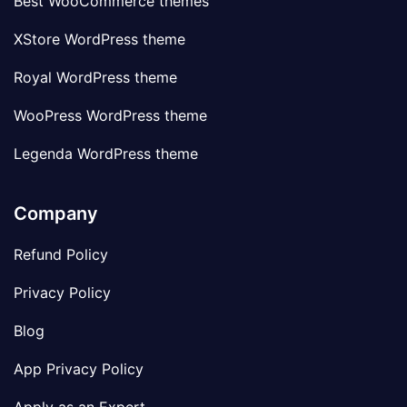
Best WooCommerce themes
XStore WordPress theme
Royal WordPress theme
WooPress WordPress theme
Legenda WordPress theme
Company
Refund Policy
Privacy Policy
Blog
App Privacy Policy