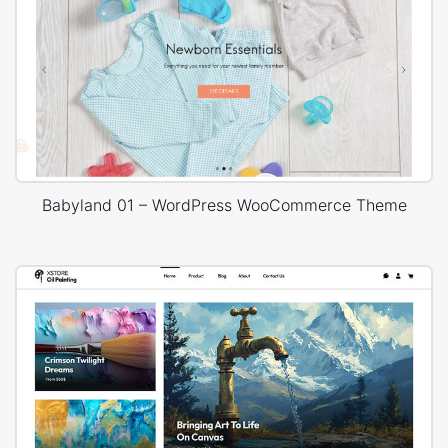
Babyland 01 – WordPress WooCommerce Theme