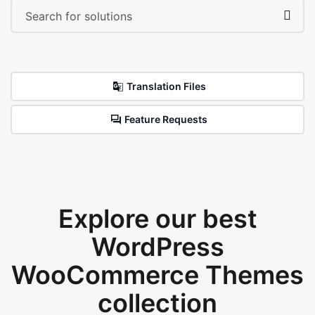
Translation Files
Feature Requests
Explore our best
WordPress
WooCommerce Themes
collection