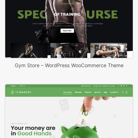
Gym Store – WordPress WooCommerce Theme