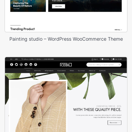
Painting studio – WordPress WooCommerce Theme