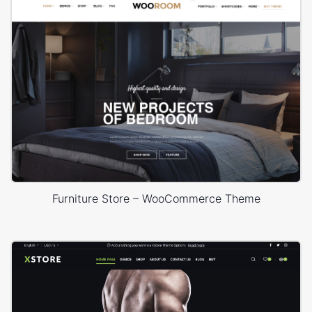
Furniture Store – WooCommerce Theme