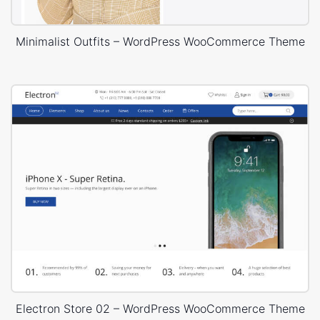
Minimalist Outfits – WordPress WooCommerce Theme
Electron Store 02 – WordPress WooCommerce Theme