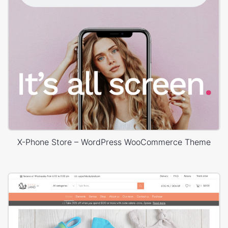
X-Phone Store – WordPress WooCommerce Theme