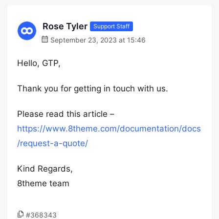
Rose Tyler
Support Staff
September 23, 2023 at 15:46
Hello, GTP,
Thank you for getting in touch with us.
Please read this article –
https://www.8theme.com/documentation/docs
/request-a-quote/
Kind Regards,
8theme team
#368343