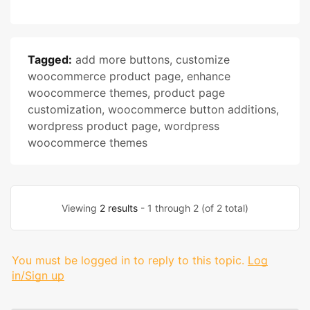
Tagged:
add more buttons
,
customize
woocommerce product page
,
enhance
woocommerce themes
,
product page
customization
,
woocommerce button additions
,
wordpress product page
,
wordpress
woocommerce themes
Viewing
2 results
- 1 through 2 (of 2 total)
You must be logged in to reply to this topic.
Log
in/Sign up