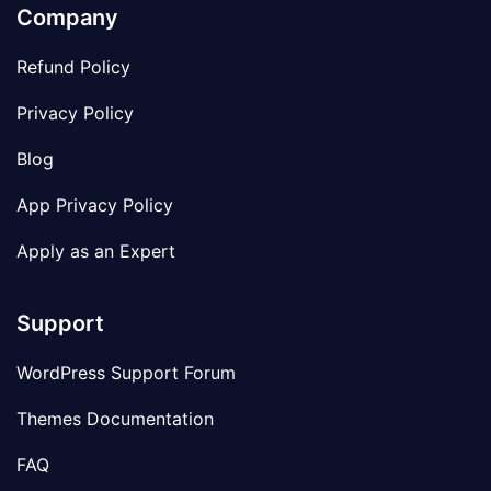
Company
Refund Policy
Privacy Policy
Blog
App Privacy Policy
Apply as an Expert
Support
WordPress Support Forum
Themes Documentation
FAQ