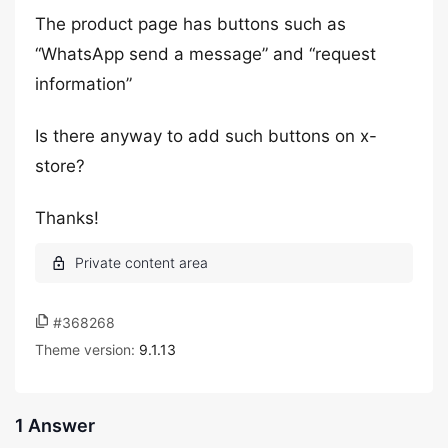
The product page has buttons such as
“WhatsApp send a message” and “request
information”
Is there anyway to add such buttons on x-
store?
Thanks!
#368268
Theme version:
9.1.13
1 Answer