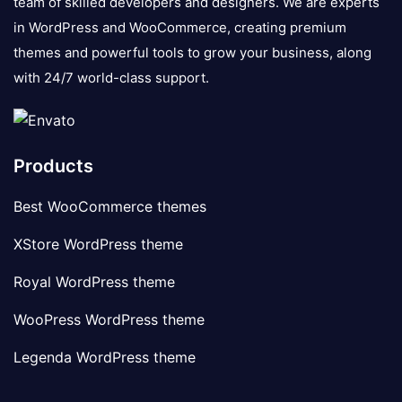
team of skilled developers and designers. We are experts
in WordPress and WooCommerce, creating premium
themes and powerful tools to grow your business, along
with 24/7 world-class support.
Products
Best WooCommerce themes
XStore WordPress theme
Royal WordPress theme
WooPress WordPress theme
Legenda WordPress theme