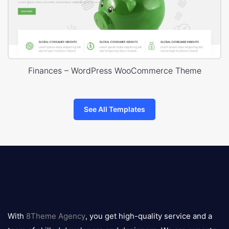
Finances – WordPress WooCommerce Theme
See All Templates
8theme
logo
With
8Theme Agency
, you get high-quality service and a