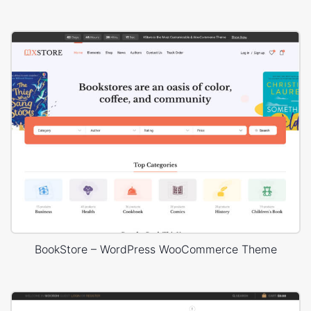
BookStore – WordPress WooCommerce Theme