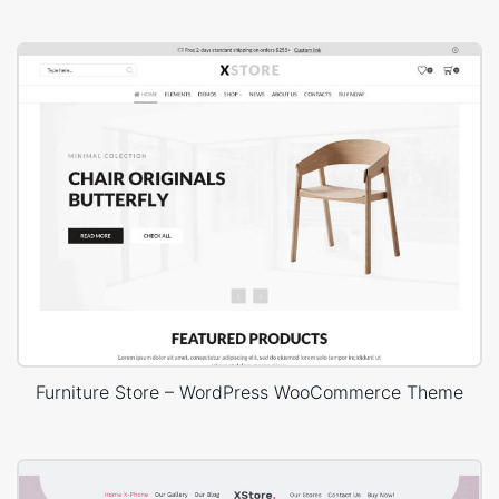
Furniture Store – WordPress WooCommerce Theme