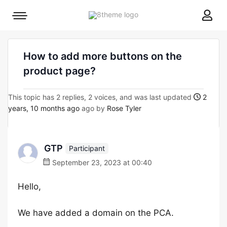
8theme
Mobile
site
menu
logo
toggle
How to add more buttons on the
product page?
This topic has 2 replies, 2 voices, and was last updated
2
years, 10 months ago
ago by
Rose Tyler
GTP
Participant
September 23, 2023 at 00:40
Hello,
We have added a domain on the PCA.