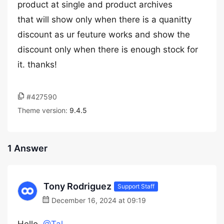
product at single and product archives
that will show only when there is a quanitty
discount as ur feuture works and show the
discount only when there is enough stock for
it. thanks!
#427590
Theme version:
9.4.5
1 Answer
Tony Rodriguez
Support Staff
December 16, 2024 at 09:19