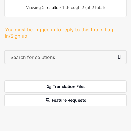
Viewing
2 results
- 1 through 2 (of 2 total)
You must be logged in to reply to this topic.
Log
in/Sign up
Translation Files
Feature Requests