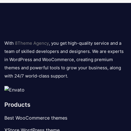
8theme
logo
With
8Theme Agency
, you get high-quality service and a
team of skilled developers and designers. We are experts
in WordPress and WooCommerce, creating premium
themes and powerful tools to grow your business, along
with 24/7 world-class support.
Products
Best WooCommerce themes
XStore WordPress theme