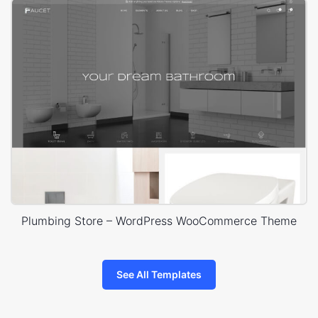
Plumbing Store – WordPress WooCommerce Theme
See All Templates