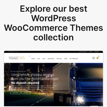
Explore our best
WordPress
WooCommerce Themes
collection