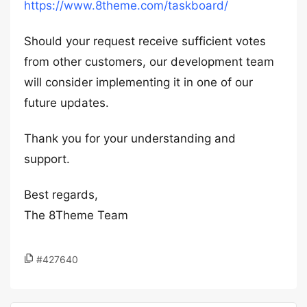
https://www.8theme.com/taskboard/
Should your request receive sufficient votes
from other customers, our development team
will consider implementing it in one of our
future updates.
Thank you for your understanding and
support.
Best regards,
The 8Theme Team
#427640