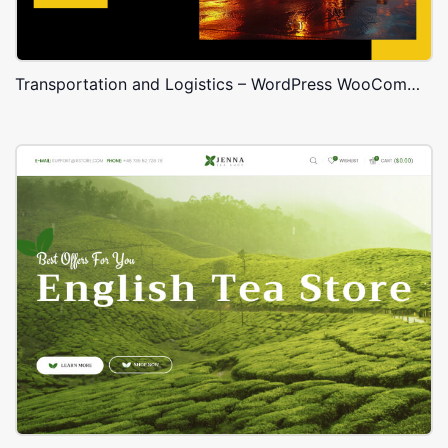
Transportation and Logistics – WordPress WooCommerce Theme