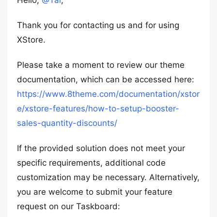
Hello,
@Tal
,
Thank you for contacting us and for using
XStore.
Please take a moment to review our theme
documentation, which can be accessed here:
https://www.8theme.com/documentation/xstor
e/xstore-features/how-to-setup-booster-
sales-quantity-discounts/
If the provided solution does not meet your
specific requirements, additional code
customization may be necessary. Alternatively,
you are welcome to submit your feature
request on our Taskboard: