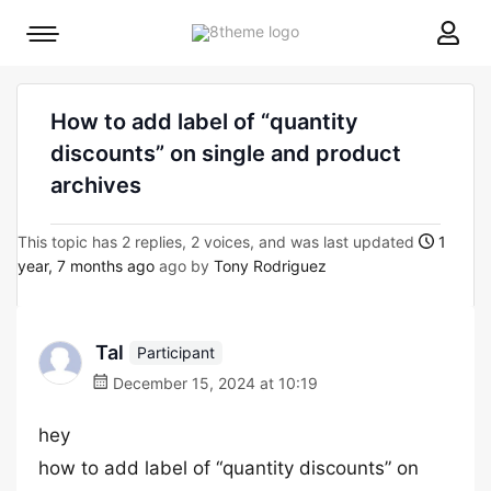
8theme
Mobile
site
menu
logo
toggle
How to add label of “quantity
discounts” on single and product
archives
This topic has 2 replies, 2 voices, and was last updated
1
year, 7 months ago
ago by
Tony Rodriguez
Tal
Participant
December 15, 2024 at 10:19
hey
how to add label of “quantity discounts” on