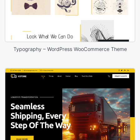
Typography – WordPress WooCommerce Theme