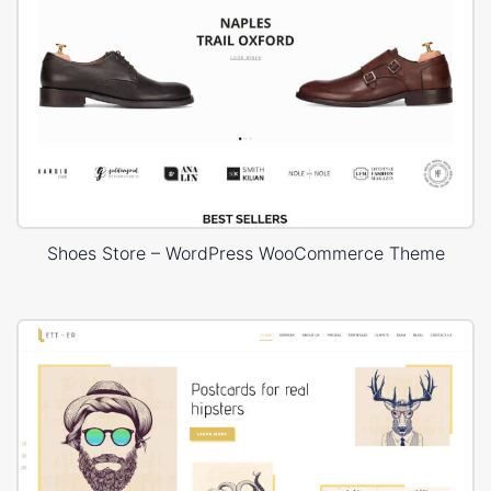
Shoes Store – WordPress WooCommerce Theme