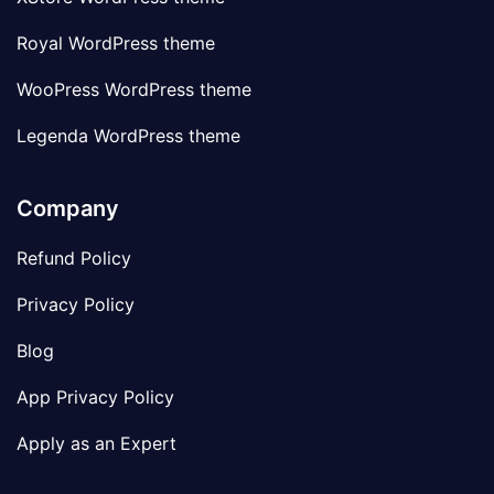
Royal WordPress theme
WooPress WordPress theme
Legenda WordPress theme
Company
Refund Policy
Privacy Policy
Blog
App Privacy Policy
Apply as an Expert