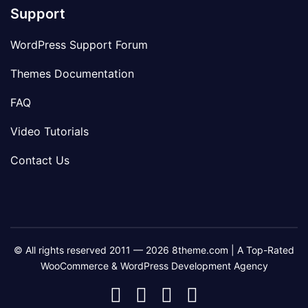
Support
WordPress Support Forum
Themes Documentation
FAQ
Video Tutorials
Contact Us
© All rights reserved 2011 — 2026 8theme.com | A Top-Rated
WooCommerce & WordPress Development Agency
8theme
8theme
8theme
8theme