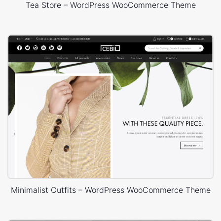
Tea Store – WordPress WooCommerce Theme
Minimalist Outfits – WordPress WooCommerce Theme