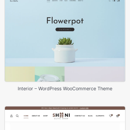
Interior – WordPress WooCommerce Theme