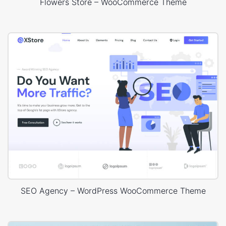
Flowers Store – WooCommerce Theme
SEO Agency – WordPress WooCommerce Theme