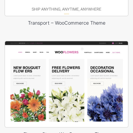
Transport – WooCommerce Theme