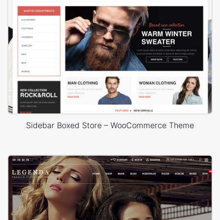
Sidebar Boxed Store – WooCommerce Theme