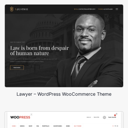
Lawyer – WordPress WooCommerce Theme