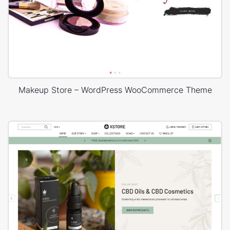
Makeup Store – WordPress WooCommerce Theme