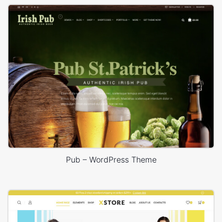
Pub – WordPress Theme