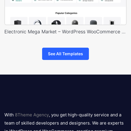
Electronic Mega Market – WordPress WooCommerce Theme
See All Templates
8theme
logo
With
8Theme Agency
, you get high-quality service and a
team of skilled developers and designers. We are experts