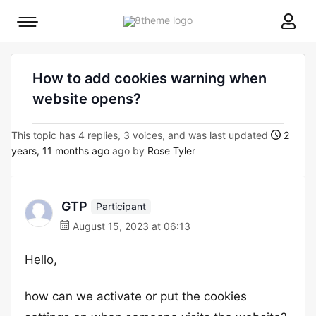
8theme
Mobile
site
menu
logo
toggle
How to add cookies warning when
website opens?
This topic has 4 replies, 3 voices, and was last updated
2
years, 11 months ago
ago by
Rose Tyler
GTP
Participant
August 15, 2023 at 06:13
Hello,
how can we activate or put the cookies