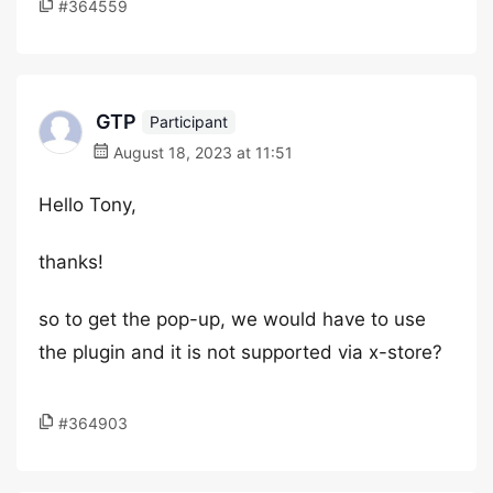
#364559
GTP
Participant
August 18, 2023 at 11:51
Hello Tony,
thanks!
so to get the pop-up, we would have to use
the plugin and it is not supported via x-store?
#364903