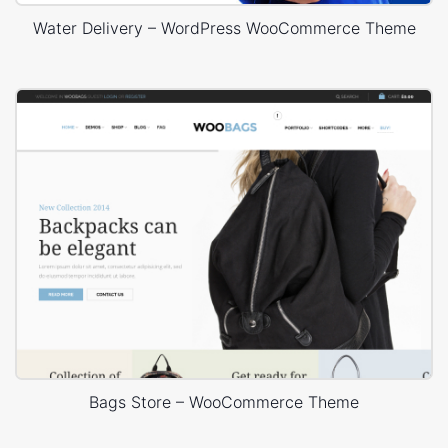
Water Delivery – WordPress WooCommerce Theme
Bags Store – WooCommerce Theme