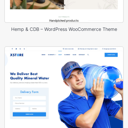
Hemp & CDB – WordPress WooCommerce Theme