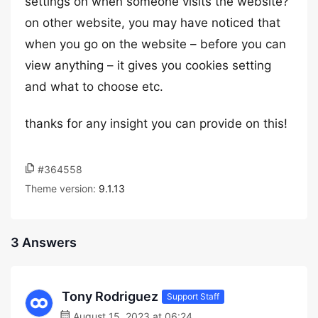
settings on when someone visits the website?
on other website, you may have noticed that
when you go on the website – before you can
view anything – it gives you cookies setting
and what to choose etc.
thanks for any insight you can provide on this!
#364558
Theme version:
9.1.13
3 Answers
Tony Rodriguez
Support Staff
August 15, 2023 at 06:24