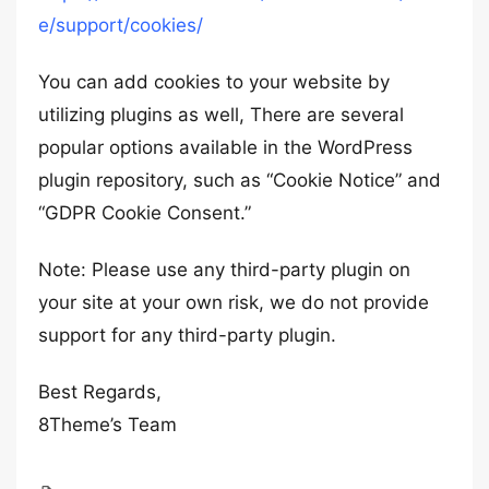
e/support/cookies/
You can add cookies to your website by
utilizing plugins as well, There are several
popular options available in the WordPress
plugin repository, such as “Cookie Notice” and
“GDPR Cookie Consent.”
Note: Please use any third-party plugin on
your site at your own risk, we do not provide
support for any third-party plugin.
Best Regards,
8Theme’s Team