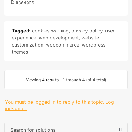
#364906
Tagged:
cookies warning
,
privacy policy
,
user
experience
,
web development
,
website
customization
,
woocommerce
,
wordpress
themes
Viewing
4 results
- 1 through 4 (of 4 total)
You must be logged in to reply to this topic.
Log
in/Sign up