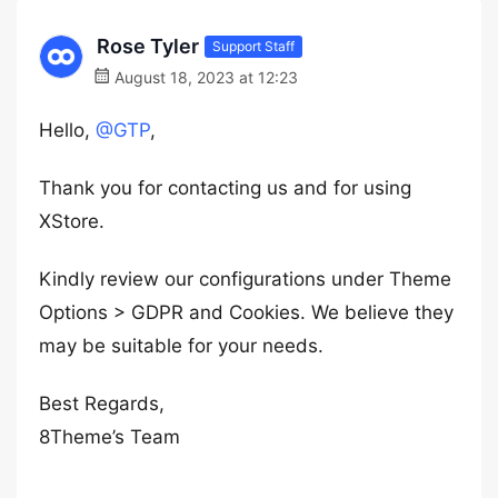
Rose Tyler
Support Staff
August 18, 2023 at 12:23
Hello,
@GTP
,
Thank you for contacting us and for using
XStore.
Kindly review our configurations under Theme
Options > GDPR and Cookies. We believe they
may be suitable for your needs.
Best Regards,
8Theme’s Team