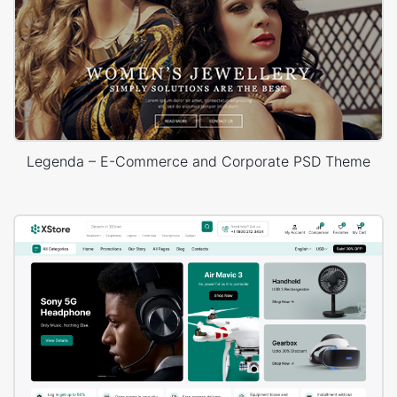
Legenda – E-Commerce and Corporate PSD Theme