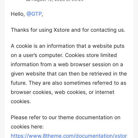
Hello,
@GTP
,
Thanks for using Xstore and for contacting us.
A cookie is an information that a website puts
on a user’s computer. Cookies store limited
information from a web browser session on a
given website that can then be retrieved in the
future. They are also sometimes referred to as
browser cookies, web cookies, or internet
cookies.
Please refer to our theme documentation on
cookies here:
https://www.8theme.com/documentation/xstor