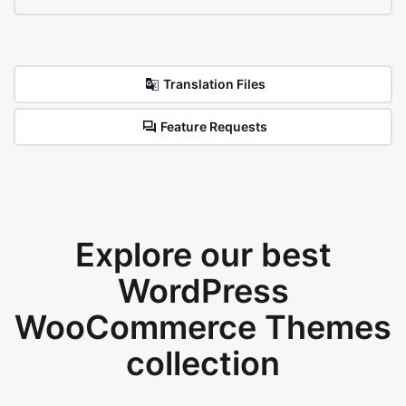
Translation Files
Feature Requests
Explore our best
WordPress
WooCommerce Themes
collection