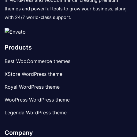
in WordPress and WooCommerce, creating premium
themes and powerful tools to grow your business, along
with 24/7 world-class support.
Products
Best WooCommerce themes
XStore WordPress theme
Royal WordPress theme
WooPress WordPress theme
Legenda WordPress theme
Company