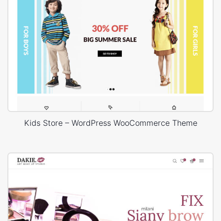
Kids Store – WordPress WooCommerce Theme