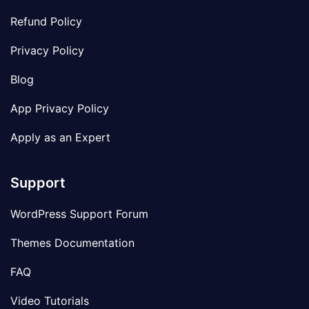
Refund Policy
Privacy Policy
Blog
App Privacy Policy
Apply as an Expert
Support
WordPress Support Forum
Themes Documentation
FAQ
Video Tutorials