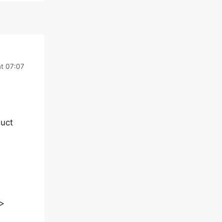
t 07:07
uct
>>