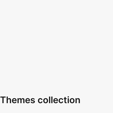
Themes collection