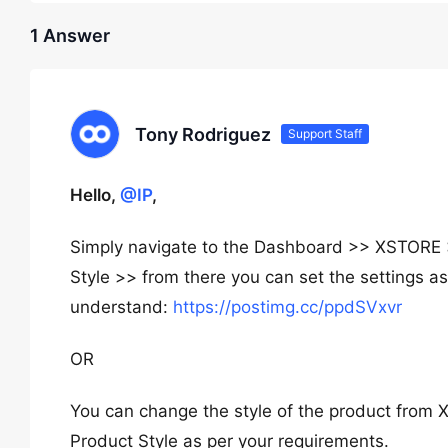
1 Answer
Tony Rodriguez
Support Staff
Hello,
@IP
,
Simply navigate to the Dashboard >> XSTOR
Style >> from there you can set the settings as
understand:
https://postimg.cc/ppdSVxvr
OR
You can change the style of the product fro
Product Style as per your requirements.