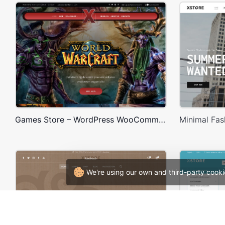
Games Store – WordPress WooCommerce Theme
We're using our own and third-party cooki