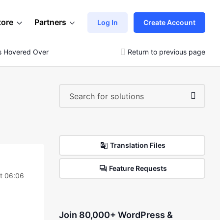
tore
Partners
Log In
Create Account
s Hovered Over
Return to previous page
Translation Files
Feature Requests
t 06:06
Join 80,000+ WordPress &