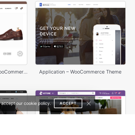
Shoes Store – WordPress WooCommerce Theme
Application – WooCommerce Theme
 accept our cookie policy.
ACCEPT