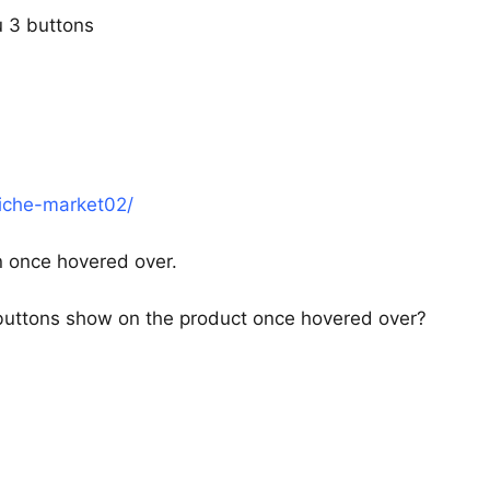
ou 3 buttons
iche-market02/
n once hovered over.
buttons show on the product once hovered over?