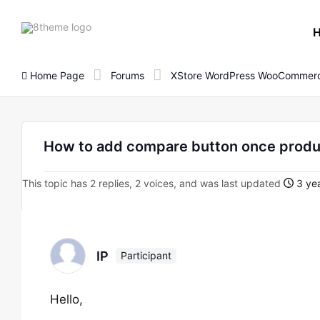
8theme
site
logo
Home Page
Forums
XStore WordPress WooCommerc
How to add compare button once produc
This topic has 2 replies, 2 voices, and was last updated
3 yea
IP
Participant
Hello,