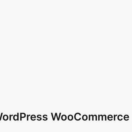
 WordPress WooCommerce 