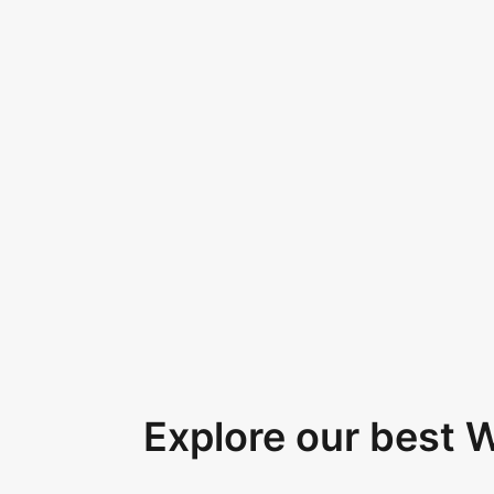
Explore our best