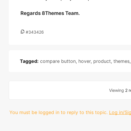
Regards 8Themes Team.
#343426
Tagged:
compare button
,
hover
,
product
,
themes
Viewing
2 r
You must be logged in to reply to this topic.
Log in/Si