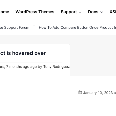
Home
WordPress Themes
Support
Docs
XS
e Support Forum
How To Add Compare Button Once Product I
t is hovered over
rs, 7 months ago
ago by
Tony Rodriguez
January 10, 2023 a