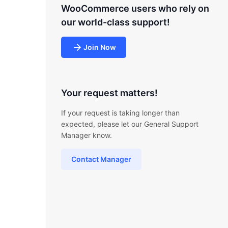
WooCommerce users who rely on
our world-class support!
Join Now
Your request matters!
If your request is taking longer than
expected, please let our General Support
Manager know.
Contact Manager