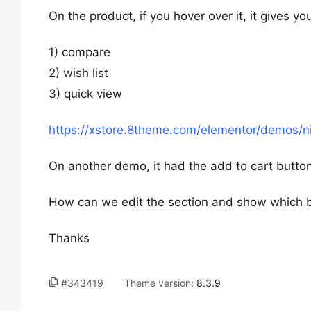
On the product, if you hover over it, it gives y
1) compare
2) wish list
3) quick view
https://xstore.8theme.com/elementor/demos/n
On another demo, it had the add to cart butto
How can we edit the section and show which 
Thanks
#343419
Theme version:
8.3.9