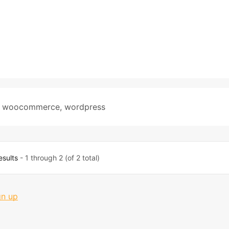
,
woocommerce
,
wordpress
esults
- 1 through 2 (of 2 total)
gn up