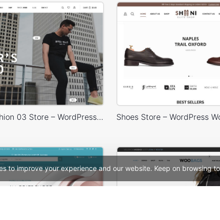
Minimal Fashion 03 Store – WordPress WooCommerce Theme
es to improve your experience and our website. Keep on browsing to