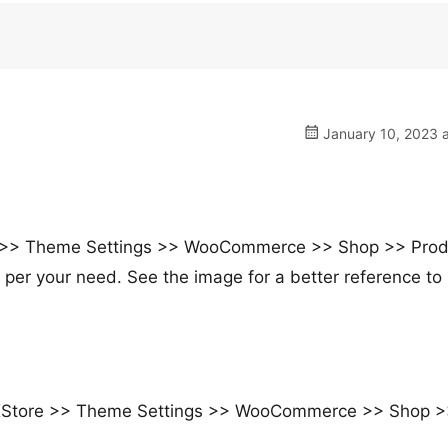
January 10, 2023 a
E >> Theme Settings >> WooCommerce >> Shop >> Prod
 per your need. See the image for a better reference to
m XStore >> Theme Settings >> WooCommerce >> Shop 