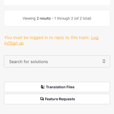
Viewing
2 results
- 1 through 2 (of 2 total)
You must be logged in to reply to this topic.
Log
in/Sign up
Translation Files
Feature Requests