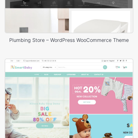
Plumbing Store – WordPress WooCommerce Theme