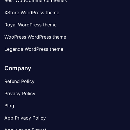
Best WooCommerce themes
XStore WordPress theme
Royal WordPress theme
WooPress WordPress theme
Legenda WordPress theme
Company
Refund Policy
Privacy Policy
Blog
App Privacy Policy