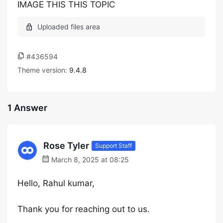
IMAGE THIS THIS TOPIC
#436594
Theme version:
9.4.8
1 Answer
Rose Tyler
Support Staff
March 8, 2025 at 08:25
Hello, Rahul kumar,
Thank you for reaching out to us.