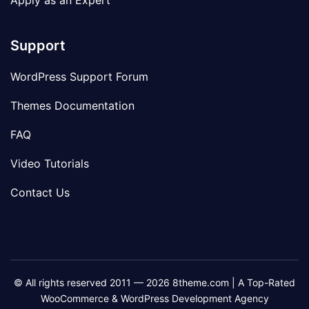
Apply as an Expert
Support
WordPress Support Forum
Themes Documentation
FAQ
Video Tutorials
Contact Us
© All rights reserved 2011 — 2026 8theme.com | A Top-Rated
WooCommerce & WordPress Development Agency