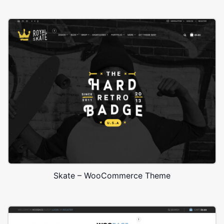
Skate – WooCommerce Theme