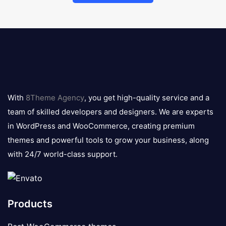
8theme
logo
With
8Theme Agency
, you get high-quality service and a
team of skilled developers and designers. We are experts
in WordPress and WooCommerce, creating premium
themes and powerful tools to grow your business, along
with 24/7 world-class support.
Products