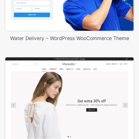
Water Delivery – WordPress WooCommerce Theme