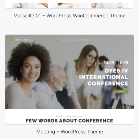
Marseille 01 – WordPress WooCommerce Theme
Meeting – WordPress Theme