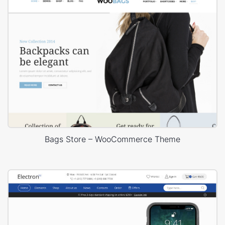
Bags Store – WooCommerce Theme