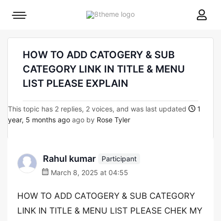
8theme
Mobile
site
menu
logo
toggle
HOW TO ADD CATOGERY & SUB
CATEGORY LINK IN TITLE & MENU
LIST PLEASE EXPLAIN
This topic has 2 replies, 2 voices, and was last updated
1
year, 5 months ago
ago by
Rose Tyler
Rahul kumar
Participant
March 8, 2025 at 04:55
HOW TO ADD CATOGERY & SUB CATEGORY
LINK IN TITLE & MENU LIST PLEASE CHEK MY