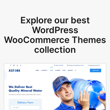
Explore our best
WordPress
WooCommerce Themes
collection