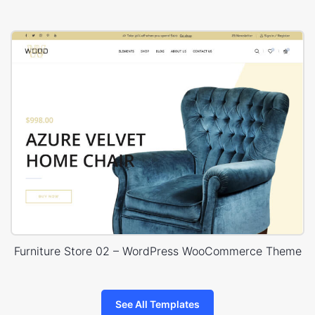
Furniture Store 02 – WordPress WooCommerce Theme
See All Templates