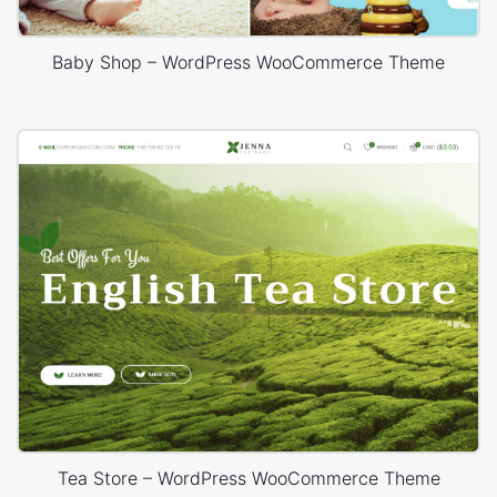
Baby Shop – WordPress WooCommerce Theme
Tea Store – WordPress WooCommerce Theme