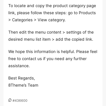
To locate and copy the product category page
link, please follow these steps: go to Products
> Categories > View category.
Then edit the menu content > settings of the
desired menu list item > add the copied link.
We hope this information is helpful. Please feel
free to contact us if you need any further
assistance.
Best Regards,
8Theme’s Team
#436600