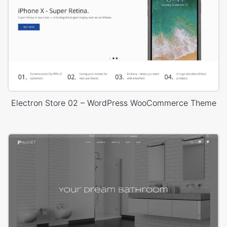
Electron Store 02 – WordPress WooCommerce Theme