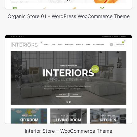
Organic Store 01 – WordPress WooCommerce Theme
Interior Store – WooCommerce Theme