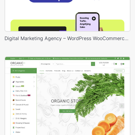
Digital Marketing Agency – WordPress WooCommerce Theme