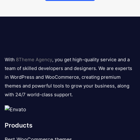
8theme
logo
With
8Theme Agency
, you get high-quality service and a
team of skilled developers and designers. We are experts
in WordPress and WooCommerce, creating premium
themes and powerful tools to grow your business, along
with 24/7 world-class support.
Products
Best WooCommerce themes