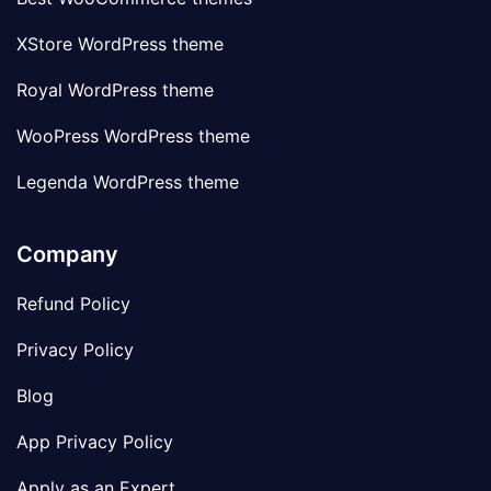
XStore WordPress theme
Royal WordPress theme
WooPress WordPress theme
Legenda WordPress theme
Company
Refund Policy
Privacy Policy
Blog
App Privacy Policy
Apply as an Expert