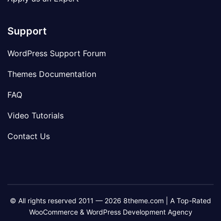
Support
WordPress Support Forum
Themes Documentation
FAQ
Video Tutorials
Contact Us
© All rights reserved 2011 — 2026 8theme.com | A Top-Rated
WooCommerce & WordPress Development Agency