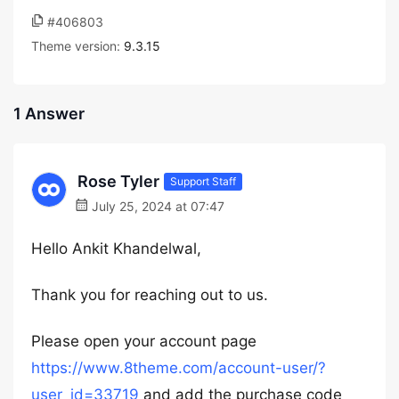
#406803
Theme version:
9.3.15
1 Answer
Rose Tyler
Support Staff
July 25, 2024 at 07:47
Hello Ankit Khandelwal,
Thank you for reaching out to us.
Please open your account page
https://www.8theme.com/account-user/?
user_id=33719
and add the purchase code