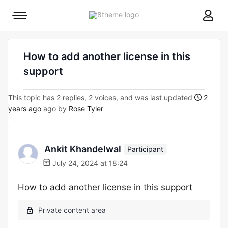
8theme
Mobile
site
menu
logo
toggle
How to add another license in this
support
This topic has 2 replies, 2 voices, and was last updated
2
years ago
ago by
Rose Tyler
Ankit Khandelwal
Participant
July 24, 2024 at 18:24
How to add another license in this support