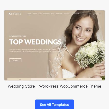
Wedding Store – WordPress WooCommerce Theme
See All Templates