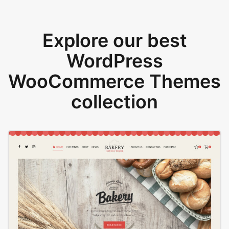
Explore our best
WordPress
WooCommerce Themes
collection