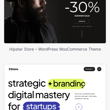
Hipster Store – WordPress WooCommerce Theme