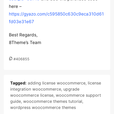
here –
https://gyazo.com/c595850c630c9eca310d61
fd03e31e67
Best Regards,
8Theme’s Team
#406855
Tagged:
adding license woocommerce
,
license
integration woocommerce
,
upgrade
woocommerce license
,
woocommerce support
guide
,
woocommerce themes tutorial
,
wordpress woocommerce themes