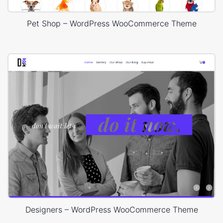
Pet Shop – WordPress WooCommerce Theme
Designers – WordPress WooCommerce Theme