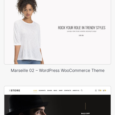
Marseille 02 – WordPress WooCommerce Theme