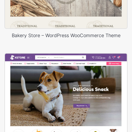
Bakery Store – WordPress WooCommerce Theme