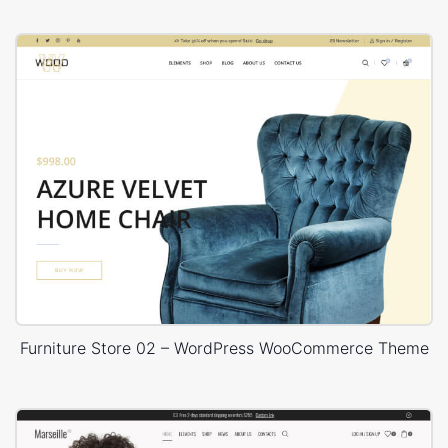
Furniture Store 02 – WordPress WooCommerce Theme