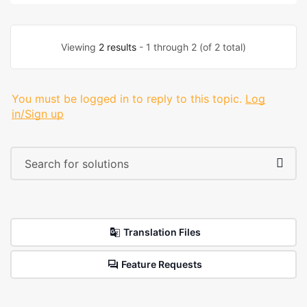
Viewing
2 results
- 1 through 2 (of 2 total)
You must be logged in to reply to this topic.
Log
in/Sign up
Translation Files
Feature Requests