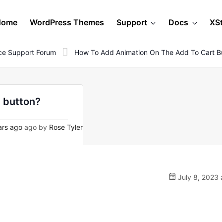
Home
WordPress Themes
Support
Docs
XS
e Support Forum
How To Add Animation On The Add To Cart B
t button?
ars ago
ago by
Rose Tyler
July 8, 2023 