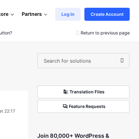
tore
Partners
Log In
Create Account
utton?
Return to previous page
Translation Files
Feature Requests
at 22:17
Join 80,000+ WordPress &