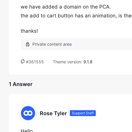
we have added a domain on the PCA.
the add to cart button has an animation, is the
thanks!
#361555
Theme version:
9.1.8
1 Answer
Rose Tyler
Support Staff
Hello,