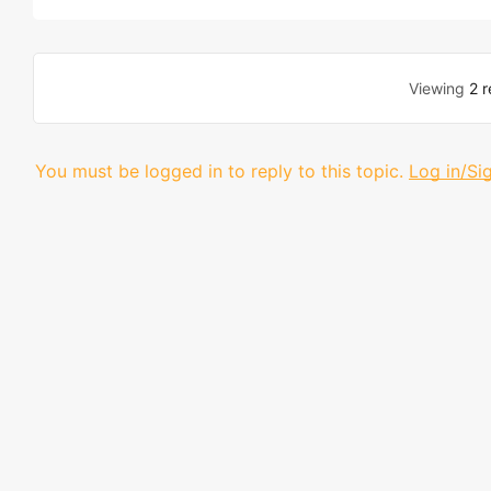
Viewing
2 r
You must be logged in to reply to this topic.
Log in/Si