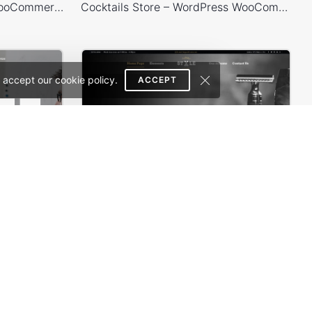
Shoes Store – WordPress WooCommerce Theme
Cocktails Store – WordPress WooCommerce Theme
 accept our cookie policy.
ACCEPT
s Theme
Barbershop – WordPress WooCommerce Theme