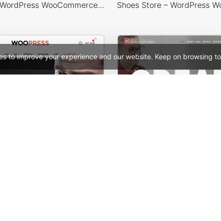
Tea Store – WordPress WooCommerce Theme
es to improve your experience and our website. Keep on browsing to
ooPress Fullwidth
Designers – WordPres
See All Templates