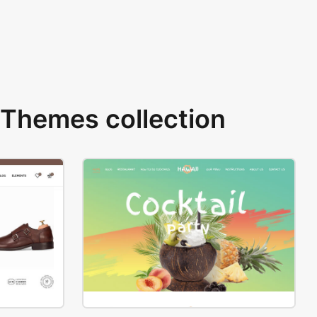
Themes collection