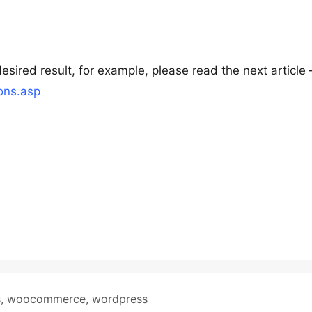
ired result, for example, please read the next article 
ons.asp
s
,
woocommerce
,
wordpress