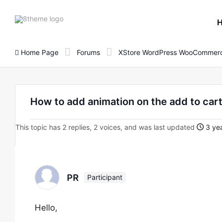
8theme
site
logo
Home Page
Forums
XStore WordPress WooCommerc
How to add animation on the add to car
This topic has 2 replies, 2 voices, and was last updated
3 ye
PR
Participant
Hello,