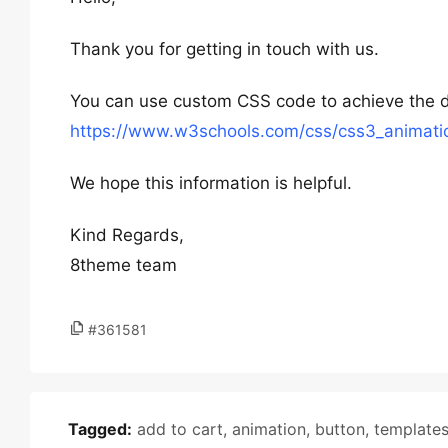
Thank you for getting in touch with us.
You can use custom CSS code to achieve the des
https://www.w3schools.com/css/css3_animati
We hope this information is helpful.
Kind Regards,
8theme team
#361581
Tagged:
add to cart
,
animation
,
button
,
template