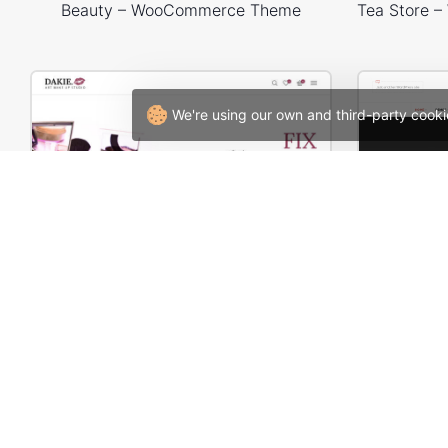
Beauty – WooCommerce Theme
We're using our own and third-party cooki
Makeup Store – WordPress WooCommerce Theme
W