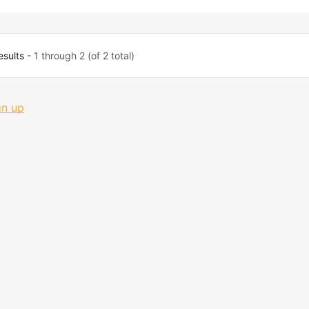
esults
- 1 through 2 (of 2 total)
gn up