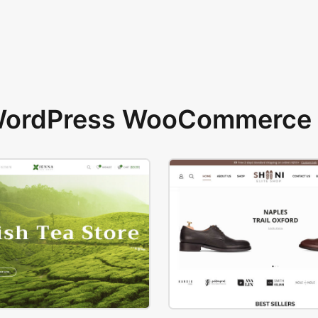
 WordPress WooCommerce 