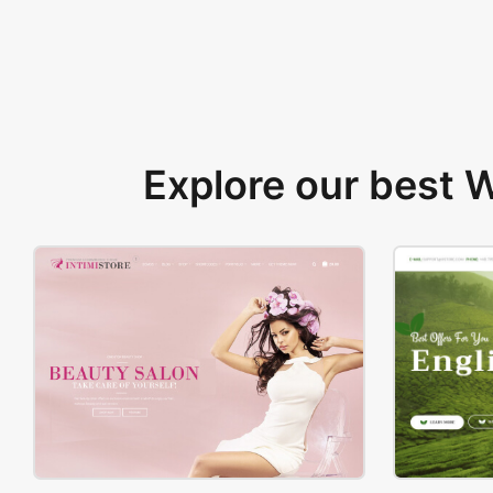
Explore our best