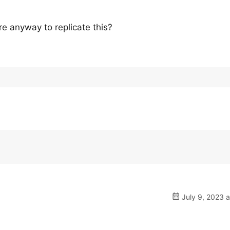
re anyway to replicate this?
July 9, 2023 