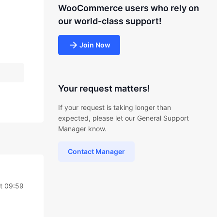
WooCommerce users who rely on
our world-class support!
Join Now
Your request matters!
If your request is taking longer than
expected, please let our General Support
Manager know.
Contact Manager
at 09:59