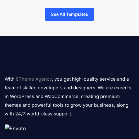
See All Templates
8theme
logo
With
8Theme Agency
, you get high-quality service and a
team of skilled developers and designers. We are experts
in WordPress and WooCommerce, creating premium
themes and powerful tools to grow your business, along
with 24/7 world-class support.