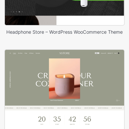
Headphone Store – WordPress WooCommerce Theme