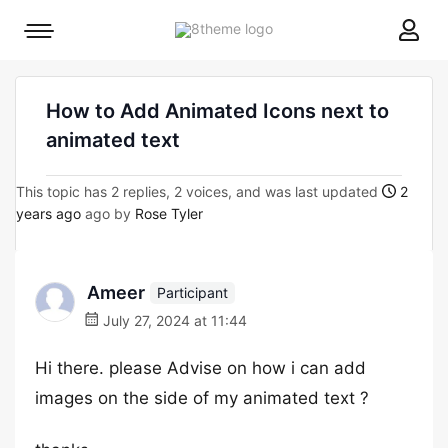
8theme
Mobile
site
menu
logo
toggle
How to Add Animated Icons next to
animated text
This topic has 2 replies, 2 voices, and was last updated
2
years ago
ago by
Rose Tyler
Ameer
Participant
July 27, 2024 at 11:44
Hi there. please Advise on how i can add
images on the side of my animated text ?