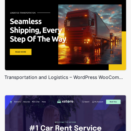
Transportation and Logistics – WordPress WooCommerce Theme