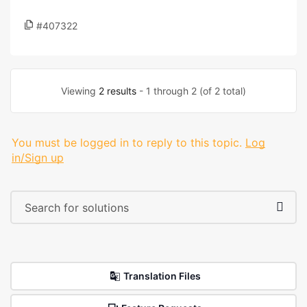
#407322
Viewing
2 results
- 1 through 2 (of 2 total)
You must be logged in to reply to this topic.
Log
in/Sign up
Translation Files