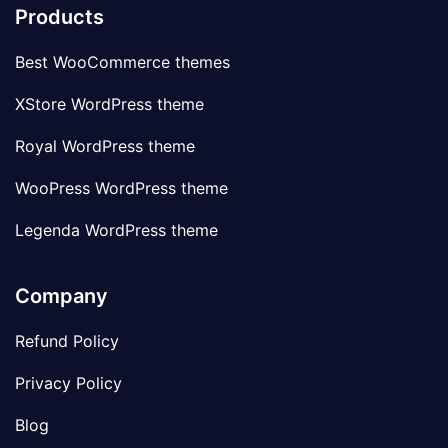
Products
Best WooCommerce themes
XStore WordPress theme
Royal WordPress theme
WooPress WordPress theme
Legenda WordPress theme
Company
Refund Policy
Privacy Policy
Blog