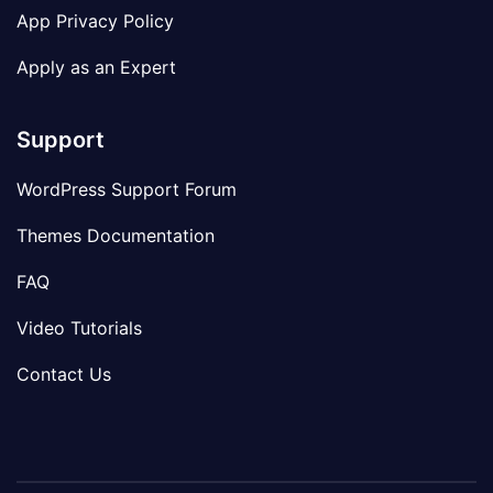
App Privacy Policy
Apply as an Expert
Support
WordPress Support Forum
Themes Documentation
FAQ
Video Tutorials
Contact Us