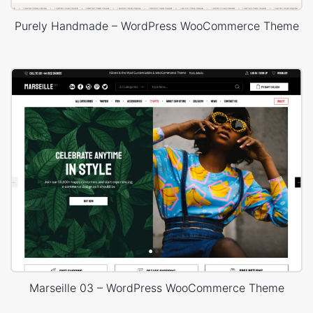
Purely Handmade – WordPress WooCommerce Theme
Marseille 03 – WordPress WooCommerce Theme