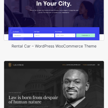
Rental Car – WordPress WooCommerce Theme