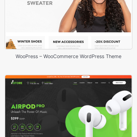
WooPress – WooCommerce WordPress Theme