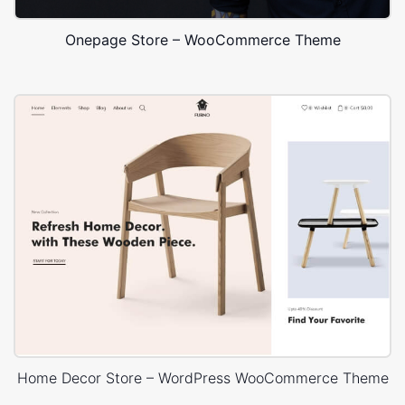
Onepage Store – WooCommerce Theme
Home Decor Store – WordPress WooCommerce Theme