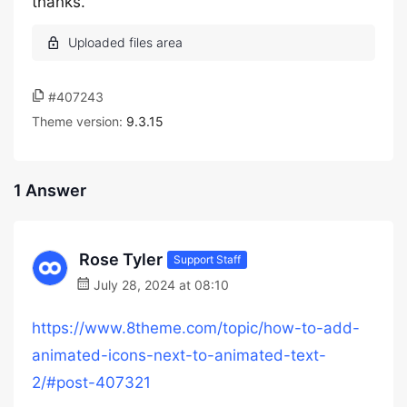
thanks.
#407243
Theme version:
9.3.15
1 Answer
Rose Tyler
Support Staff
July 28, 2024 at 08:10
https://www.8theme.com/topic/how-to-add-
animated-icons-next-to-animated-text-
2/#post-407321