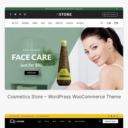
Cosmetics Store – WordPress WooCommerce Theme