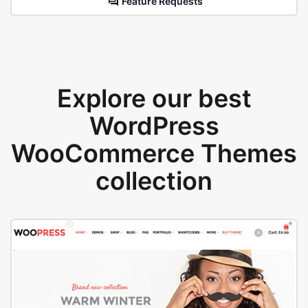
Feature Requests
Explore our best
WordPress
WooCommerce Themes
collection