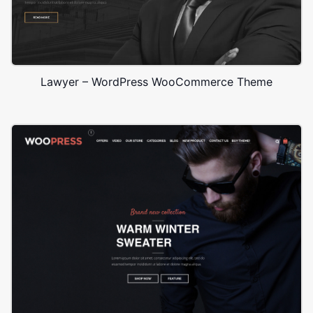
Lawyer – WordPress WooCommerce Theme