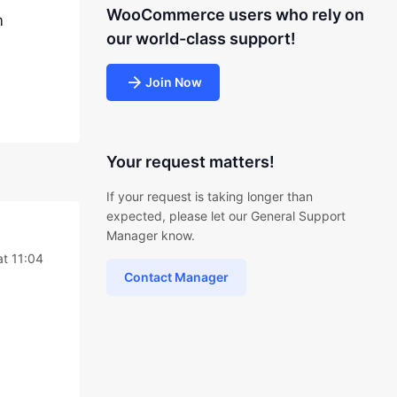
WooCommerce users who rely on
m
our world-class support!
Join Now
Your request matters!
If your request is taking longer than
expected, please let our General Support
Manager know.
at 11:04
Contact Manager