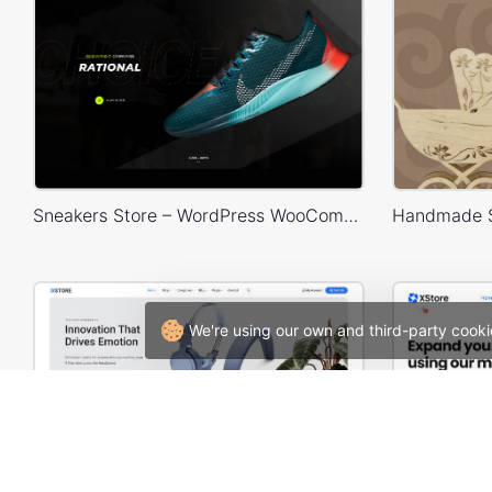
Sneakers Store – WordPress WooCommerce Theme
We're using our own and third-party cooki