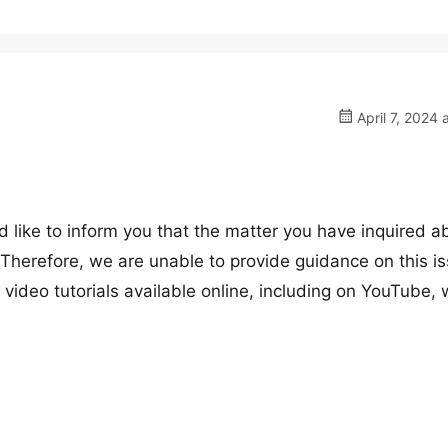
April 7, 2024 
 like to inform you that the matter you have inquired a
 Therefore, we are unable to provide guidance on this is
video tutorials available online, including on YouTube, 