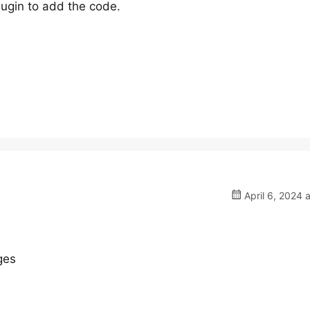
ugin to add the code.
April 6, 2024 
ges