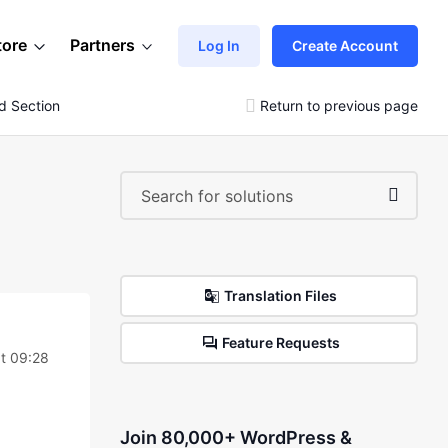
tore
Partners
Log In
Create Account
ad Section
Return to previous page
Translation Files
Feature Requests
at 09:28
Join 80,000+ WordPress &