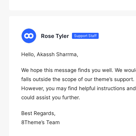
Rose Tyler
Support Staff
Hello, Akassh Sharrma,
We hope this message finds you well. We would
falls outside the scope of our theme’s support.
However, you may find helpful instructions and 
could assist you further.
Best Regards,
8Theme’s Team