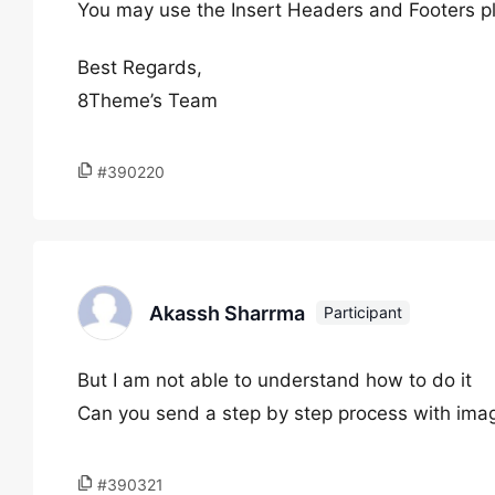
You may use the Insert Headers and Footers pl
Best Regards,
8Theme’s Team
#390220
Akassh Sharrma
Participant
But I am not able to understand how to do it
Can you send a step by step process with ima
#390321