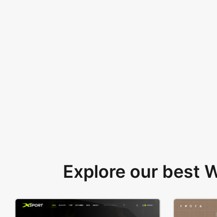
Explore our best