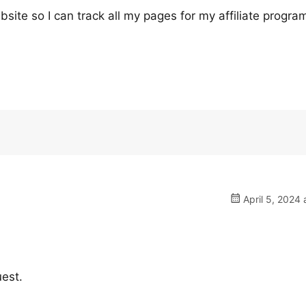
bsite so I can track all my pages for my affiliate progra
April 5, 2024 
uest.