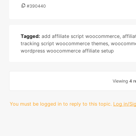
#390440
Tagged:
add affiliate script woocommerce
,
affili
tracking script woocommerce themes
,
woocommerc
wordpress woocommerce affiliate setup
Viewing
4 r
You must be logged in to reply to this topic.
Log in/Si