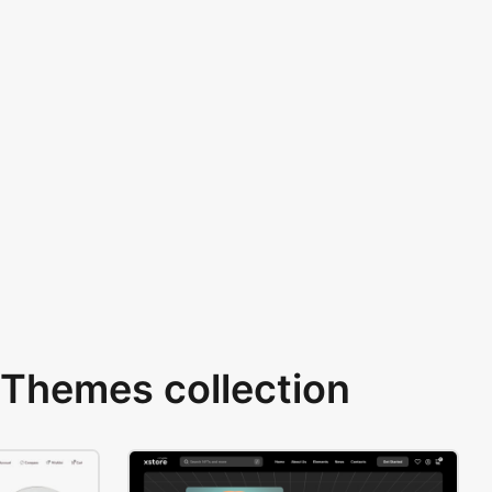
Themes collection