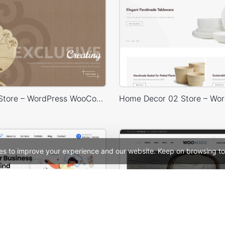
Handmade Store – WordPress WooCommerce Theme
es to improve your experience and our website. Keep on browsing to