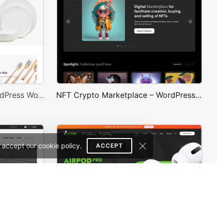
Home Decor 02 Store – WordPress WooCommerce Theme
NFT Crypto Marketplace – WordPress WooCommerce Theme
 accept our cookie policy.
ACCEPT