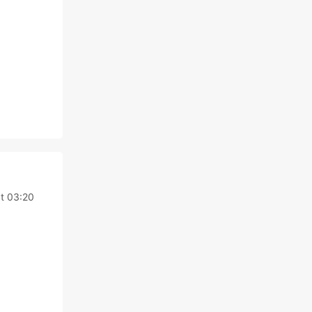
at 03:20