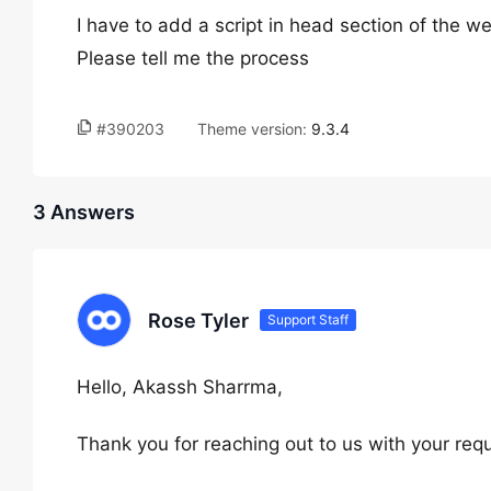
I have to add a script in head section of the we
Please tell me the process
#390203
Theme version:
9.3.4
3 Answers
Rose Tyler
Support Staff
Hello, Akassh Sharrma,
Thank you for reaching out to us with your req