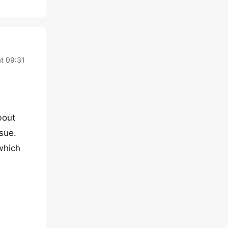
at 09:31
bout
sue.
which