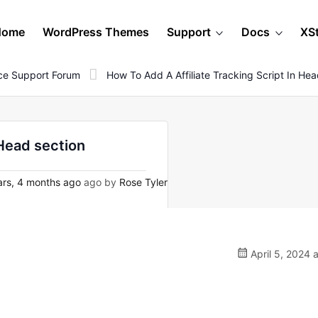
Home
WordPress Themes
Support
Docs
XS
e Support Forum
How To Add A Affiliate Tracking Script In He
 Head section
rs, 4 months ago
ago by
Rose Tyler
April 5, 2024 