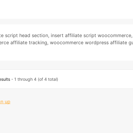
ate script head section
,
insert affiliate script woocommerce
,
e affiliate tracking
,
woocommerce wordpress affiliate g
esults
- 1 through 4 (of 4 total)
gn up