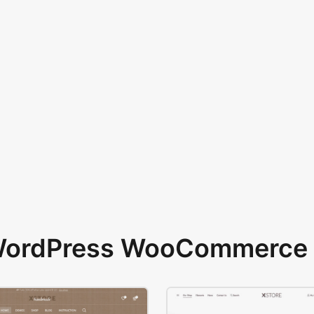
 WordPress WooCommerce 