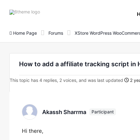
8theme
site
logo
Home Page
Forums
XStore WordPress WooCommerc
How to add a affiliate tracking script in
This topic has 4 replies, 2 voices, and was last updated
2 yea
Akassh Sharrma
Participant
Hi there,