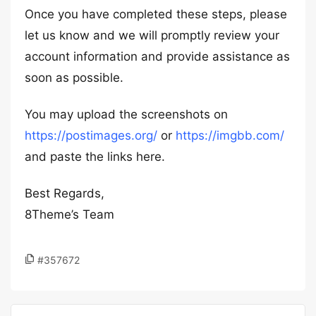
Once you have completed these steps, please
let us know and we will promptly review your
account information and provide assistance as
soon as possible.
You may upload the screenshots on
https://postimages.org/
or
https://imgbb.com/
and paste the links here.
Best Regards,
8Theme’s Team
#357672