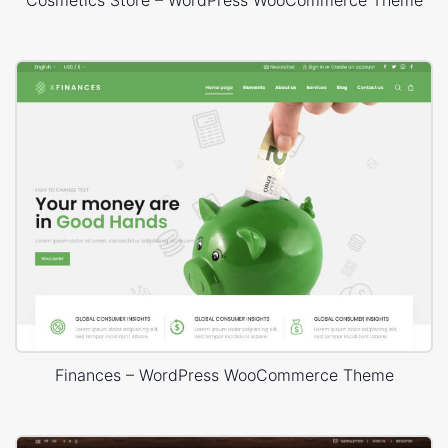
Cosmetics Store – WordPress WooCommerce Theme
Finances – WordPress WooCommerce Theme