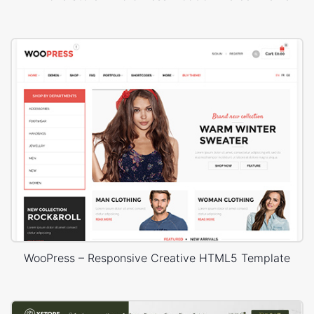
WooPress – Responsive Creative HTML5 Template