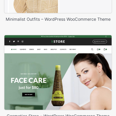
Minimalist Outfits – WordPress WooCommerce Theme