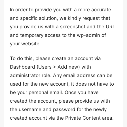
In order to provide you with a more accurate
and specific solution, we kindly request that
you provide us with a screenshot and the URL
and temporary access to the wp-admin of
your website.
To do this, please create an account via
Dashboard (Users > Add new) with
administrator role. Any email address can be
used for the new account, it does not have to
be your personal email. Once you have
created the account, please provide us with
the username and password for the newly
created account via the Private Content area.