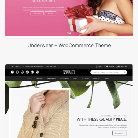
Underwear – WooCommerce Theme