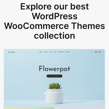
Explore our best
WordPress
WooCommerce Themes
collection