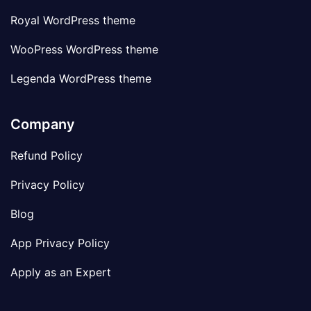
Royal WordPress theme
WooPress WordPress theme
Legenda WordPress theme
Company
Refund Policy
Privacy Policy
Blog
App Privacy Policy
Apply as an Expert