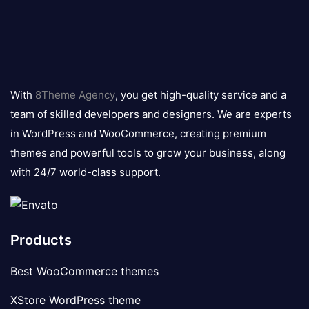
8theme
logo
With
8Theme Agency
, you get high-quality service and a
team of skilled developers and designers. We are experts
in WordPress and WooCommerce, creating premium
themes and powerful tools to grow your business, along
with 24/7 world-class support.
Products
Best WooCommerce themes
XStore WordPress theme