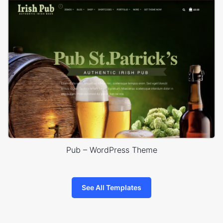
Pub – WordPress Theme
See All Templates