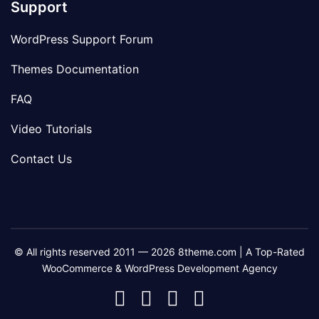
Support
WordPress Support Forum
Themes Documentation
FAQ
Video Tutorials
Contact Us
© All rights reserved 2011 — 2026 8theme.com | A Top-Rated
WooCommerce & WordPress Development Agency
8theme
8theme
8theme
8theme