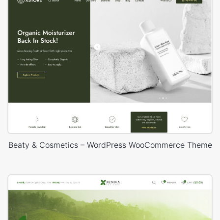
Beaty & Cosmetics – WordPress WooCommerce Theme