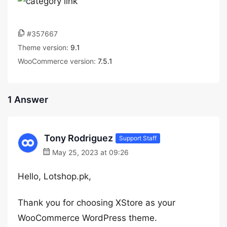
#357667
Theme version:
9.1
WooCommerce version:
7.5.1
1 Answer
Tony Rodriguez
Support Staff
May 25, 2023 at 09:26
Hello, Lotshop.pk,
Thank you for choosing XStore as your
WooCommerce WordPress theme.