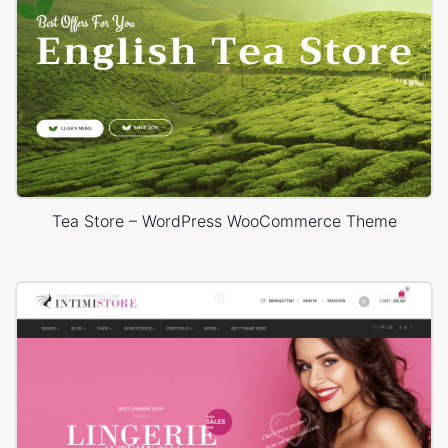
Tea Store – WordPress WooCommerce Theme