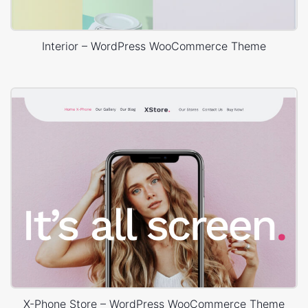
Interior – WordPress WooCommerce Theme
X-Phone Store – WordPress WooCommerce Theme