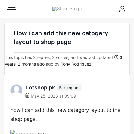
8theme
Mobile
site
menu
logo
toggle
How i can add this new catogery
layout to shop page
This topic has 2 replies, 2 voices, and was last updated
3
years, 2 months ago
ago by
Tony Rodriguez
Lotshop.pk
Participant
May 25, 2023 at 09:09
how I can add this new category layout to the
shop page.