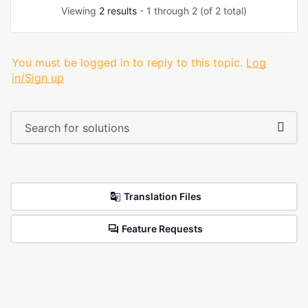
Viewing
2 results
- 1 through 2 (of 2 total)
You must be logged in to reply to this topic.
Log
in/Sign up
Translation Files
Feature Requests