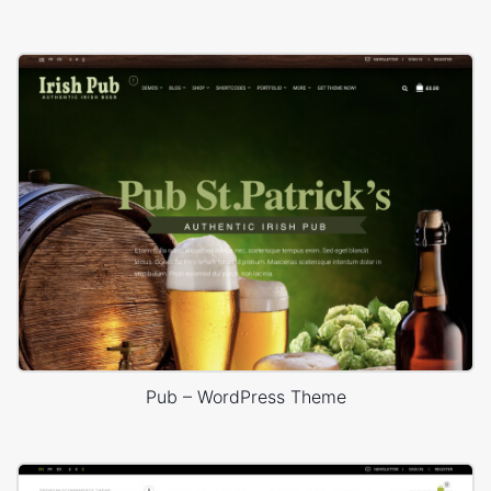
Pub – WordPress Theme