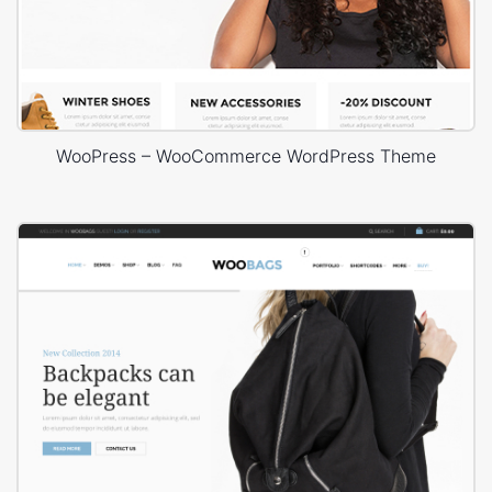
WooPress – WooCommerce WordPress Theme