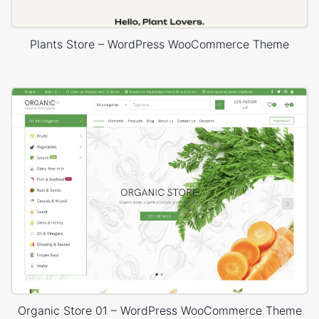
Plants Store – WordPress WooCommerce Theme
Organic Store 01 – WordPress WooCommerce Theme