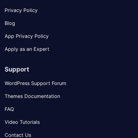
Privacy Policy
Blog
App Privacy Policy
Apply as an Expert
Support
WordPress Support Forum
Themes Documentation
FAQ
Video Tutorials
Contact Us