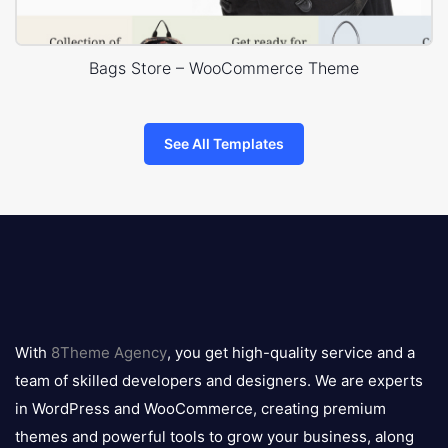
Bags Store – WooCommerce Theme
See All Templates
8theme
logo
With
8Theme Agency
, you get high-quality service and a
team of skilled developers and designers. We are experts
in WordPress and WooCommerce, creating premium
themes and powerful tools to grow your business, along