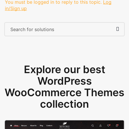
You must be logged in to reply to this topic.
Log
in/Sign up
Explore our best
WordPress
WooCommerce Themes
collection