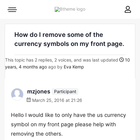
8theme
Mobile
site
menu
logo
toggle
How do I remove some of the
currency symbols on my front page.
This topic has 2 replies, 2 voices, and was last updated
10
years, 4 months ago
ago by
Eva Kemp
mzjones
Participant
March 25, 2016 at 21:26
Hello I would like to only have the us currency
symbol on my front page please help with
removing the others.