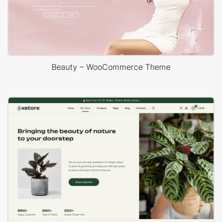
Beauty – WooCommerce Theme