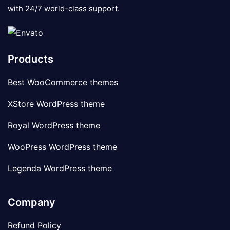
with 24/7 world-class support.
Products
Best WooCommerce themes
XStore WordPress theme
Royal WordPress theme
WooPress WordPress theme
Legenda WordPress theme
Company
Refund Policy