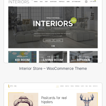
Interior Store – WooCommerce Theme