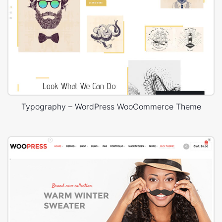
Typography – WordPress WooCommerce Theme