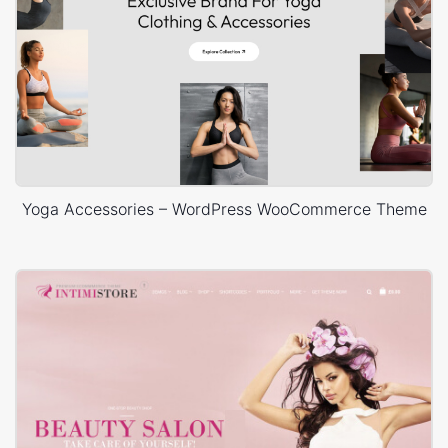
Yoga Accessories – WordPress WooCommerce Theme