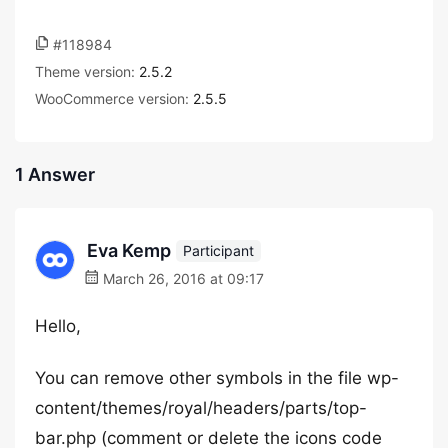
#118984
Theme version:
2.5.2
WooCommerce version:
2.5.5
1 Answer
Eva Kemp
Participant
March 26, 2016 at 09:17
Hello,
You can remove other symbols in the file wp-
content/themes/royal/headers/parts/top-
bar.php (comment or delete the icons code