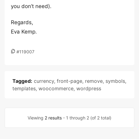
you don’t need).
Regards,
Eva Kemp.
#119007
Tagged:
currency
,
front-page
,
remove
,
symbols
,
templates
,
woocommerce
,
wordpress
Viewing
2 results
- 1 through 2 (of 2 total)