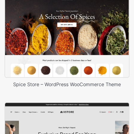
Spice Store – WordPress WooCommerce Theme