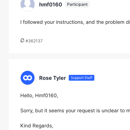
hmf0160
Participant
I followed your instructions, and the problem d
#362137
Rose Tyler
Support Staff
Hello, Hmf0160,
Sorry, but it seems your request is unclear to 
Kind Regards,