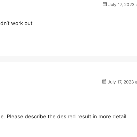
July 17, 2023 
idn’t work out
July 17, 2023 
me. Please describe the desired result in more detail.