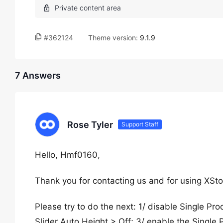
#362124
Theme version:
9.1.9
7 Answers
Rose Tyler
Support Staff
Hello, Hmf0160,
Thank you for contacting us and for using XSto
Please try to do the next: 1/ disable Single 
Slider Auto Height > Off; 3/ enable the Single P