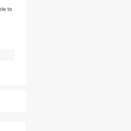
le to