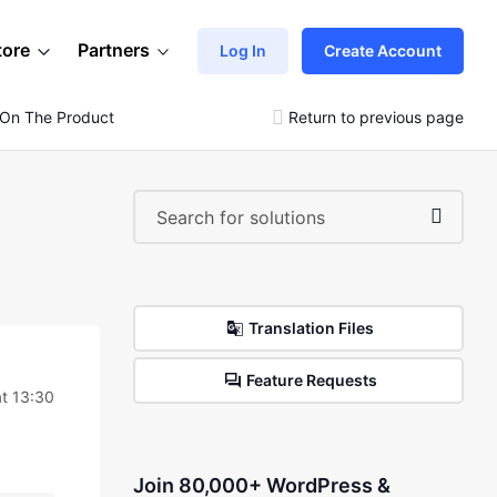
tore
Partners
Log In
Create Account
 On The Product Page
Return to previous page
Translation Files
Feature Requests
at 13:30
Join 80,000+ WordPress &