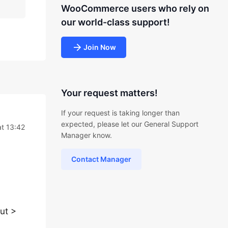
WooCommerce users who rely on
our world-class support!
Join Now
Your request matters!
If your request is taking longer than
expected, please let our General Support
at 13:42
Manager know.
Contact Manager
ut >