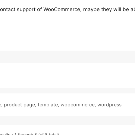
 contact support of WooCommerce, maybe they will be ab
e
,
product page
,
template
,
woocommerce
,
wordpress
esults
- 1 through 8 (of 8 total)