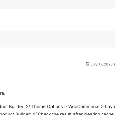
July 17, 2023 
re.
Product Builder; 2/ Theme Options > WooCommerce > Layo
roduct Builder; 4/ Check the result after clearing cache.