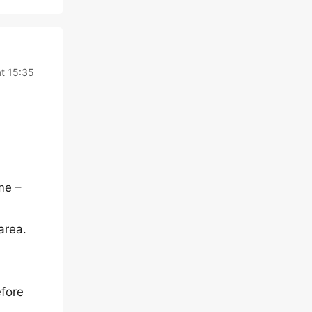
at 15:35
me –
area.
efore