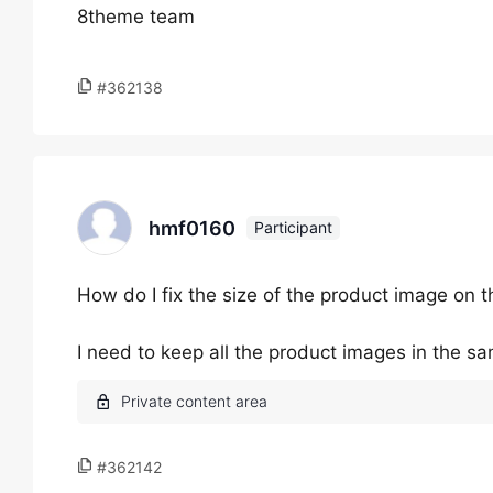
8theme team
#362138
hmf0160
Participant
How do I fix the size of the product image on 
I need to keep all the product images in the s
#362142