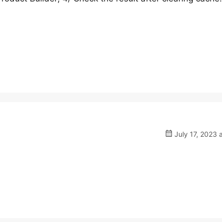
July 17, 2023 