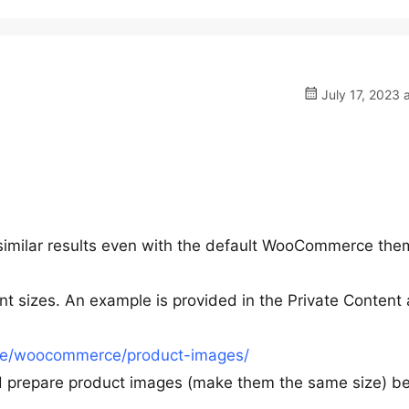
July 17, 2023 
t similar results even with the default WooCommerce the
nt sizes. An example is provided in the Private Content 
re/woocommerce/product-images/
nd prepare product images (make them the same size) b