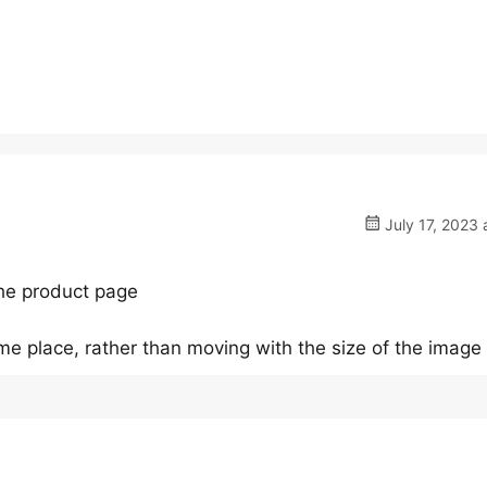
July 17, 2023 
the product page
ame place, rather than moving with the size of the image