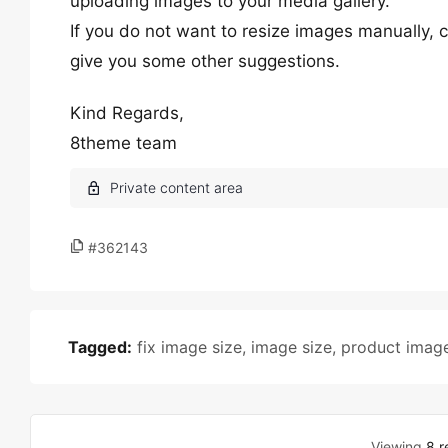
uploading images to your media gallery.
If you do not want to resize images manually,
give you some other suggestions.
Kind Regards,
8theme team
#362143
Tagged:
fix image size
,
image size
,
product imag
Viewing
8 r