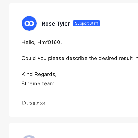
Rose Tyler
Support Staff
Hello, Hmf0160,
Could you please describe the desired result i
Kind Regards,
8theme team
#362134