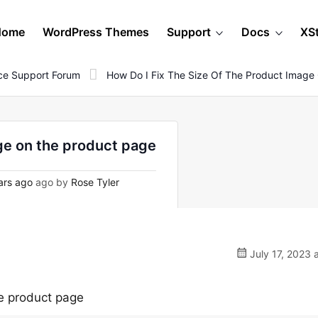
Home
WordPress Themes
Support
Docs
XS
e Support Forum
How Do I Fix The Size Of The Product Image
age on the product page
ars ago
ago by
Rose Tyler
July 17, 2023 
he product page