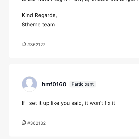
Kind Regards,
8theme team
#362127
hmf0160
Participant
If I set it up like you said, it won’t fix it
#362132