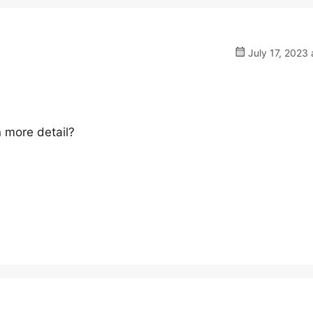
July 17, 2023 
n more detail?