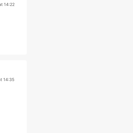
at 14:22
at 14:35