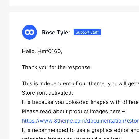
Rose Tyler
Support Staff
Hello, Hmf0160,
Thank you for the response.
This is independent of our theme, you will ge
Storefront activated.
It is because you uploaded images with differe
Please read about product images here –
https://www.8theme.com/documentation/xsto
It is recommended to use a graphics editor a