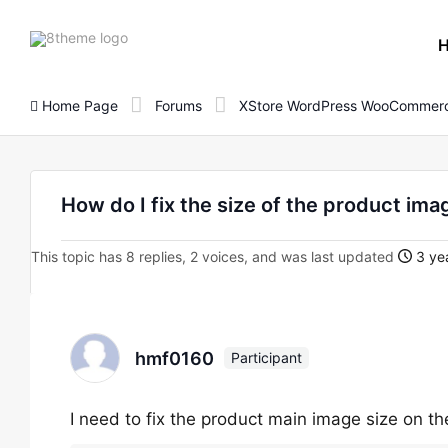
8theme
site
logo
Home Page
Forums
XStore WordPress WooCommerc
How do I fix the size of the product im
This topic has 8 replies, 2 voices, and was last updated
3 ye
hmf0160
Participant
I need to fix the product main image size on t