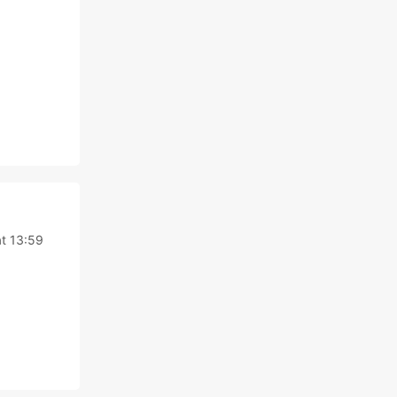
at 13:59