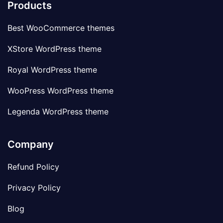
Products
Best WooCommerce themes
XStore WordPress theme
Royal WordPress theme
WooPress WordPress theme
Legenda WordPress theme
Company
Refund Policy
Privacy Policy
Blog