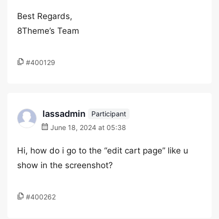
Best Regards,
8Theme’s Team
#400129
lassadmin
Participant
June 18, 2024 at 05:38
Hi, how do i go to the “edit cart page” like u
show in the screenshot?
#400262