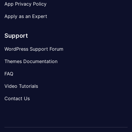
App Privacy Policy
Apply as an Expert
Support
WordPress Support Forum
Themes Documentation
FAQ
Video Tutorials
Contact Us