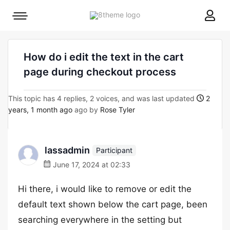
8theme
Mobile
site
menu
logo
toggle
How do i edit the text in the cart
page during checkout process
This topic has 4 replies, 2 voices, and was last updated
2
years, 1 month ago
ago by
Rose Tyler
lassadmin
Participant
June 17, 2024 at 02:33
Hi there, i would like to remove or edit the
default text shown below the cart page, been
searching everywhere in the setting but