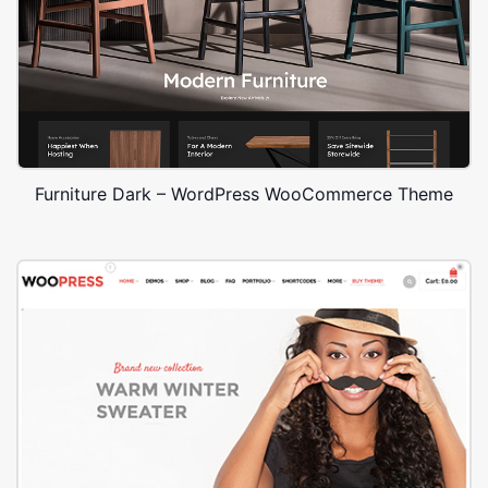
Furniture Dark – WordPress WooCommerce Theme