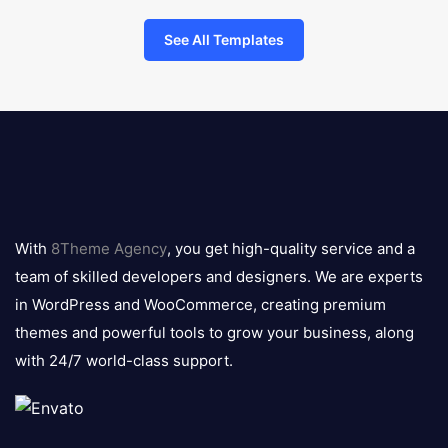
See All Templates
8theme
logo
With
8Theme Agency
, you get high-quality service and a
team of skilled developers and designers. We are experts
in WordPress and WooCommerce, creating premium
themes and powerful tools to grow your business, along
with 24/7 world-class support.