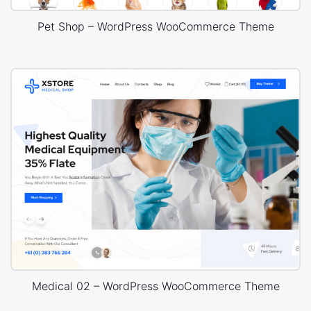
Pet Shop – WordPress WooCommerce Theme
Medical 02 – WordPress WooCommerce Theme