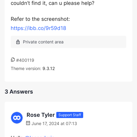
couldn’t find it, can u please help?
Refer to the screenshot:
https://ibb.co/9r59d18
#400119
Theme version:
9.3.12
3 Answers
Rose Tyler
Support Staff
June 17, 2024 at 07:13