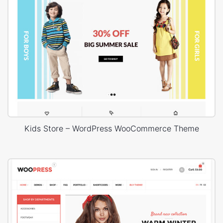
Kids Store – WordPress WooCommerce Theme