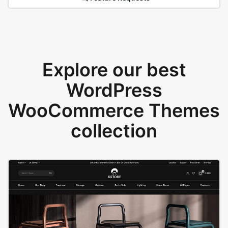
Explore our best
WordPress
WooCommerce Themes
collection