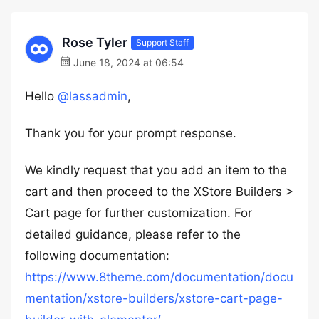
Rose Tyler
Support Staff
June 18, 2024 at 06:54
Hello
@lassadmin
,
Thank you for your prompt response.
We kindly request that you add an item to the
cart and then proceed to the XStore Builders >
Cart page for further customization. For
detailed guidance, please refer to the
following documentation:
https://www.8theme.com/documentation/docu
mentation/xstore-builders/xstore-cart-page-