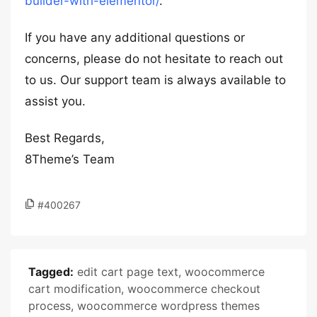
builder-with-elementor/
.
If you have any additional questions or
concerns, please do not hesitate to reach out
to us. Our support team is always available to
assist you.
Best Regards,
8Theme’s Team
#400267
Tagged:
edit cart page text
,
woocommerce
cart modification
,
woocommerce checkout
process
,
woocommerce wordpress themes