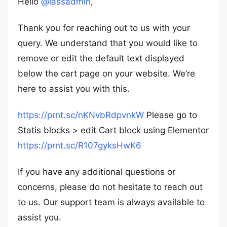
Hello
@lassadmin
,
Thank you for reaching out to us with your
query. We understand that you would like to
remove or edit the default text displayed
below the cart page on your website. We’re
here to assist you with this.
https://prnt.sc/nKNvbRdpvnkW
Please go to
Statis blocks > edit Cart block using Elementor
https://prnt.sc/R107gyksHwK6
If you have any additional questions or
concerns, please do not hesitate to reach out
to us. Our support team is always available to
assist you.