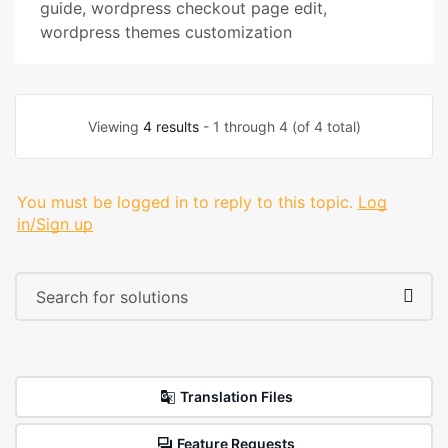
guide
,
wordpress checkout page edit
,
wordpress themes customization
Viewing
4 results
- 1 through 4 (of 4 total)
You must be logged in to reply to this topic.
Log
in/Sign up
Translation Files
Feature Requests