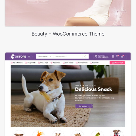
Beauty – WooCommerce Theme