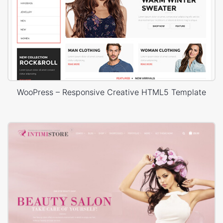
WooPress – Responsive Creative HTML5 Template