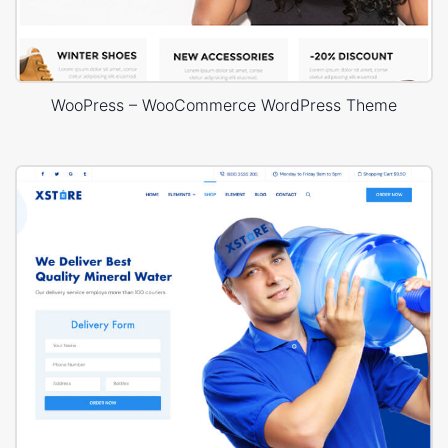
WooPress – WooCommerce WordPress Theme