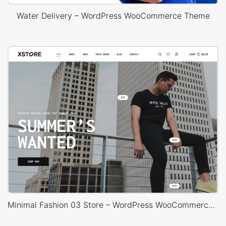
Water Delivery – WordPress WooCommerce Theme
Minimal Fashion 03 Store – WordPress WooCommerce Theme