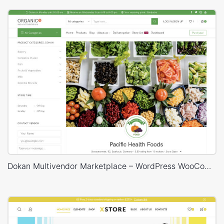
Dokan Multivendor Marketplace – WordPress WooCommerce Theme