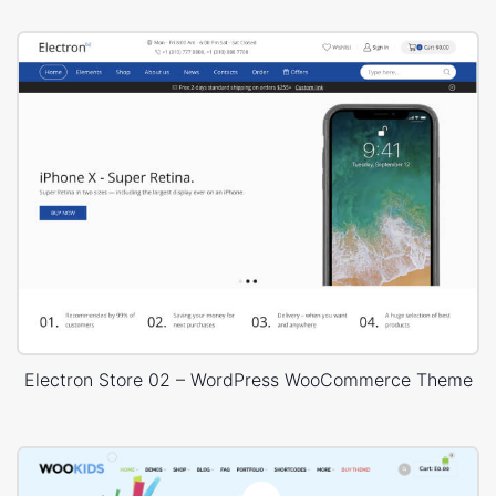
Electron Store 02 – WordPress WooCommerce Theme