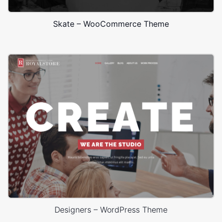
Skate – WooCommerce Theme
Designers – WordPress Theme