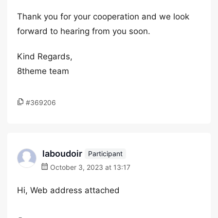
Thank you for your cooperation and we look
forward to hearing from you soon.
Kind Regards,
8theme team
#369206
laboudoir
Participant
October 3, 2023 at 13:17
Hi, Web address attached