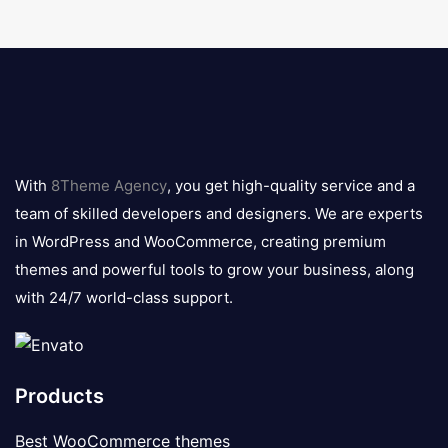
8theme
logo
With
8Theme Agency
, you get high-quality service and a
team of skilled developers and designers. We are experts
in WordPress and WooCommerce, creating premium
themes and powerful tools to grow your business, along
with 24/7 world-class support.
Products
Best WooCommerce themes