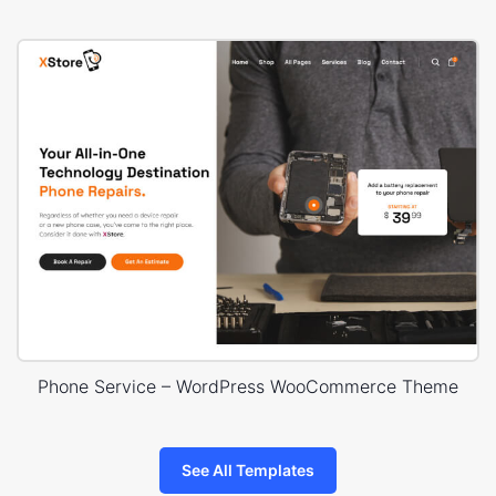
Phone Service – WordPress WooCommerce Theme
See All Templates