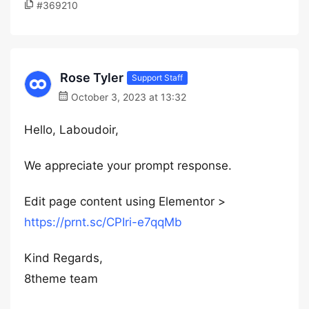
#369210
Rose Tyler
Support Staff
October 3, 2023 at 13:32
Hello, Laboudoir,
We appreciate your prompt response.
Edit page content using Elementor >
https://prnt.sc/CPIri-e7qqMb
Kind Regards,
8theme team