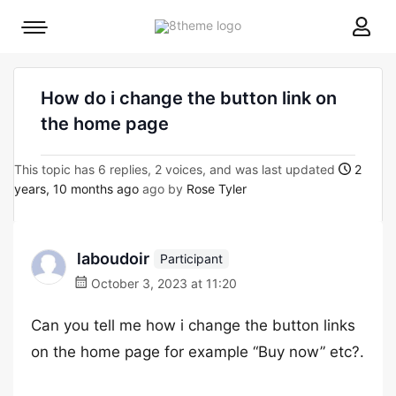
8theme
Mobile
site
menu
logo
toggle
How do i change the button link on
the home page
This topic has 6 replies, 2 voices, and was last updated
2
years, 10 months ago
ago by
Rose Tyler
laboudoir
Participant
October 3, 2023 at 11:20
Can you tell me how i change the button links
on the home page for example “Buy now” etc?.