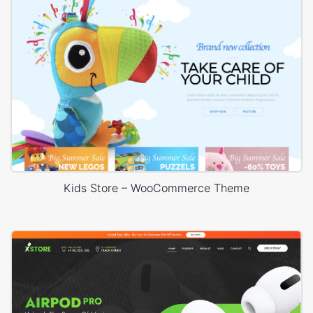
Kids Store – WooCommerce Theme