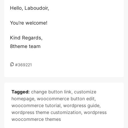
Hello, Laboudoir,
You’re welcome!
Kind Regards,
8theme team
#369221
Tagged:
change button link
,
customize
homepage
,
woocommerce button edit
,
woocommerce tutorial
,
wordpress guide
,
wordpress theme customization
,
wordpress
woocommerce themes