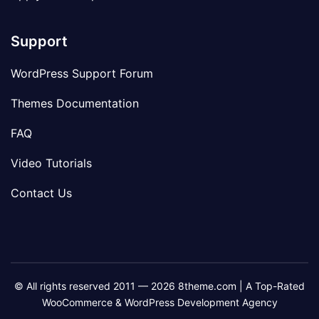
Support
WordPress Support Forum
Themes Documentation
FAQ
Video Tutorials
Contact Us
© All rights reserved 2011 — 2026 8theme.com | A Top-Rated
WooCommerce & WordPress Development Agency