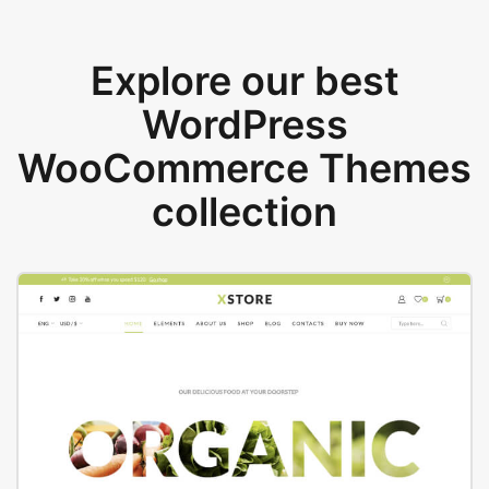
Explore our best
WordPress
WooCommerce Themes
collection