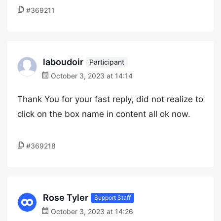
#369211
laboudoir
Participant
October 3, 2023 at 14:14
Thank You for your fast reply, did not realize to
click on the box name in content all ok now.
#369218
Rose Tyler
Support Staff
October 3, 2023 at 14:26