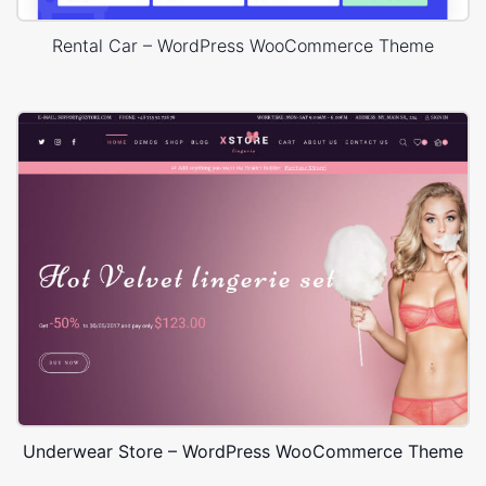
Rental Car – WordPress WooCommerce Theme
Underwear Store – WordPress WooCommerce Theme