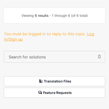
Viewing
6 results
- 1 through 6 (of 6 total)
You must be logged in to reply to this topic.
Log
in/Sign up
Translation Files
Feature Requests