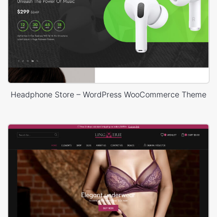
Headphone Store – WordPress WooCommerce Theme