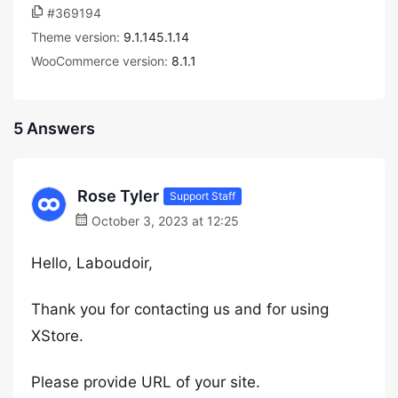
#369194
Theme version:
9.1.145.1.14
WooCommerce version:
8.1.1
5 Answers
Rose Tyler
Support Staff
October 3, 2023 at 12:25
Hello, Laboudoir,
Thank you for contacting us and for using
XStore.
Please provide URL of your site.