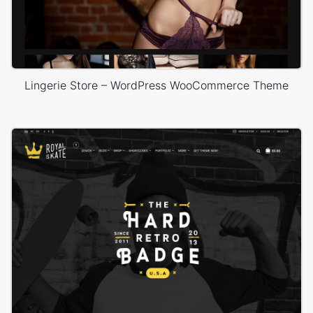
Lingerie Store – WordPress WooCommerce Theme