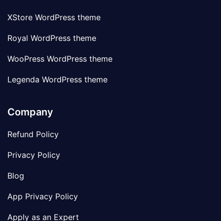
XStore WordPress theme
Royal WordPress theme
WooPress WordPress theme
Legenda WordPress theme
Company
Refund Policy
Privacy Policy
Blog
App Privacy Policy
Apply as an Expert