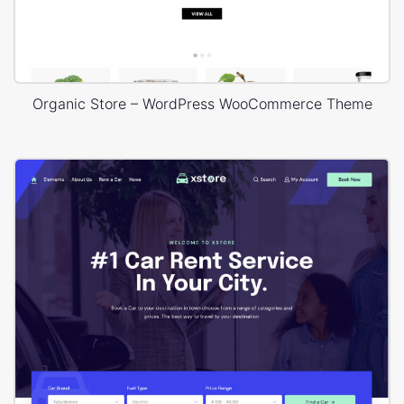
Organic Store – WordPress WooCommerce Theme