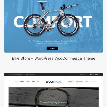
Bike Store – WordPress WooCommerce Theme