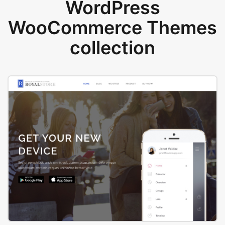
WordPress
WooCommerce Themes
collection