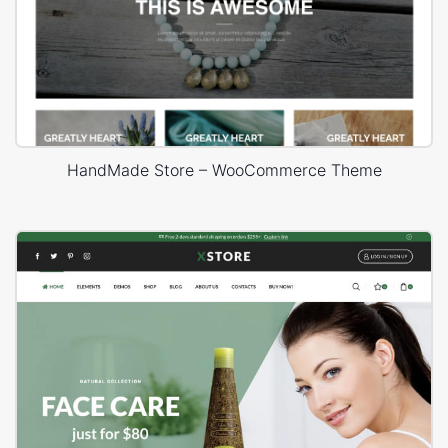
HandMade Store – WooCommerce Theme