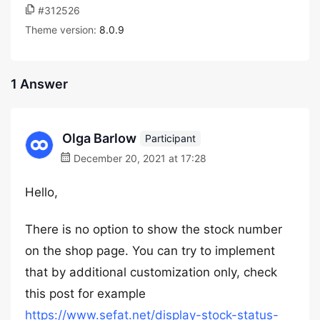
#312526
Theme version:
8.0.9
1 Answer
Olga Barlow
Participant
December 20, 2021 at 17:28
Hello,
There is no option to show the stock number
on the shop page. You can try to implement
that by additional customization only, check
this post for example
https://www.sefat.net/display-stock-status-