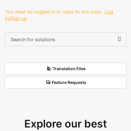
You must be logged in to reply to this topic.
Log
in/Sign up
Translation Files
Feature Requests
Explore our best