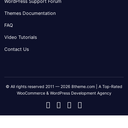
WordPress Support Forum
Themes Documentation
FAQ
Video Tutorials
Contact Us
© All rights reserved 2011 — 2026 8theme.com | A Top-Rated
WooCommerce & WordPress Development Agency
8theme
8theme
8theme
8theme
Facebook
Instagram
Telegram
Youtube