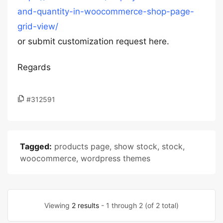
and-quantity-in-woocommerce-shop-page-
grid-view/
or submit customization request
here.
Regards
#312591
Tagged:
products page
,
show stock
,
stock
,
woocommerce
,
wordpress themes
Viewing
2 results
- 1 through 2 (of 2 total)