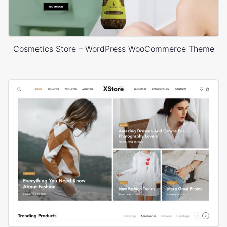
Cosmetics Store – WordPress WooCommerce Theme