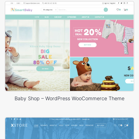
Baby Shop – WordPress WooCommerce Theme