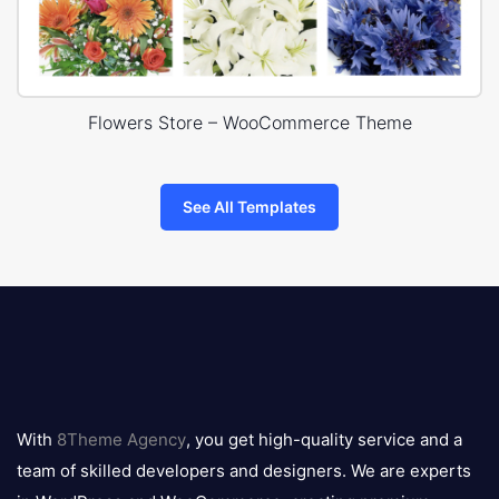
Flowers Store – WooCommerce Theme
See All Templates
8theme
logo
With
8Theme Agency
, you get high-quality service and a
team of skilled developers and designers. We are experts