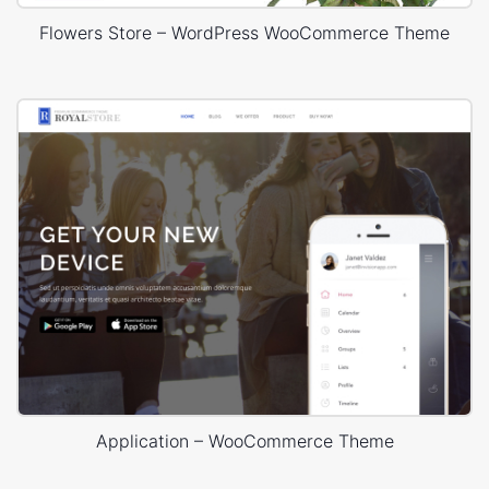
Flowers Store – WordPress WooCommerce Theme
Application – WooCommerce Theme