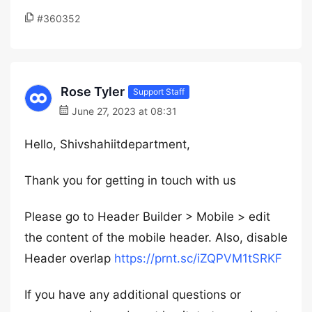
#360352
Rose Tyler
Support Staff
June 27, 2023 at 08:31
Hello, Shivshahiitdepartment,
Thank you for getting in touch with us
Please go to Header Builder > Mobile > edit
the content of the mobile header. Also, disable
Header overlap
https://prnt.sc/iZQPVM1tSRKF
If you have any additional questions or