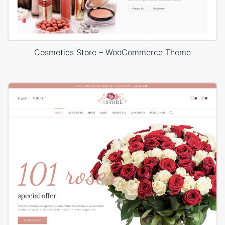
Cosmetics Store – WooCommerce Theme