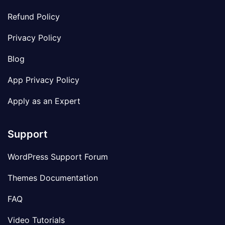
Refund Policy
Privacy Policy
Blog
App Privacy Policy
Apply as an Expert
Support
WordPress Support Forum
Themes Documentation
FAQ
Video Tutorials