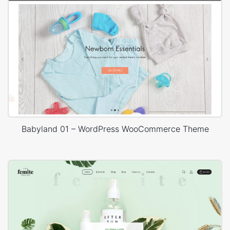
Babyland 01 – WordPress WooCommerce Theme