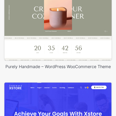
Purely Handmade – WordPress WooCommerce Theme