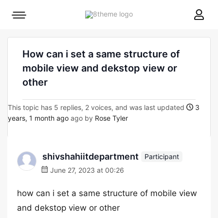
8theme
Mobile
site
menu
logo
toggle
How can i set a same structure of
mobile view and dekstop view or
other
This topic has 5 replies, 2 voices, and was last updated
3
years, 1 month ago
ago by
Rose Tyler
shivshahiitdepartment
Participant
June 27, 2023 at 00:26
how can i set a same structure of mobile view
and dekstop view or other