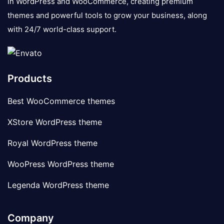
in WordPress and WooCommerce, creating premium
themes and powerful tools to grow your business, along
with 24/7 world-class support.
Products
Best WooCommerce themes
XStore WordPress theme
Royal WordPress theme
WooPress WordPress theme
Legenda WordPress theme
Company