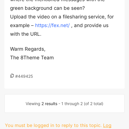
green background can be seen?
Upload the video on a filesharing service, for
example –
https://fex.net/
, and provide us
with the URL.
Warm Regards,
The 8Theme Team
#449425
Viewing
2 results
- 1 through 2 (of 2 total)
You must be logged in to reply to this topic.
Log