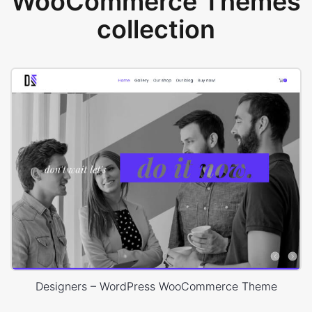
WooCommerce Themes
collection
Designers – WordPress WooCommerce Theme