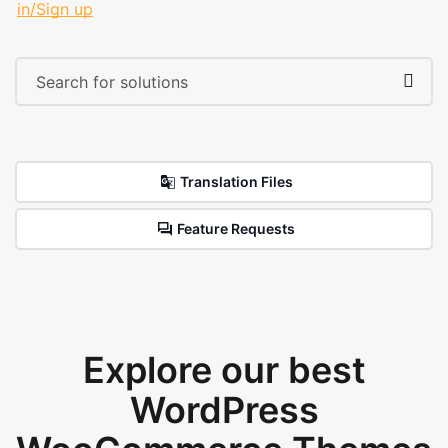
in/Sign up
Translation Files
Feature Requests
Explore our best
WordPress