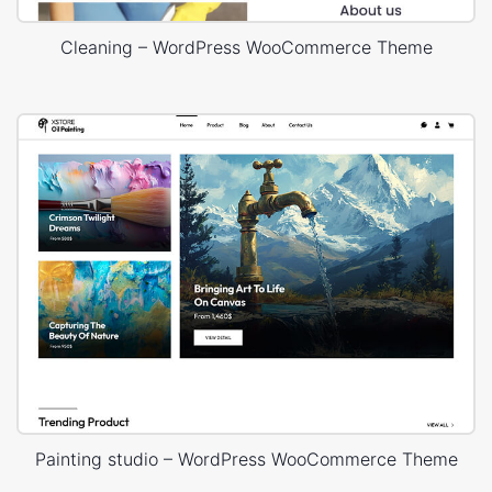
Cleaning – WordPress WooCommerce Theme
Painting studio – WordPress WooCommerce Theme