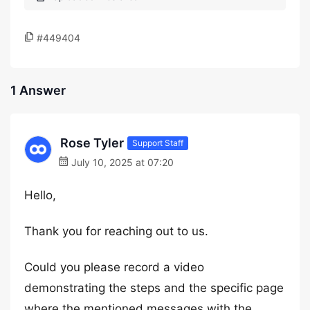
#449404
1 Answer
Rose Tyler
Support Staff
July 10, 2025 at 07:20
Hello,
Thank you for reaching out to us.
Could you please record a video
demonstrating the steps and the specific page
where the mentioned messages with the