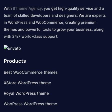
logo
With
8Theme Agency
, you get high-quality service and a
team of skilled developers and designers. We are experts
in WordPress and WooCommerce, creating premium
themes and powerful tools to grow your business, along
with 24/7 world-class support.
Products
Best WooCommerce themes
XStore WordPress theme
Royal WordPress theme
WooPress WordPress theme