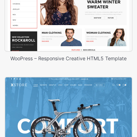
WooPress – Responsive Creative HTML5 Template