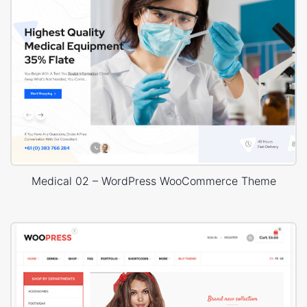
Medical 02 – WordPress WooCommerce Theme