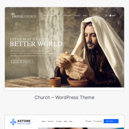
Church – WordPress Theme