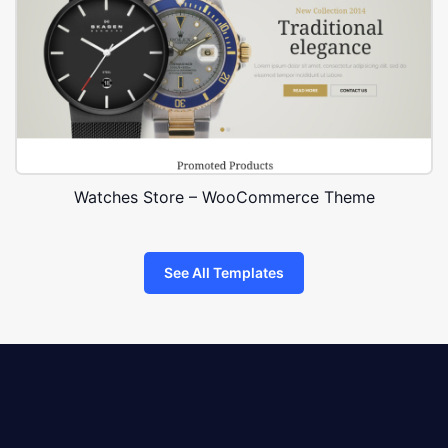
Watches Store – WooCommerce Theme
See All Templates
8theme