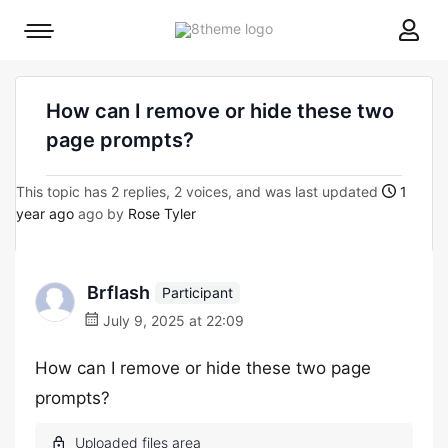
8theme
Mobile
site
menu
logo
toggle
How can I remove or hide these two
page prompts?
This topic has 2 replies, 2 voices, and was last updated
1
year ago
ago by
Rose Tyler
Brflash
Participant
July 9, 2025 at 22:09
How can I remove or hide these two page
prompts?