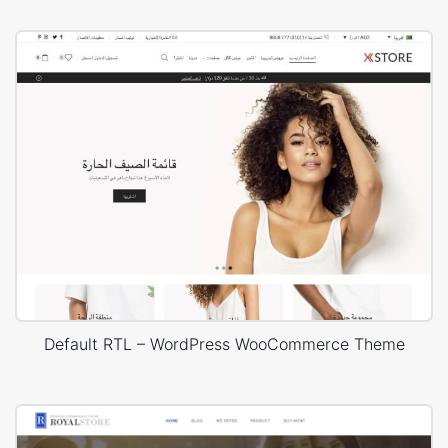
Default RTL – WordPress WooCommerce Theme