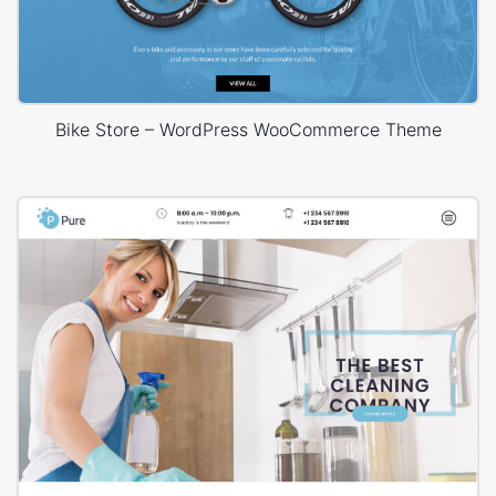
Bike Store – WordPress WooCommerce Theme