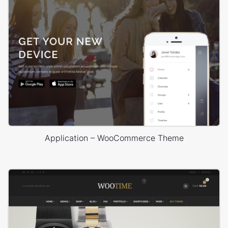
Application – WooCommerce Theme