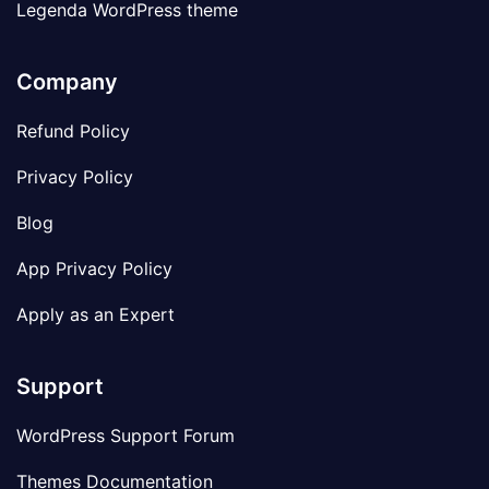
Legenda WordPress theme
Company
Refund Policy
Privacy Policy
Blog
App Privacy Policy
Apply as an Expert
Support
WordPress Support Forum
Themes Documentation