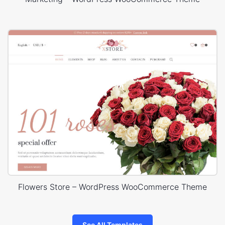
Flowers Store – WordPress WooCommerce Theme
See All Templates