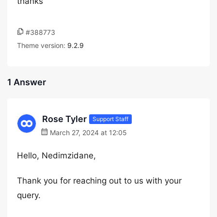
thanks
#388773
Theme version:
9.2.9
1 Answer
Rose Tyler
Support Staff
March 27, 2024 at 12:05
Hello, Nedimzidane,
Thank you for reaching out to us with your
query.