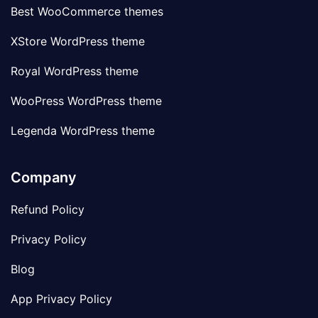
Best WooCommerce themes
XStore WordPress theme
Royal WordPress theme
WooPress WordPress theme
Legenda WordPress theme
Company
Refund Policy
Privacy Policy
Blog
App Privacy Policy