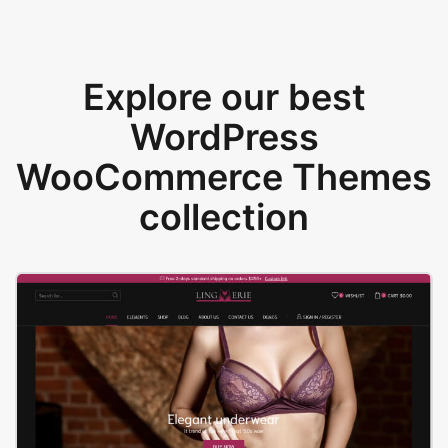
Explore our best
WordPress
WooCommerce Themes
collection