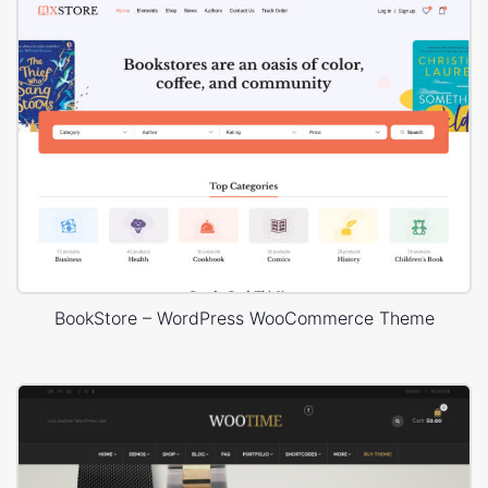
BookStore – WordPress WooCommerce Theme