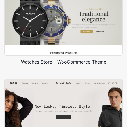
Watches Store – WooCommerce Theme