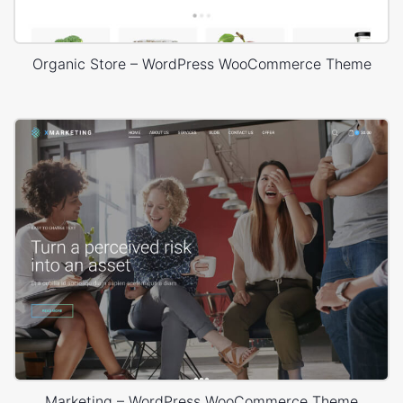
Organic Store – WordPress WooCommerce Theme
Marketing – WordPress WooCommerce Theme