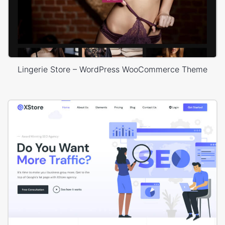
Lingerie Store – WordPress WooCommerce Theme