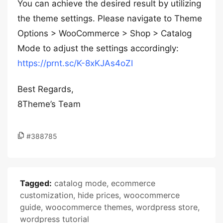
You can achieve the desired result by utilizing
the theme settings. Please navigate to Theme
Options > WooCommerce > Shop > Catalog
Mode to adjust the settings accordingly:
https://prnt.sc/K-8xKJAs4oZI
Best Regards,
8Theme’s Team
#388785
Tagged:
catalog mode
,
ecommerce
customization
,
hide prices
,
woocommerce
guide
,
woocommerce themes
,
wordpress store
,
wordpress tutorial