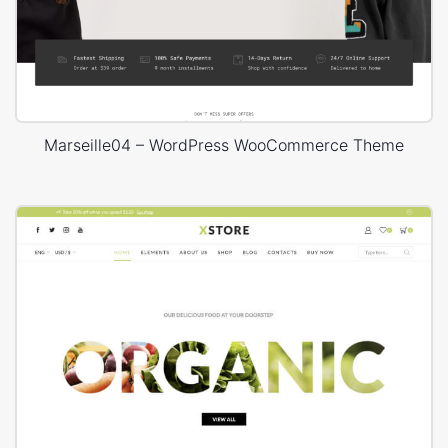
Marseille04 – WordPress WooCommerce Theme