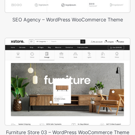
SEO Agency – WordPress WooCommerce Theme
Furniture Store 03 – WordPress WooCommerce Theme