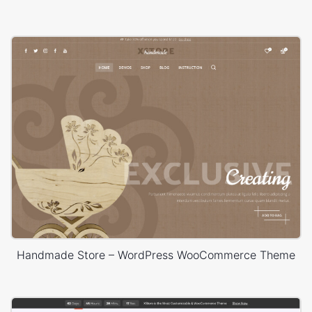
Handmade Store – WordPress WooCommerce Theme