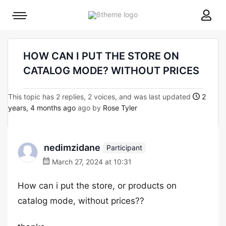
8theme
Mobile
site
menu
logo
toggle
HOW CAN I PUT THE STORE ON
CATALOG MODE? WITHOUT PRICES
This topic has 2 replies, 2 voices, and was last updated
2
years, 4 months ago
ago by
Rose Tyler
nedimzidane
Participant
March 27, 2024 at 10:31
How can i put the store, or products on
catalog mode, without prices??