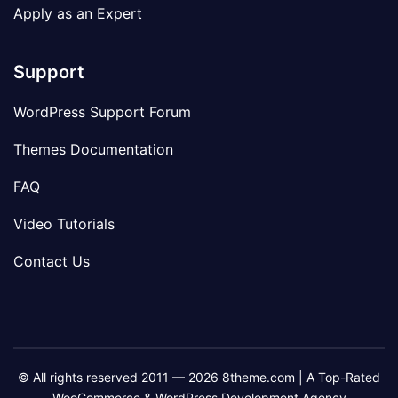
Apply as an Expert
Support
WordPress Support Forum
Themes Documentation
FAQ
Video Tutorials
Contact Us
© All rights reserved 2011 — 2026 8theme.com | A Top-Rated
WooCommerce & WordPress Development Agency