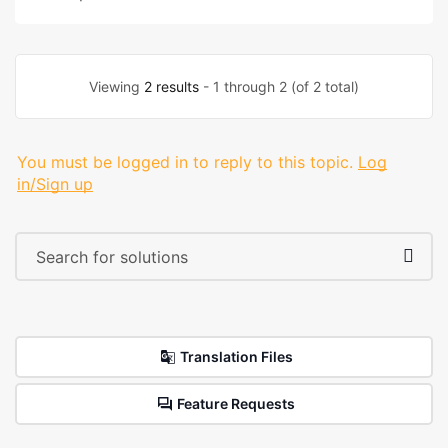
Viewing
2 results
- 1 through 2 (of 2 total)
You must be logged in to reply to this topic.
Log
in/Sign up
Translation Files
Feature Requests