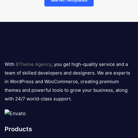
8theme
logo
With
8Theme Agency
, you get high-quality service and a
team of skilled developers and designers. We are experts
in WordPress and WooCommerce, creating premium
themes and powerful tools to grow your business, along
with 24/7 world-class support.
Products