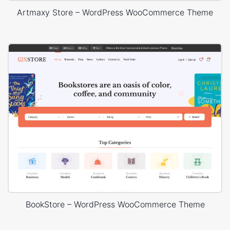
Artmaxy Store – WordPress WooCommerce Theme
BookStore – WordPress WooCommerce Theme