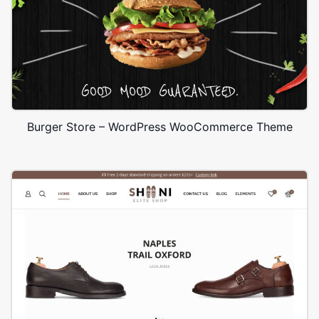
Burger Store – WordPress WooCommerce Theme