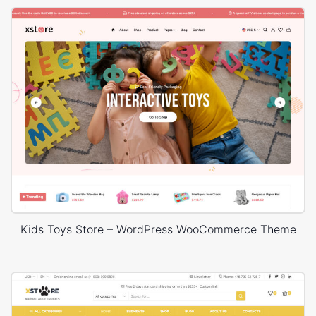
Kids Toys Store – WordPress WooCommerce Theme