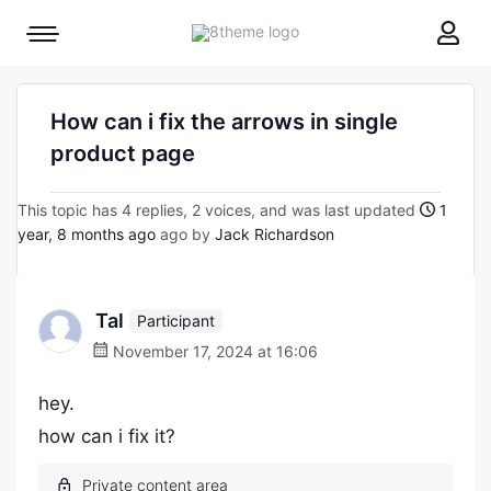
8theme
Mobile
site
menu
logo
toggle
How can i fix the arrows in single
product page
This topic has 4 replies, 2 voices, and was last updated
1
year, 8 months ago
ago by
Jack Richardson
Tal
Participant
November 17, 2024 at 16:06
hey.
how can i fix it?