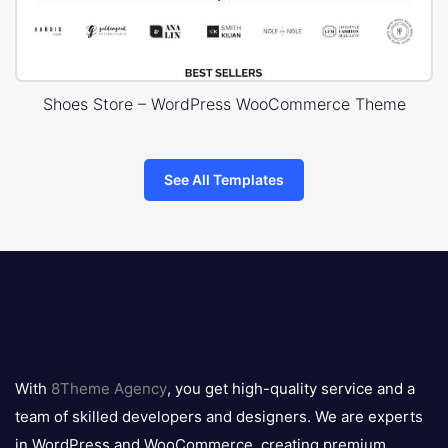
Shoes Store – WordPress WooCommerce Theme
See All Templates
8theme
logo
With
8Theme Agency
, you get high-quality service and a
team of skilled developers and designers. We are experts
in WordPress and WooCommerce, creating premium