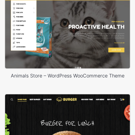
Animals Store – WordPress WooCommerce Theme