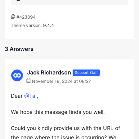
#423894
Theme version:
9.4.4
3 Answers
Jack Richardson
Support Staff
November 18, 2024 at 08:27
Dear
@Tal
,
We hope this message finds you well.
Could you kindly provide us with the URL of
the page where the issue is occurring? We