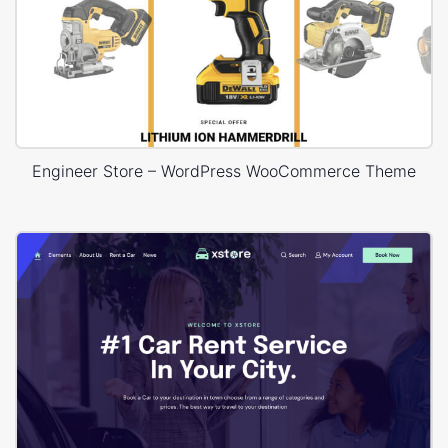
Engineer Store – WordPress WooCommerce Theme