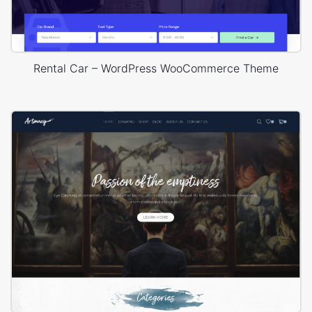
Rental Car – WordPress WooCommerce Theme