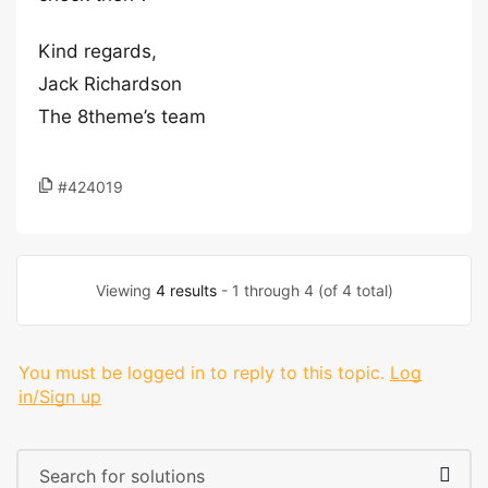
Kind regards,
Jack Richardson
The 8theme’s team
#424019
Viewing
4 results
- 1 through 4 (of 4 total)
You must be logged in to reply to this topic.
Log
in/Sign up