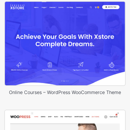
Online Courses – WordPress WooCommerce Theme