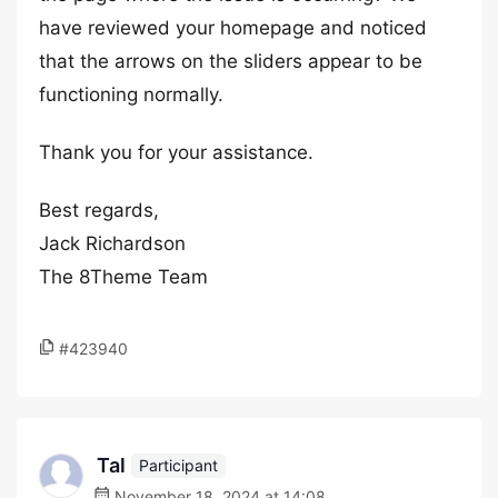
have reviewed your homepage and noticed
that the arrows on the sliders appear to be
functioning normally.
Thank you for your assistance.
Best regards,
Jack Richardson
The 8Theme Team
#423940
Tal
Participant
November 18, 2024 at 14:08