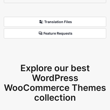
Translation Files
Feature Requests
Explore our best
WordPress
WooCommerce Themes
collection