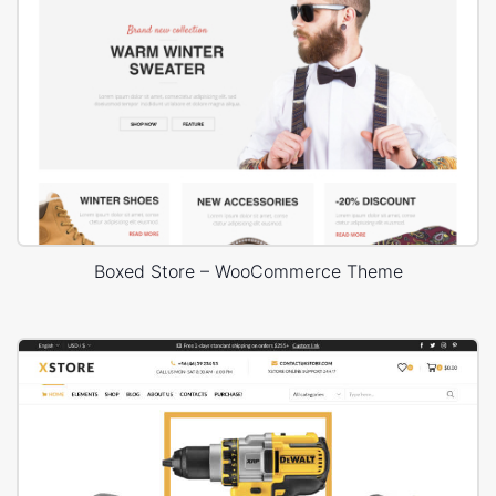
Boxed Store – WooCommerce Theme