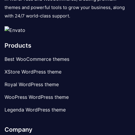
themes and powerful tools to grow your business, along
with 24/7 world-class support.
Products
Best WooCommerce themes
XStore WordPress theme
Royal WordPress theme
WooPress WordPress theme
Legenda WordPress theme
Company