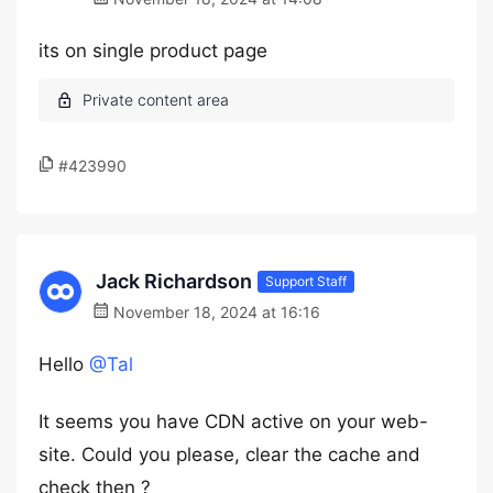
its on single product page
#423990
Jack Richardson
Support Staff
November 18, 2024 at 16:16
Hello
@Tal
It seems you have CDN active on your web-
site. Could you please, clear the cache and
check then ?