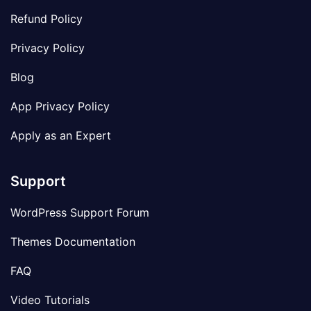
Refund Policy
Privacy Policy
Blog
App Privacy Policy
Apply as an Expert
Support
WordPress Support Forum
Themes Documentation
FAQ
Video Tutorials