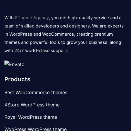
8theme
logo
With
8Theme Agency
, you get high-quality service and a
team of skilled developers and designers. We are experts
in WordPress and WooCommerce, creating premium
themes and powerful tools to grow your business, along
with 24/7 world-class support.
Products
Best WooCommerce themes
XStore WordPress theme
Royal WordPress theme
WooPress WordPress theme