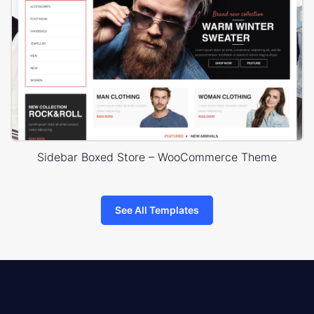
Sidebar Boxed Store – WooCommerce Theme
See All Templates