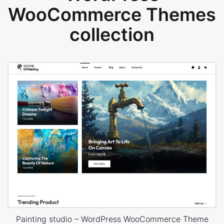
WooCommerce Themes
collection
Painting studio – WordPress WooCommerce Theme