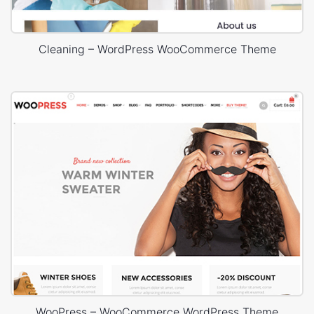
Cleaning – WordPress WooCommerce Theme
WooPress – WooCommerce WordPress Theme