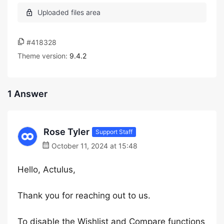
#418328
Theme version:
9.4.2
1 Answer
Rose Tyler
Support Staff
October 11, 2024 at 15:48
Hello, Actulus,
Thank you for reaching out to us.
To disable the Wishlist and Compare functions