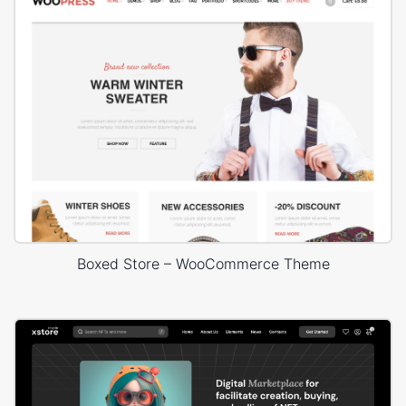
Boxed Store – WooCommerce Theme