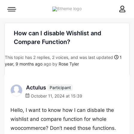
8theme
Mobile
site
menu
logo
toggle
How can I disable Wishlist and
Compare Function?
This topic has 2 replies, 2 voices, and was last updated
1
year, 9 months ago
ago by
Rose Tyler
Actulus
Participant
October 11, 2024 at 15:39
Hello, I want to know how I can disbale the
wishlist and compare function for whole
woocommerce? Don’t need those functions.