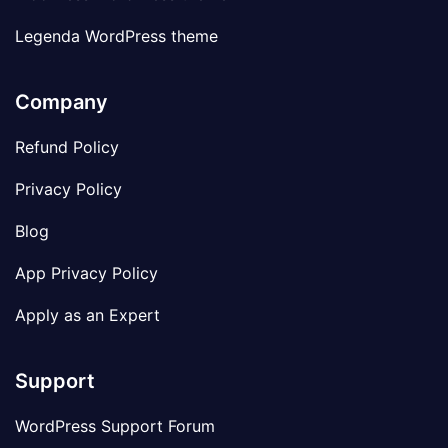
Legenda WordPress theme
Company
Refund Policy
Privacy Policy
Blog
App Privacy Policy
Apply as an Expert
Support
WordPress Support Forum