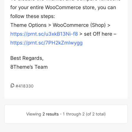
for your entire WooCommerce store, you can
follow these steps:
Theme Options > WooCommerce (Shop) >
https://prnt.sc/u3xkB13Ni-f8
> set Off here –
https://prnt.sc/7PH2kZmlwygg
Best Regards,
8Theme’s Team
#418330
Viewing
2 results
- 1 through 2 (of 2 total)