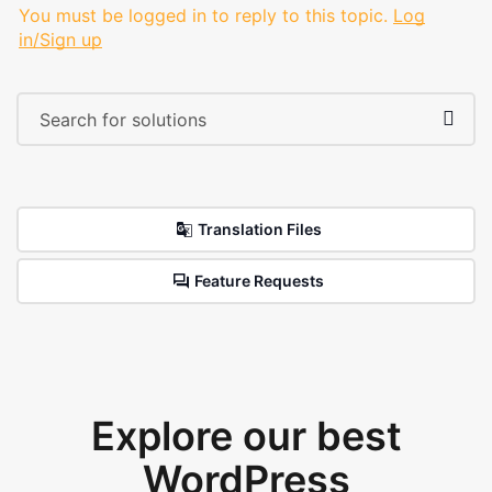
You must be logged in to reply to this topic.
Log
in/Sign up
Translation Files
Feature Requests
Explore our best
WordPress