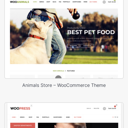
Animals Store – WooCommerce Theme