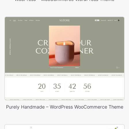
Purely Handmade – WordPress WooCommerce Theme