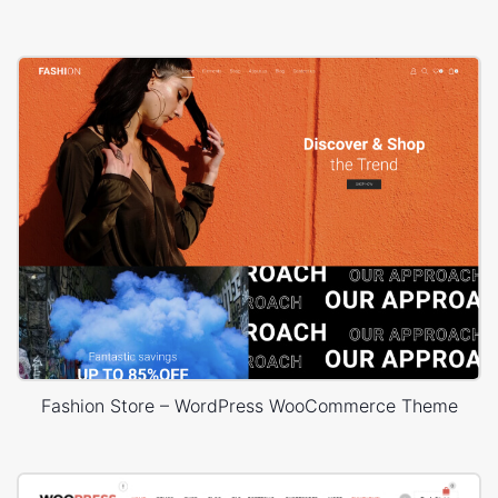
Fashion Store – WordPress WooCommerce Theme