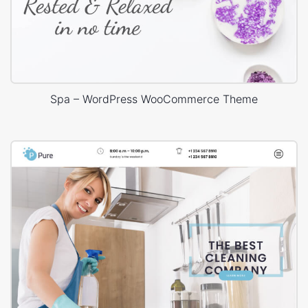
Spa – WordPress WooCommerce Theme