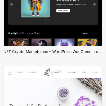
NFT Crypto Marketplace – WordPress WooCommerce Theme