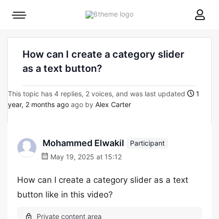
8theme
Mobile
site
menu
logo
toggle
How can I create a category slider
as a text button?
This topic has 4 replies, 2 voices, and was last updated
1
year, 2 months ago
ago by
Alex Carter
Mohammed Elwakil
Participant
May 19, 2025 at 15:12
How can I create a category slider as a text
button like in this video?