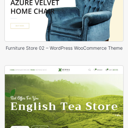
Furniture Store 02 – WordPress WooCommerce Theme