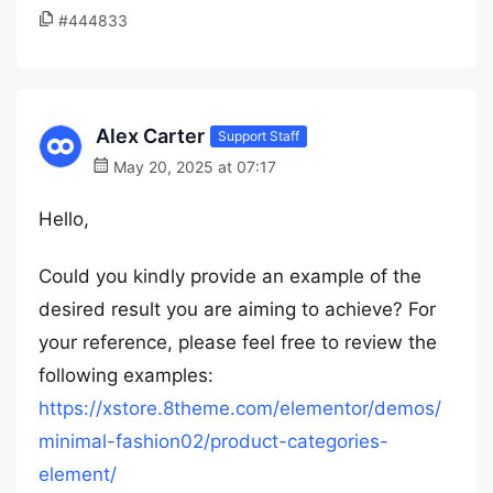
#444833
Alex Carter
Support Staff
May 20, 2025 at 07:17
Hello,
Could you kindly provide an example of the
desired result you are aiming to achieve? For
your reference, please feel free to review the
following examples:
https://xstore.8theme.com/elementor/demos/
minimal-fashion02/product-categories-
element/