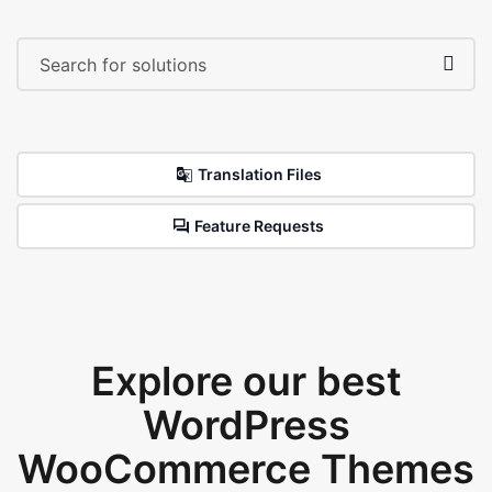
Translation Files
Feature Requests
Explore our best
WordPress
WooCommerce Themes