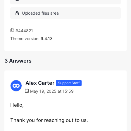
#444821
Theme version:
9.4.13
3 Answers
Alex Carter
Support Staff
May 19, 2025 at 15:59
Hello,
Thank you for reaching out to us.