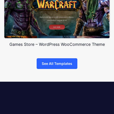
Games Store – WordPress WooCommerce Theme
See All Templates
8theme
logo