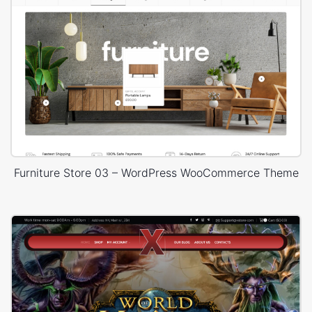
Furniture Store 03 – WordPress WooCommerce Theme