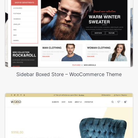
Sidebar Boxed Store – WooCommerce Theme