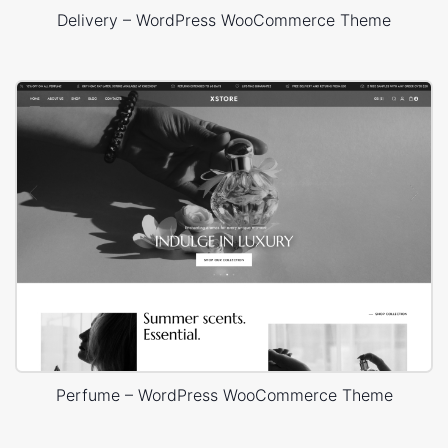
Delivery – WordPress WooCommerce Theme
Perfume – WordPress WooCommerce Theme