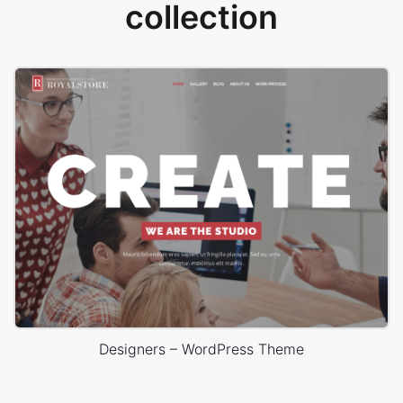
collection
Designers – WordPress Theme