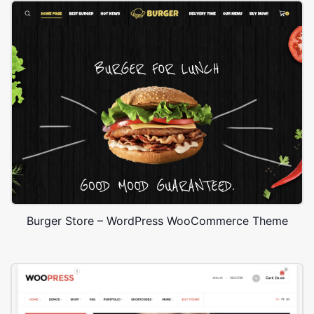
Burger Store – WordPress WooCommerce Theme