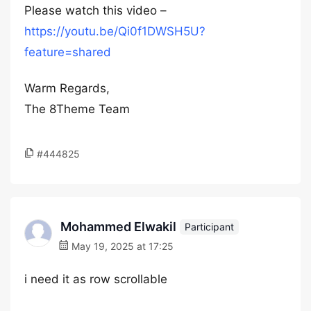
Please watch this video –
https://youtu.be/Qi0f1DWSH5U?
feature=shared
Warm Regards,
The 8Theme Team
#444825
Mohammed Elwakil
Participant
May 19, 2025 at 17:25
i need it as row scrollable