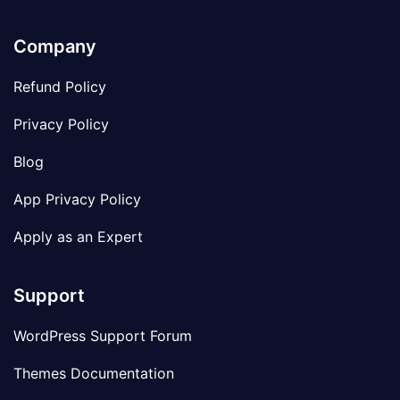
Company
Refund Policy
Privacy Policy
Blog
App Privacy Policy
Apply as an Expert
Support
WordPress Support Forum
Themes Documentation