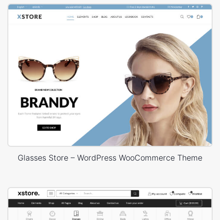
Glasses Store – WordPress WooCommerce Theme