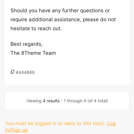
Should you have any further questions or
require additional assistance, please do not
hesitate to reach out.
Best regards,
The 8Theme Team
#444889
Viewing
4 results
- 1 through 4 (of 4 total)
You must be logged in to reply to this topic.
Log
in/Sign up