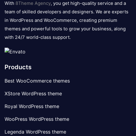
With
8Theme Agency
, you get high-quality service and a
team of skilled developers and designers. We are experts
in WordPress and WooCommerce, creating premium
themes and powerful tools to grow your business, along
with 24/7 world-class support.
Products
Best WooCommerce themes
XStore WordPress theme
Royal WordPress theme
WooPress WordPress theme
Legenda WordPress theme