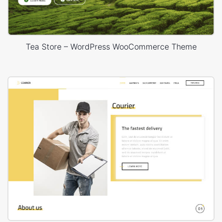
Tea Store – WordPress WooCommerce Theme