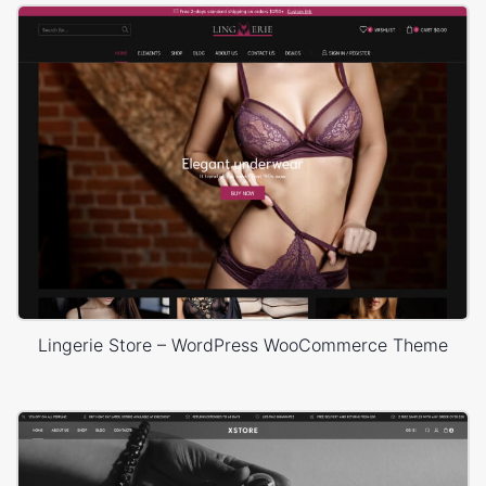
Lingerie Store – WordPress WooCommerce Theme