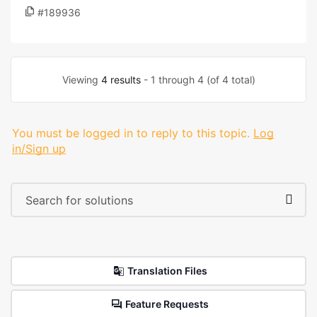
#189936
Viewing
4 results
- 1 through 4 (of 4 total)
You must be logged in to reply to this topic.
Log
in/Sign up
Translation Files
Feature Requests