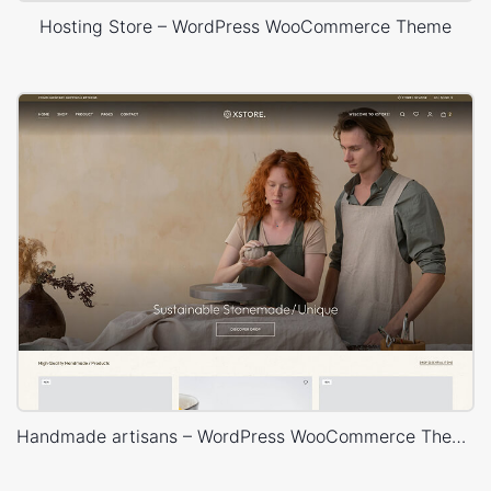
Hosting Store – WordPress WooCommerce Theme
Handmade artisans – WordPress WooCommerce Theme