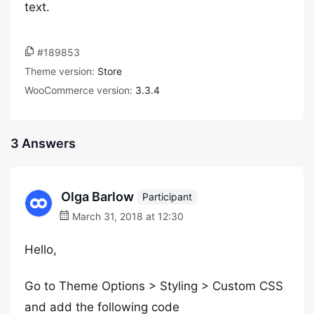
text.
#189853
Theme version:
Store
WooCommerce version:
3.3.4
3 Answers
Olga Barlow
Participant
March 31, 2018 at 12:30
Hello,
Go to Theme Options > Styling > Custom CSS
and add the following code