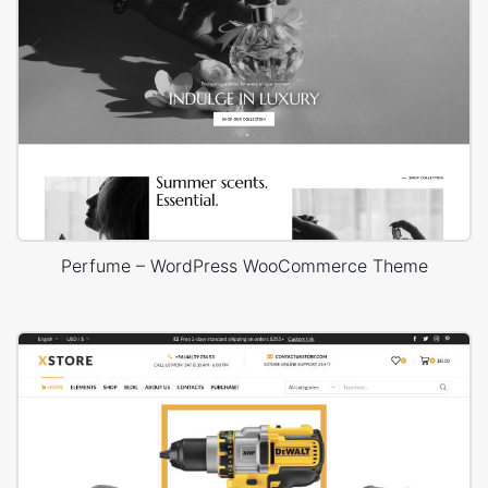
Perfume – WordPress WooCommerce Theme