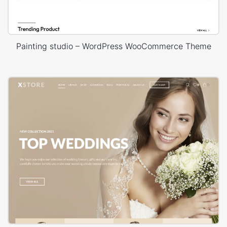
Painting studio – WordPress WooCommerce Theme