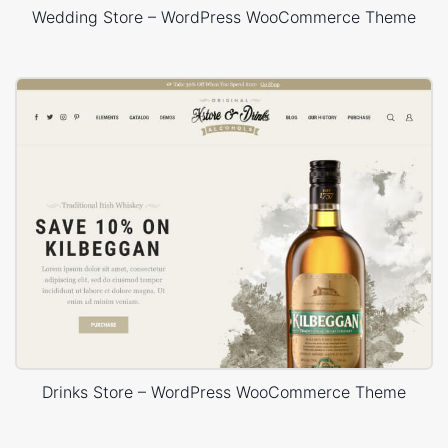
Wedding Store – WordPress WooCommerce Theme
Drinks Store – WordPress WooCommerce Theme