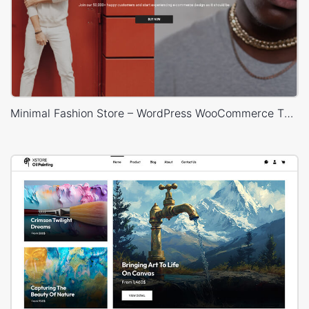
Minimal Fashion Store – WordPress WooCommerce Theme