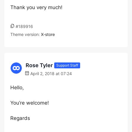
Thank you very much!
#189916
Theme version:
X-store
Rose Tyler
Support Staff
April 2, 2018 at 07:24
Hello,
You’re welcome!
Regards