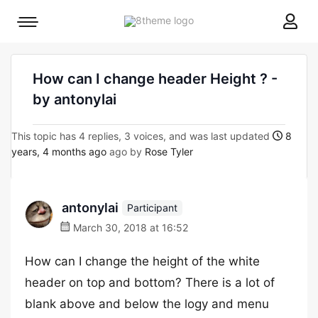
8theme
Mobile
site
menu
logo
toggle
How can I change header Height ? -
by antonylai
This topic has 4 replies, 3 voices, and was last updated
8
years, 4 months ago
ago by
Rose Tyler
antonylai
Participant
March 30, 2018 at 16:52
How can I change the height of the white
header on top and bottom? There is a lot of
blank above and below the logy and menu