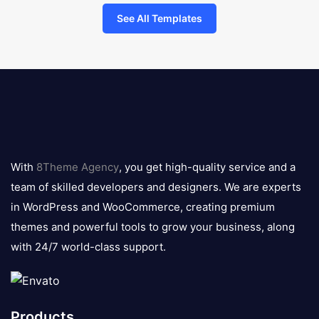
See All Templates
8theme
logo
With
8Theme Agency
, you get high-quality service and a
team of skilled developers and designers. We are experts
in WordPress and WooCommerce, creating premium
themes and powerful tools to grow your business, along
with 24/7 world-class support.
Products