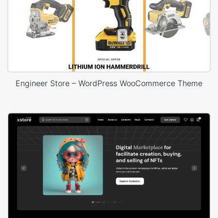
Engineer Store – WordPress WooCommerce Theme