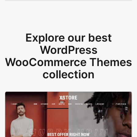
Explore our best
WordPress
WooCommerce Themes
collection