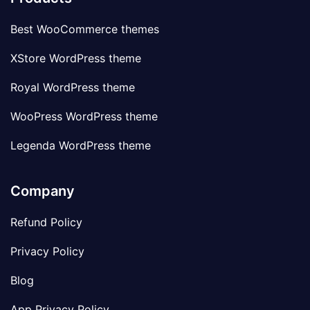
Best WooCommerce themes
XStore WordPress theme
Royal WordPress theme
WooPress WordPress theme
Legenda WordPress theme
Company
Refund Policy
Privacy Policy
Blog
App Privacy Policy