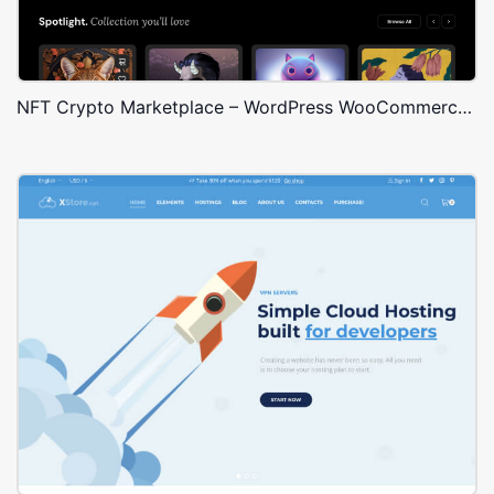
NFT Crypto Marketplace – WordPress WooCommerce Theme