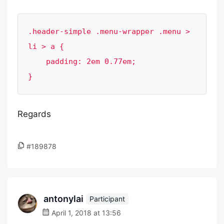
.header-simple .menu-wrapper .menu > 
li > a {

    padding: 2em 0.77em;

}
Regards
#189878
antonylai
Participant
April 1, 2018 at 13:56