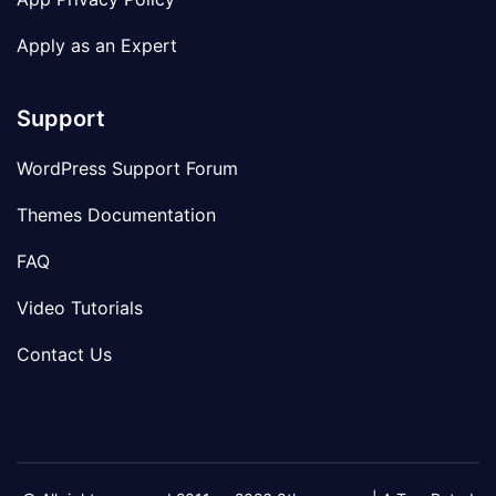
Apply as an Expert
Support
WordPress Support Forum
Themes Documentation
FAQ
Video Tutorials
Contact Us