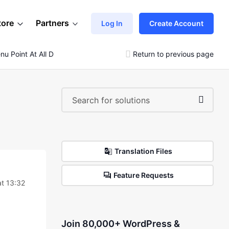
tore
Partners
Log In
Create Account
u Point At All Departments Menu?
Return to previous page
Translation Files
Feature Requests
t 13:32
Join 80,000+ WordPress &