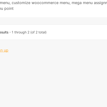
 menu
,
customize woocommerce menu
,
mega menu assign
u point
esults
- 1 through 2 (of 2 total)
gn up