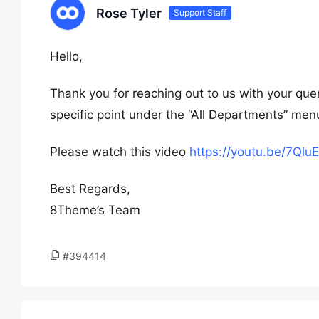
Rose Tyler
Support Staff
Hello,
Thank you for reaching out to us with your qu
specific point under the “All Departments” men
Please watch this video
https://youtu.be/7Ql
Best Regards,
8Theme’s Team
#394414