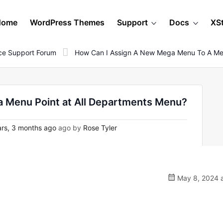
Home
WordPress Themes
Support
Docs
XS
e Support Forum
How Can I Assign A New Mega Menu To A Men
 Menu Point at All Departments Menu?
rs, 3 months ago
ago by
Rose Tyler
May 8, 2024 a