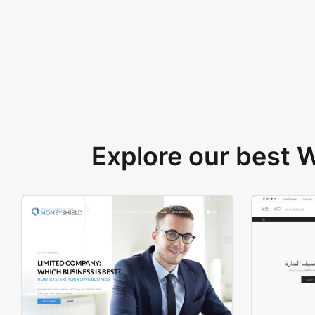
Explore our best