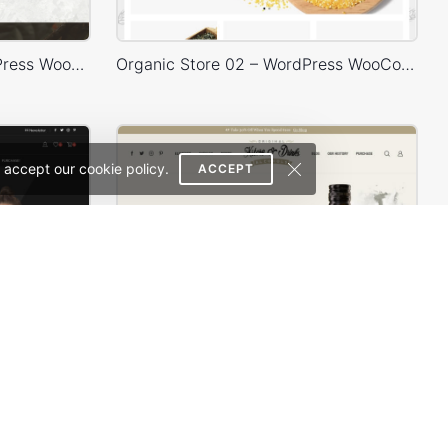
Chocolate Boutique – WordPress WooCommerce Theme
Organic Store 02 – WordPress WooCommerce Theme
 accept our cookie policy.
ACCEPT
Classic Fashion Store (Dark) – WordPress WooCommerce Theme
Drinks Store – WordPress WooCommerce Theme