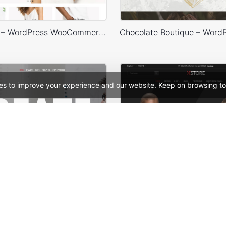
Default RTL – WordPress WooCommerce Theme
es to improve your experience and our website. Keep on browsing to
ers – WordPress Theme
See All Templates