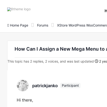
8theme
site
logo
Home Page
Forums
XStore WordPress WooCommerc
How Can I Assign a New Mega Menu to a
This topic has 2 replies, 2 voices, and was last updated
2 yea
patrickjanko
Participant
Hi there,