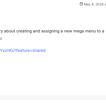
May 8, 2024 a
ery about creating and assigning a new mega menu to a
u.
uEYxznKs?feature=shared