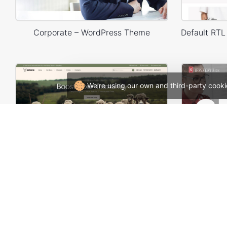
Corporate – WordPress Theme
We're using our own and third-party cooki
Organic milk farm – WordPress WooCommerce Theme
Design