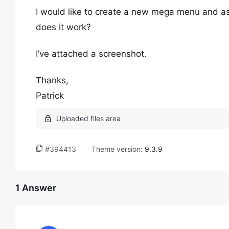
I would like to create a new mega menu and as
does it work?
I’ve attached a screenshot.
Thanks,
Patrick
#394413
Theme version:
9.3.9
1 Answer