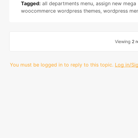
Tagged:
all departments menu
,
assign new mega
woocommerce wordpress themes
,
wordpress men
Viewing
2 r
You must be logged in to reply to this topic.
Log in/Si