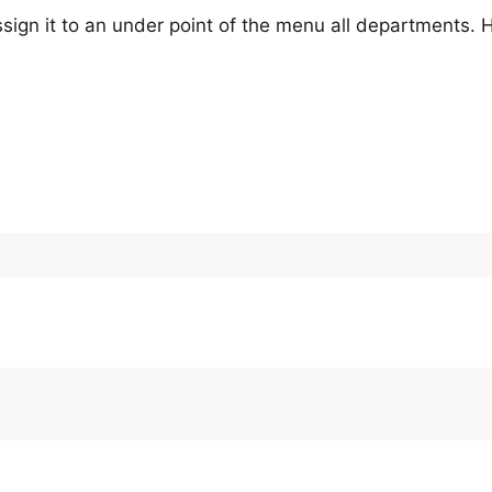
sign it to an under point of the menu all departments.