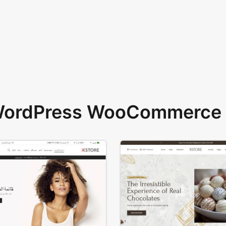
 WordPress WooCommerce 