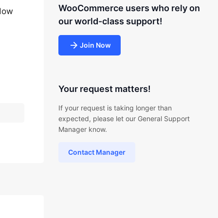
WooCommerce users who rely on
 How
our world-class support!
Join Now
Your request matters!
If your request is taking longer than
expected, please let our General Support
Manager know.
Contact Manager