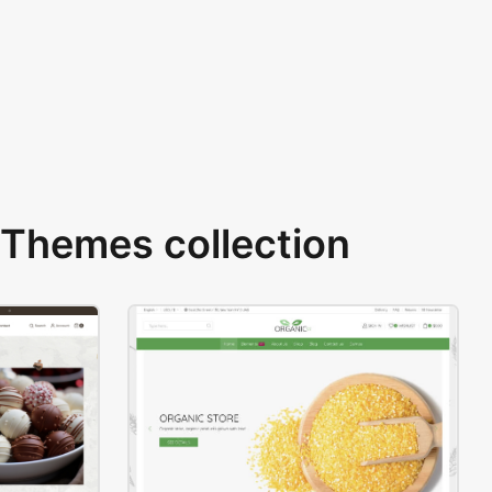
Themes collection