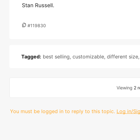
Stan Russell.
#119830
Tagged:
best selling
,
customizable
,
different size
Viewing
2 r
You must be logged in to reply to this topic.
Log in/Si