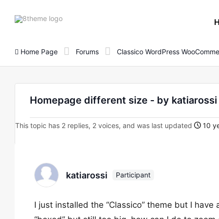
8theme
site
logo
Home Page
Forums
Classico WordPress WooComme
Homepage different size - by katiaro
This topic has 2 replies, 2 voices, and was last updated
10 ye
katiarossi
Participant
I just installed the “Classico” theme but I hav