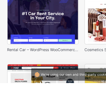
Rental Car – WordPress WooCommerce Theme
We're using our own and third-party cooki