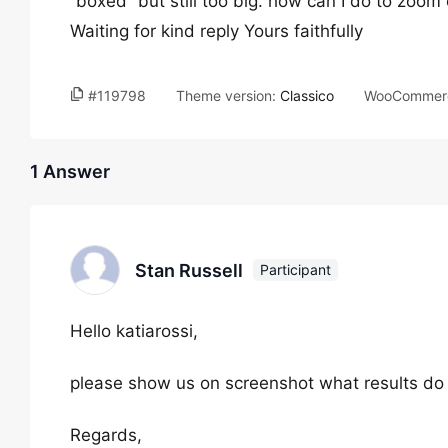
“boxed” but still too big. how can I do to zoo
Waiting for kind reply Yours faithfully
#119798
Theme version:
Classico
WooCommerc
1 Answer
Stan Russell
Participant
Hello katiarossi,
please show us on screenshot what results do 
Regards,