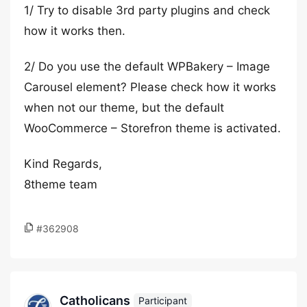
1/ Try to disable 3rd party plugins and check
how it works then.
2/ Do you use the default WPBakery – Image
Carousel element? Please check how it works
when not our theme, but the default
WooCommerce – Storefron theme is activated.
Kind Regards,
8theme team
#362908
Catholicans
Participant