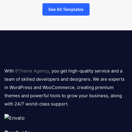
See All Templates
8theme
logo
With
8Theme Agency
, you get high-quality service and a
team of skilled developers and designers. We are experts
in WordPress and WooCommerce, creating premium
themes and powerful tools to grow your business, along
with 24/7 world-class support.