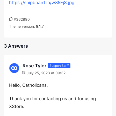
https://snipboard.io/w85EjS.jpg
#362890
Theme version:
9.1.7
3 Answers
Rose Tyler
Support Staff
July 25, 2023 at 09:32
Hello, Catholicans,
Thank you for contacting us and for using
XStore.