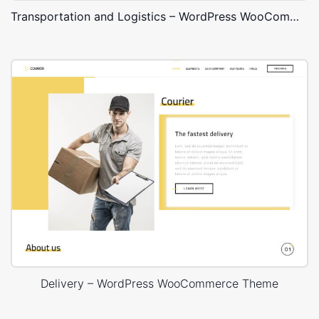
Transportation and Logistics – WordPress WooCommerce Theme
Delivery – WordPress WooCommerce Theme