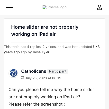
8theme
Mobile
site
menu
logo
toggle
Home slider are not properly
working on iPad air
This topic has 4 replies, 2 voices, and was last updated
3
years ago
ago by
Rose Tyler
Catholicans
Participant
July 25, 2023 at 08:19
Can you please tell me why the home slider
are not properly working on iPad air?
Please refer the screenshot :