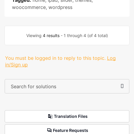
Tagged:
home
,
ipad
,
slider
,
themes
,
woocommerce
,
wordpress
Viewing
4 results
- 1 through 4 (of 4 total)
You must be logged in to reply to this topic.
Log
in/Sign up
Translation Files
Feature Requests