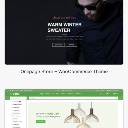
Onepage Store – WooCommerce Theme