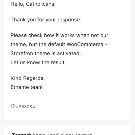
Hello, Catholicans,
Thank you for your response.
Please check how it works when not our
theme, but the default WooCommerce –
Storefron theme is activated.
Let us know the result.
Kind Regards,
8theme team
#363084