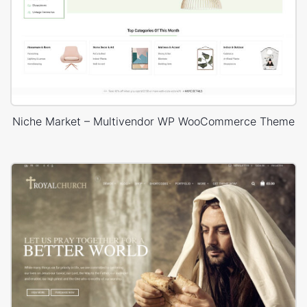
Niche Market – Multivendor WP WooCommerce Theme