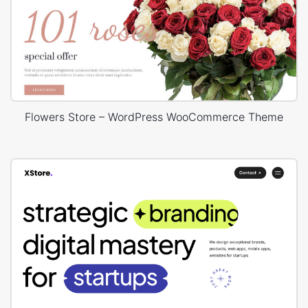
Flowers Store – WordPress WooCommerce Theme