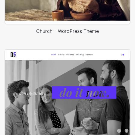
Church – WordPress Theme