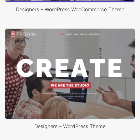
Designers – WordPress WooCommerce Theme
Designers – WordPress Theme