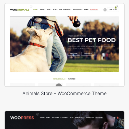
Animals Store – WooCommerce Theme