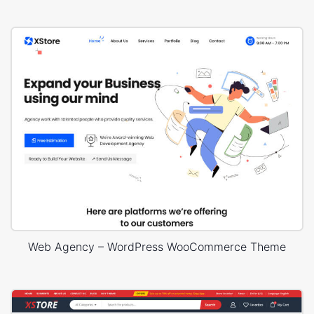
Web Agency – WordPress WooCommerce Theme