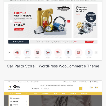
Car Parts Store – WordPress WooCommerce Theme