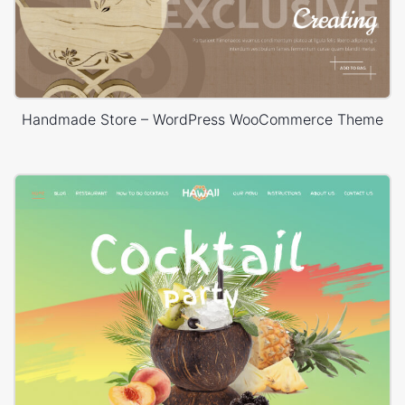
Handmade Store – WordPress WooCommerce Theme