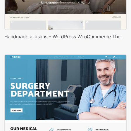
Handmade artisans – WordPress WooCommerce Theme