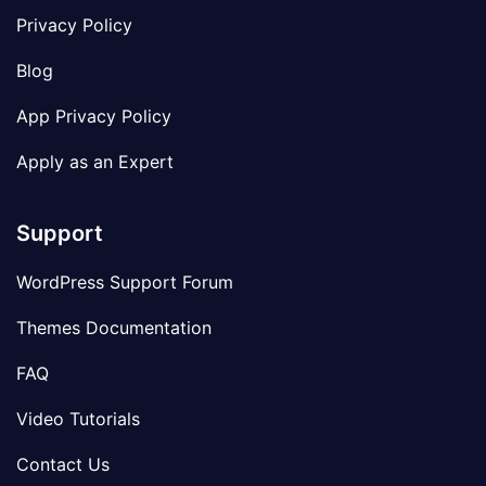
Privacy Policy
Blog
App Privacy Policy
Apply as an Expert
Support
WordPress Support Forum
Themes Documentation
FAQ
Video Tutorials
Contact Us