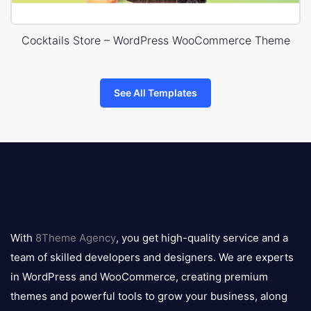
Cocktails Store – WordPress WooCommerce Theme
See All Templates
8theme
logo
With
8Theme Agency
, you get high-quality service and a
team of skilled developers and designers. We are experts
in WordPress and WooCommerce, creating premium
themes and powerful tools to grow your business, along