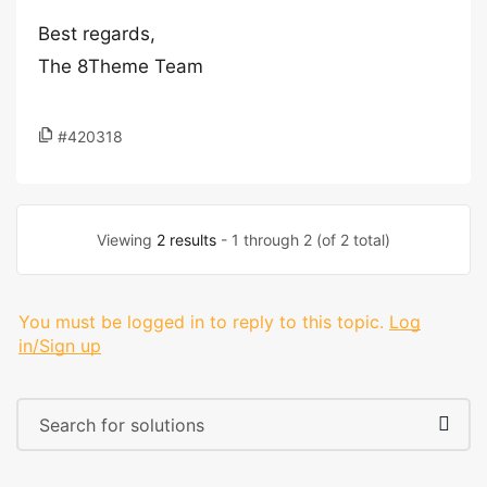
Best regards,
The 8Theme Team
#420318
Viewing
2 results
- 1 through 2 (of 2 total)
You must be logged in to reply to this topic.
Log
in/Sign up