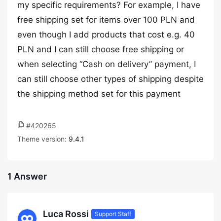
my specific requirements? For example, I have
free shipping set for items over 100 PLN and
even though I add products that cost e.g. 40
PLN and I can still choose free shipping or
when selecting “Cash on delivery” payment, I
can still choose other types of shipping despite
the shipping method set for this payment
#420265
Theme version:
9.4.1
1 Answer
Luca Rossi
Support Staff