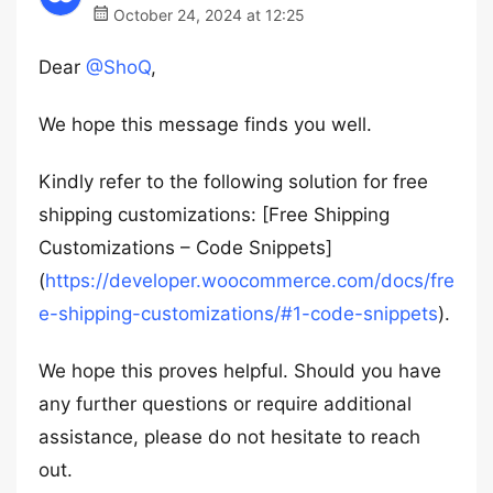
October 24, 2024 at 12:25
Dear
@ShoQ
,
We hope this message finds you well.
Kindly refer to the following solution for free
shipping customizations: [Free Shipping
Customizations – Code Snippets]
(
https://developer.woocommerce.com/docs/fre
e-shipping-customizations/#1-code-snippets
).
We hope this proves helpful. Should you have
any further questions or require additional
assistance, please do not hesitate to reach
out.