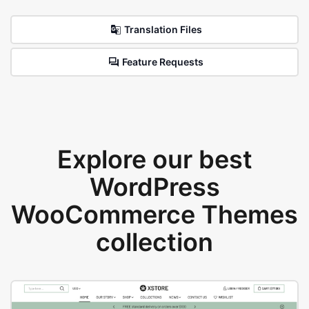
Translation Files
Feature Requests
Explore our best
WordPress
WooCommerce Themes
collection