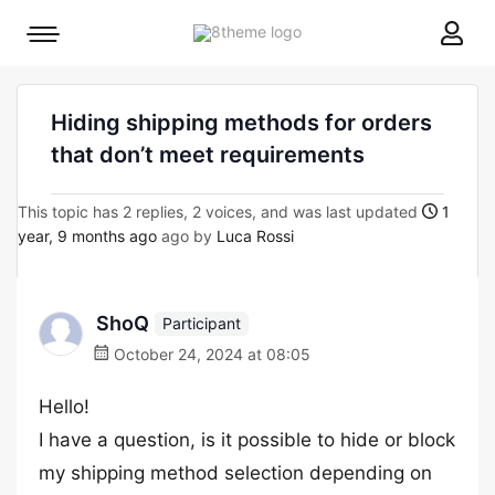
8theme
Mobile
site
menu
logo
toggle
Hiding shipping methods for orders
that don’t meet requirements
This topic has 2 replies, 2 voices, and was last updated
1
year, 9 months ago
ago by
Luca Rossi
ShoQ
Participant
October 24, 2024 at 08:05
Hello!
I have a question, is it possible to hide or block
my shipping method selection depending on