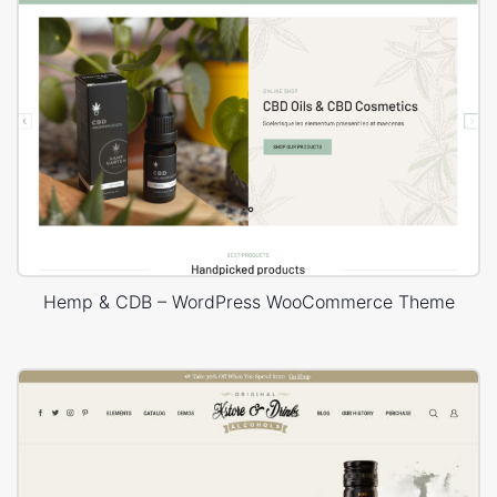
Hemp & CDB – WordPress WooCommerce Theme