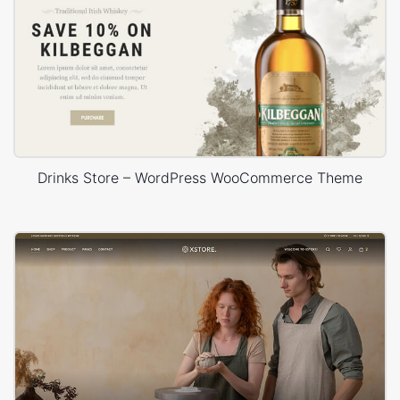
Drinks Store – WordPress WooCommerce Theme