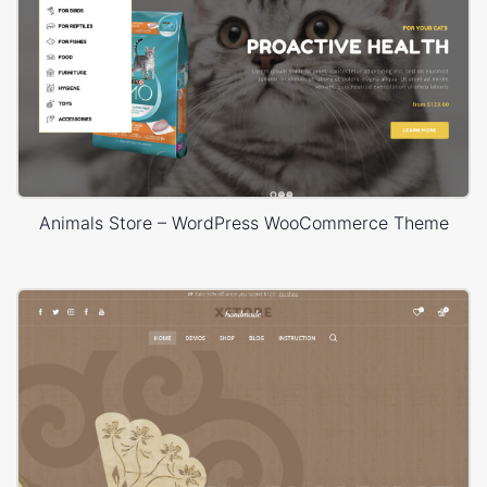
Animals Store – WordPress WooCommerce Theme