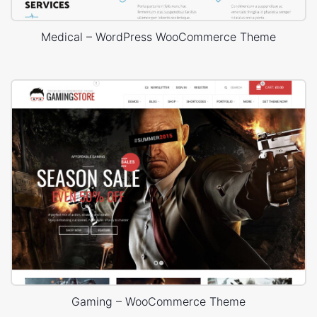
Medical – WordPress WooCommerce Theme
Gaming – WooCommerce Theme