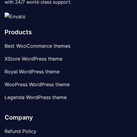
with 24/7 world-class support.
Products
Best WooCommerce themes
XStore WordPress theme
Royal WordPress theme
WooPress WordPress theme
Legenda WordPress theme
Company
Refund Policy