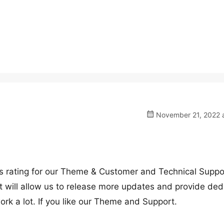
November 21, 2022 a
ars rating for our Theme & Customer and Technical Suppo
t will allow us to release more updates and provide ded
ork a lot. If you like our Theme and Support.