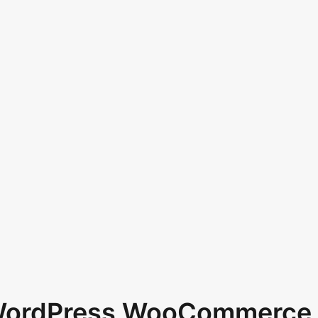
 WordPress WooCommerce 