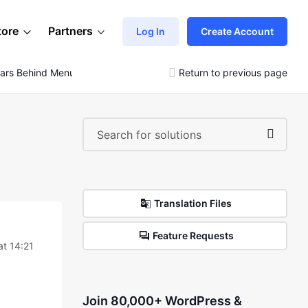
tore
Partners
Log In
Create Account
ears Behind Menu
Return to previous page
Translation Files
Feature Requests
t 14:21
Join 80,000+ WordPress &