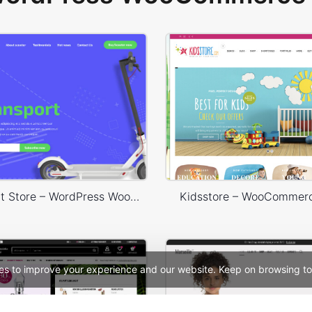
Ecotransport Store – WordPress WooCommerce Theme
Kidsstore – WooCommer
es to improve your experience and our website. Keep on browsing to