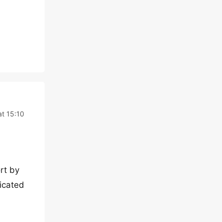
t 15:10
rt by
icated