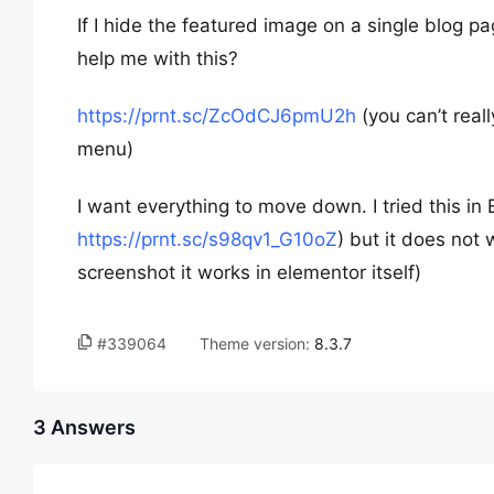
If I hide the featured image on a single blog 
help me with this?
https://prnt.sc/ZcOdCJ6pmU2h
(you can’t reall
menu)
I want everything to move down. I tried this in
https://prnt.sc/s98qv1_G10oZ
) but it does not
screenshot it works in elementor itself)
#339064
Theme version:
8.3.7
3 Answers