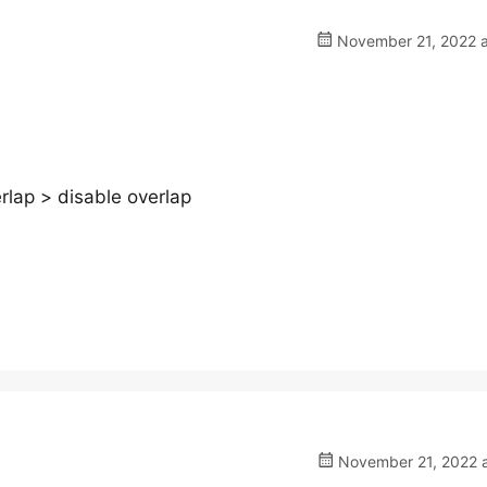
November 21, 2022 a
lap > disable overlap
November 21, 2022 a