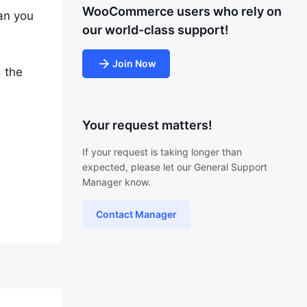
WooCommerce users who rely on
Can you
our world-class support!
Join Now
d the
Your request matters!
If your request is taking longer than
expected, please let our General Support
Manager know.
Contact Manager