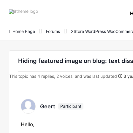
8theme
site
logo
Home Page
Forums
XStore WordPress WooCommerc
Hiding featured image on blog: text di
This topic has 4 replies, 2 voices, and was last updated
3 yea
Geert
Participant
Hello,