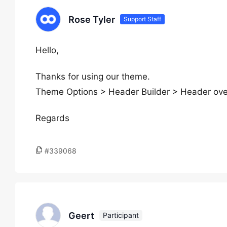
Rose Tyler
Support Staff
Hello,
Thanks for using our theme.
Theme Options > Header Builder > Header over
Regards
#339068
Geert
Participant