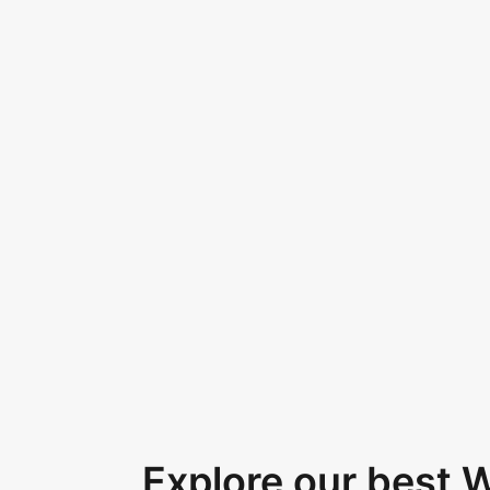
Explore our best