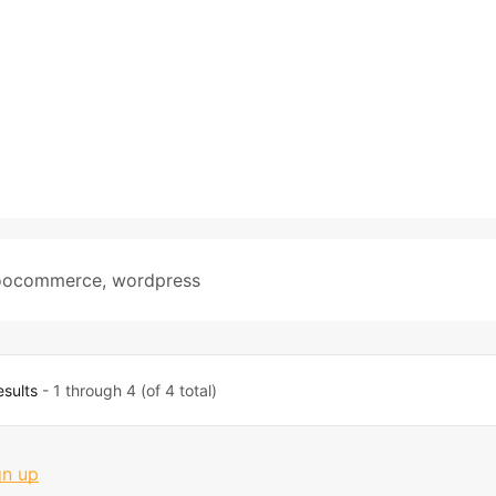
ocommerce
,
wordpress
esults
- 1 through 4 (of 4 total)
gn up