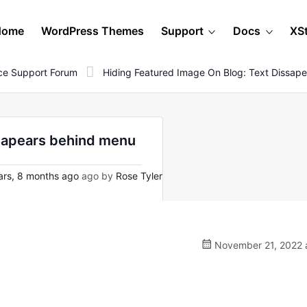
Home
WordPress Themes
Support
Docs
XS
e Support Forum
Hiding Featured Image On Blog: Text Dissap
ssapears behind menu
rs, 8 months ago
ago by
Rose Tyler
November 21, 2022 a