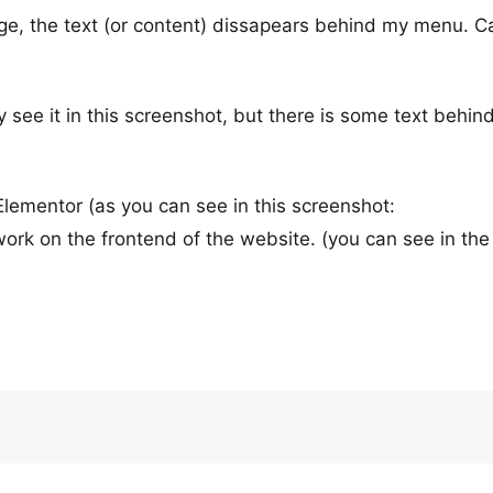
page, the text (or content) dissapears behind my menu. 
y see it in this screenshot, but there is some text behin
 Elementor (as you can see in this screenshot:
 work on the frontend of the website. (you can see in the