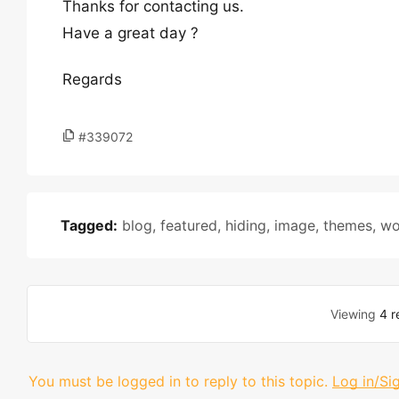
Thanks for contacting us.
Have a great day ?
Regards
#339072
Tagged:
blog
,
featured
,
hiding
,
image
,
themes
,
wo
Viewing
4 r
You must be logged in to reply to this topic.
Log in/Si