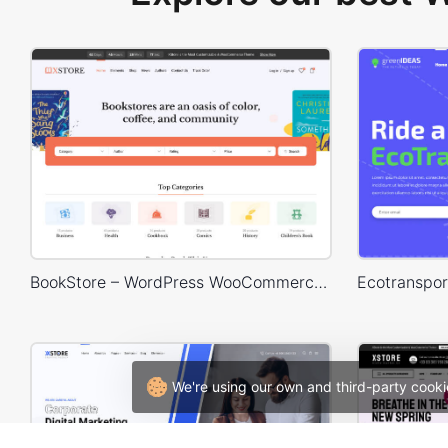
BookStore – WordPress WooCommerce Theme
We're using our own and third-party cooki