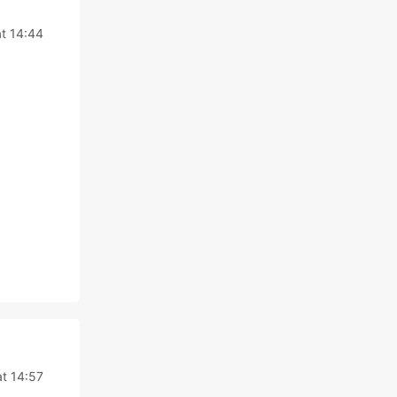
t 14:44
t 14:57