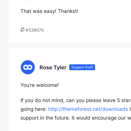
That was easy! Thanks!!
#339070
Rose Tyler
Support Staff
You’re welcome!
If you do not mind, can you please leave 5 st
going here:
http://themeforest.net/downloads
I
support in the future. It would encourage our w