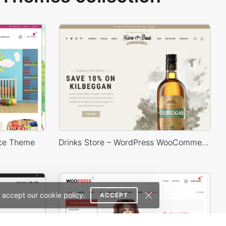
ce Theme
Drinks Store – WordPress WooCommerce Theme
 accept our cookie policy.
ACCEPT