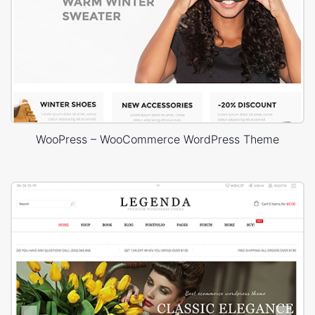
WooPress – WooCommerce WordPress Theme