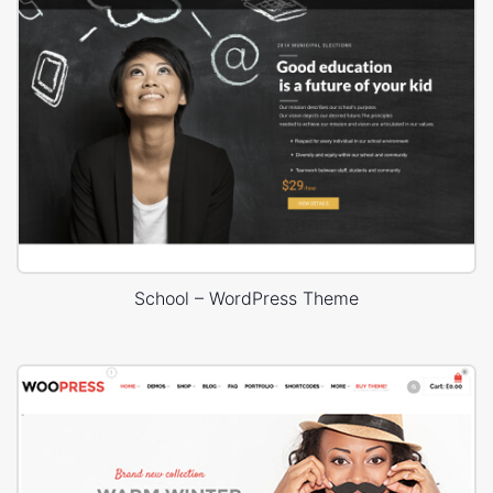
School – WordPress Theme