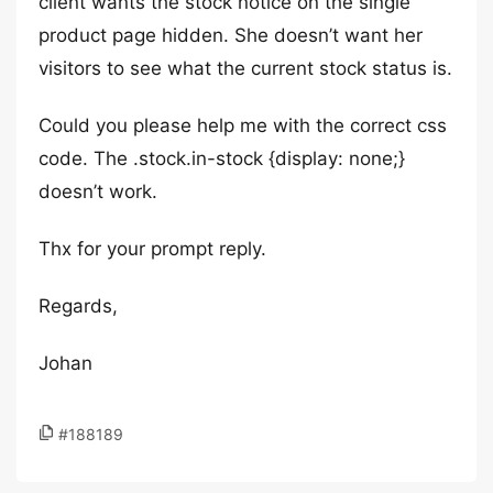
client wants the stock notice on the single
product page hidden. She doesn’t want her
visitors to see what the current stock status is.
Could you please help me with the correct css
code. The .stock.in-stock {display: none;}
doesn’t work.
Thx for your prompt reply.
Regards,
Johan
#188189