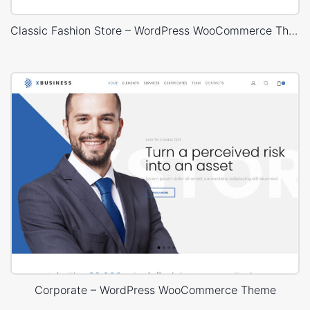
Classic Fashion Store – WordPress WooCommerce Theme
Corporate – WordPress WooCommerce Theme