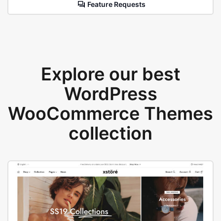
Feature Requests
Explore our best
WordPress
WooCommerce Themes
collection