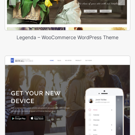
Legenda – WooCommerce WordPress Theme