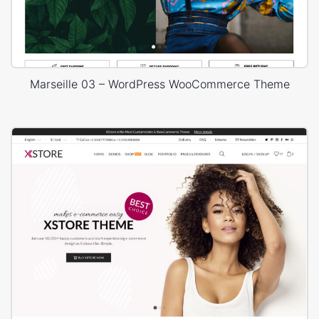
Marseille 03 – WordPress WooCommerce Theme