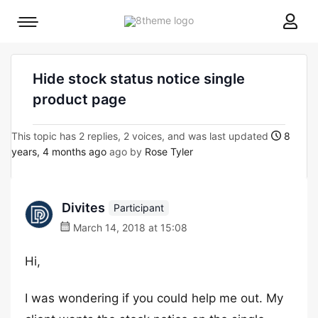
8theme
Mobile
site
menu
logo
toggle
Hide stock status notice single
product page
This topic has 2 replies, 2 voices, and was last updated
8
years, 4 months ago
ago by
Rose Tyler
Divites
Participant
March 14, 2018 at 15:08
Hi,
I was wondering if you could help me out. My