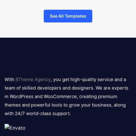
See All Templates
8theme
logo
With
8Theme Agency
, you get high-quality service and a
team of skilled developers and designers. We are experts
in WordPress and WooCommerce, creating premium
themes and powerful tools to grow your business, along
with 24/7 world-class support.