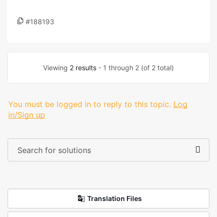
#188193
Viewing
2 results
- 1 through 2 (of 2 total)
You must be logged in to reply to this topic.
Log
in/Sign up
Translation Files