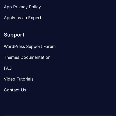
App Privacy Policy
Apply as an Expert
Support
WordPress Support Forum
Themes Documentation
FAQ
Video Tutorials
Contact Us