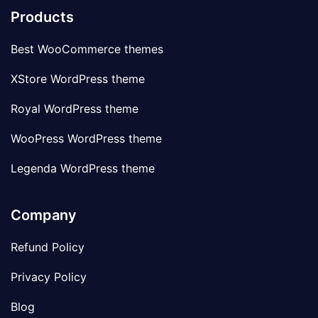
Products
Best WooCommerce themes
XStore WordPress theme
Royal WordPress theme
WooPress WordPress theme
Legenda WordPress theme
Company
Refund Policy
Privacy Policy
Blog