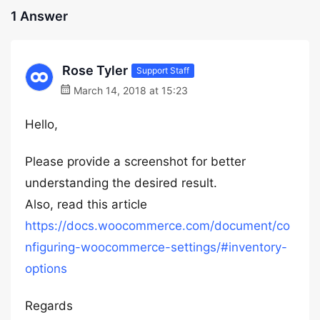
1 Answer
Rose Tyler
Support Staff
March 14, 2018 at 15:23
Hello,
Please provide a screenshot for better
understanding the desired result.
Also, read this article
https://docs.woocommerce.com/document/co
nfiguring-woocommerce-settings/#inventory-
options
Regards