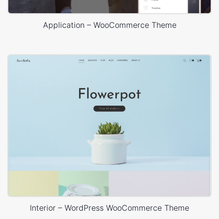
Application – WooCommerce Theme
Interior – WordPress WooCommerce Theme