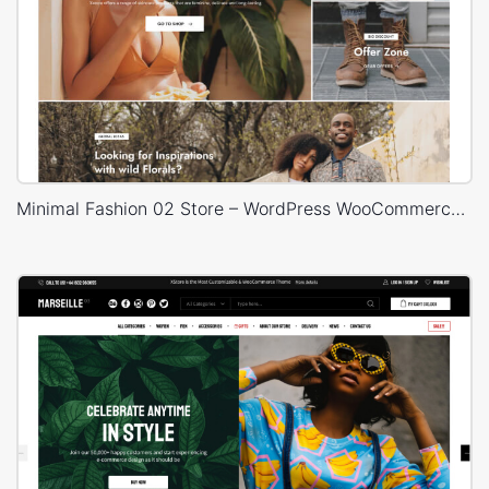
Minimal Fashion 02 Store – WordPress WooCommerce Theme