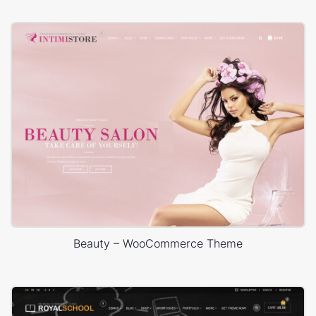
Beauty – WooCommerce Theme