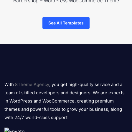
Barbershop – WordPress WooCommerce Theme
See All Templates
8theme
logo
With
8Theme Agency
, you get high-quality service and a
team of skilled developers and designers. We are experts
in WordPress and WooCommerce, creating premium
themes and powerful tools to grow your business, along
with 24/7 world-class support.