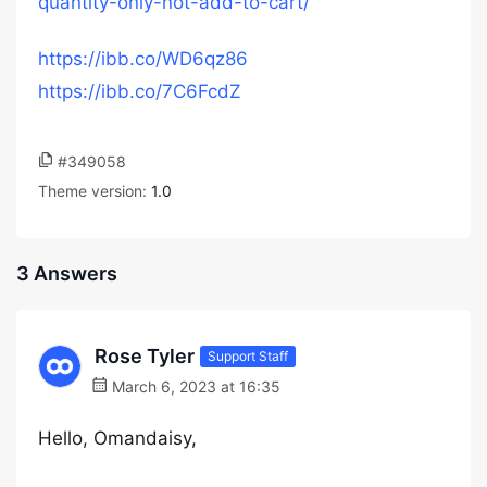
quantity-only-not-add-to-cart/
https://ibb.co/WD6qz86
https://ibb.co/7C6FcdZ
#349058
Theme version:
1.0
3 Answers
Rose Tyler
Support Staff
March 6, 2023 at 16:35
Hello, Omandaisy,