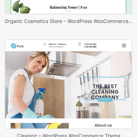
Organic Cosmetics Store – WordPress WooCommerce Theme
Cleaning – WordPress WooCommerce Theme