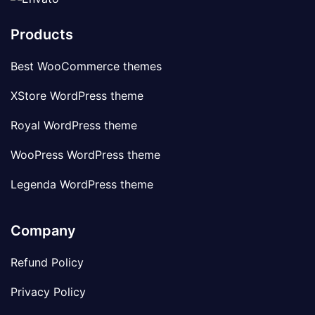
Products
Best WooCommerce themes
XStore WordPress theme
Royal WordPress theme
WooPress WordPress theme
Legenda WordPress theme
Company
Refund Policy
Privacy Policy