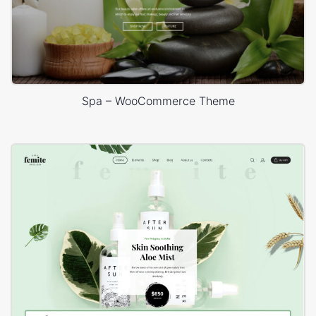
Spa – WooCommerce Theme