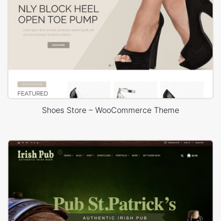
Shoes Store – WooCommerce Theme