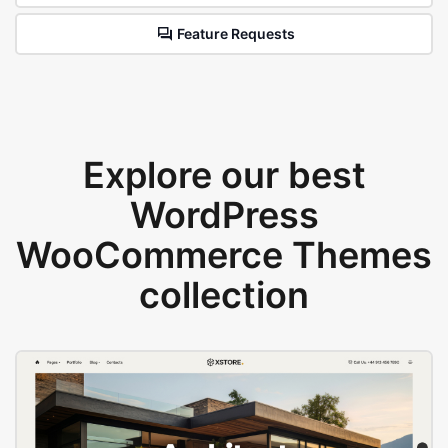
Feature Requests
Explore our best
WordPress
WooCommerce Themes
collection