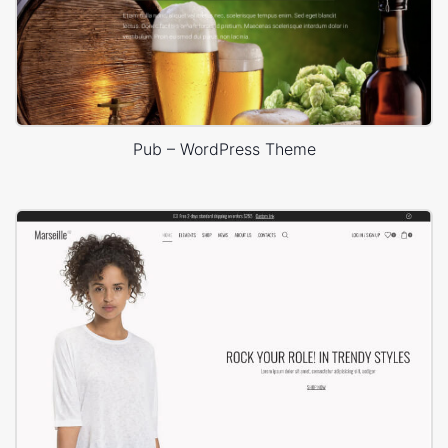
Pub – WordPress Theme