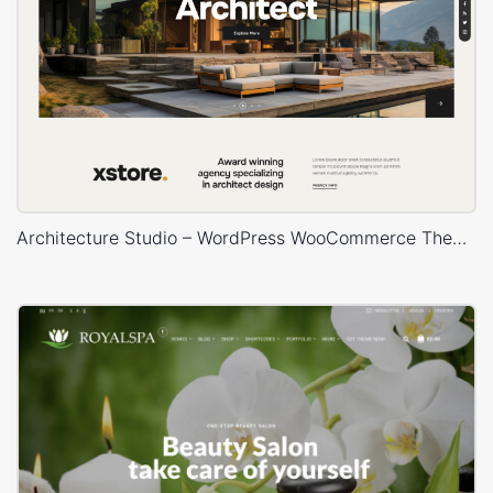
Architecture Studio – WordPress WooCommerce Theme