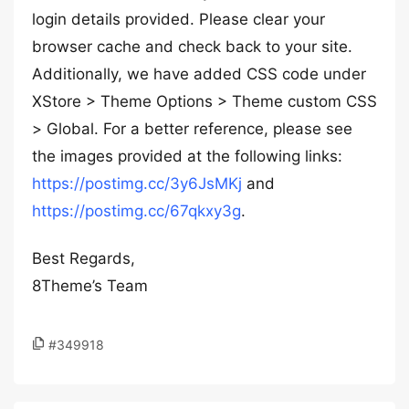
login details provided. Please clear your
browser cache and check back to your site.
Additionally, we have added CSS code under
XStore > Theme Options > Theme custom CSS
> Global. For a better reference, please see
the images provided at the following links:
https://postimg.cc/3y6JsMKj
and
https://postimg.cc/67qkxy3g
.
Best Regards,
8Theme’s Team
#349918