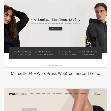
Marseille04 – WordPress WooCommerce Theme