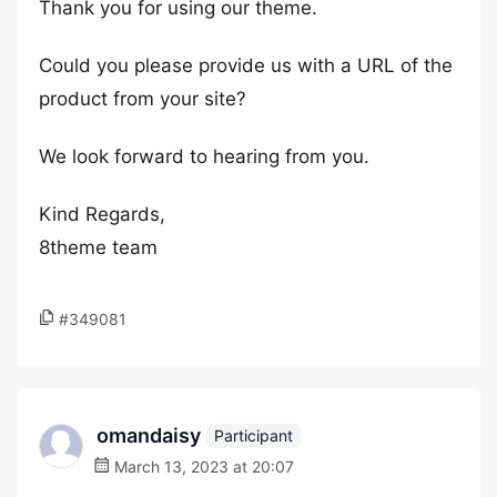
Thank you for using our theme.
Could you please provide us with a URL of the
product from your site?
We look forward to hearing from you.
Kind Regards,
8theme team
#349081
omandaisy
Participant
March 13, 2023 at 20:07