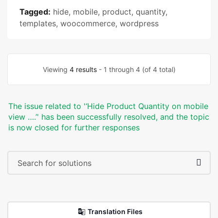
Tagged:
hide
,
mobile
,
product
,
quantity
,
templates
,
woocommerce
,
wordpress
Viewing
4 results
- 1 through 4 (of 4 total)
The issue related to '‘Hide Product Quantity on mobile
view ….’' has been successfully resolved, and the topic
is now closed for further responses
Translation Files