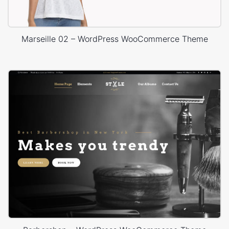
Marseille 02 – WordPress WooCommerce Theme