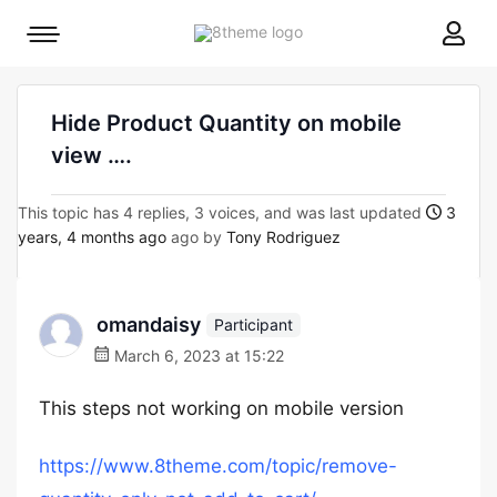
8theme
Mobile
site
menu
logo
toggle
Hide Product Quantity on mobile
view ….
This topic has 4 replies, 3 voices, and was last updated
3
years, 4 months ago
ago by
Tony Rodriguez
omandaisy
Participant
March 6, 2023 at 15:22
This steps not working on mobile version
https://www.8theme.com/topic/remove-