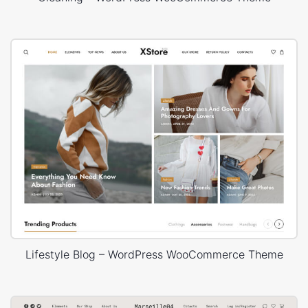
Lifestyle Blog – WordPress WooCommerce Theme