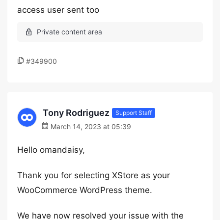
access user sent too
#349900
Tony Rodriguez
Support Staff
March 14, 2023 at 05:39
Hello omandaisy,
Thank you for selecting XStore as your
WooCommerce WordPress theme.
We have now resolved your issue with the