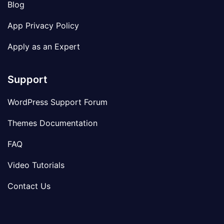
Blog
App Privacy Policy
Apply as an Expert
Support
WordPress Support Forum
Themes Documentation
FAQ
Video Tutorials
Contact Us