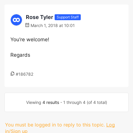
Rose Tyler
Support Staff
March 1, 2018 at 10:01
You’re welcome!
Regards
#186782
Viewing
4 results
- 1 through 4 (of 4 total)
You must be logged in to reply to this topic.
Log
in/Sign up