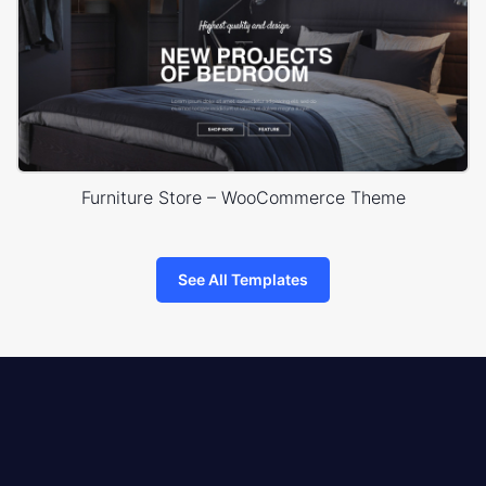
Furniture Store – WooCommerce Theme
See All Templates
8theme