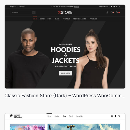
Classic Fashion Store (Dark) – WordPress WooCommerce Theme