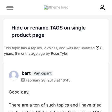
8theme
Mobile
site
menu
logo
toggle
Hide or rename TAGS on single
product page
This topic has 4 replies, 2 voices, and was last updated
8
years, 5 months ago
ago by
Rose Tyler
bart
Participant
February 28, 2018 at 16:45
Good day,
There are a ton of such topics and I have tried