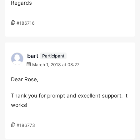
Regards
#186716
bart
Participant
March 1, 2018 at 08:27
Dear Rose,
Thank you for prompt and excellent support. It
works!
#186773