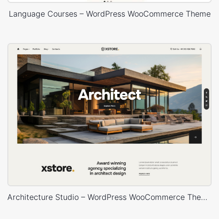
Language Courses – WordPress WooCommerce Theme
Architecture Studio – WordPress WooCommerce Theme