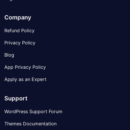
Company
Refund Policy
Privacy Policy
Blog
App Privacy Policy
Apply as an Expert
Support
WordPress Support Forum
Themes Documentation