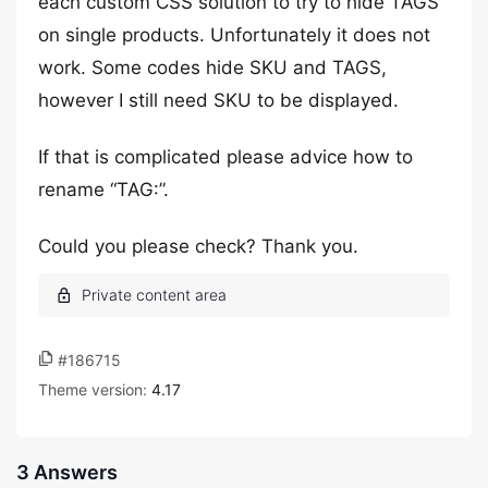
each custom CSS solution to try to hide TAGS
on single products. Unfortunately it does not
work. Some codes hide SKU and TAGS,
however I still need SKU to be displayed.
If that is complicated please advice how to
rename “TAG:”.
Could you please check? Thank you.
#186715
Theme version:
4.17
3 Answers