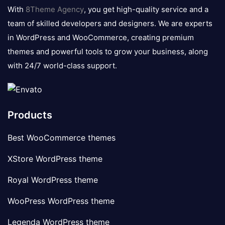
logo
With
8Theme Agency
, you get high-quality service and a
team of skilled developers and designers. We are experts
in WordPress and WooCommerce, creating premium
themes and powerful tools to grow your business, along
with 24/7 world-class support.
Products
Best WooCommerce themes
XStore WordPress theme
Royal WordPress theme
WooPress WordPress theme
Legenda WordPress theme