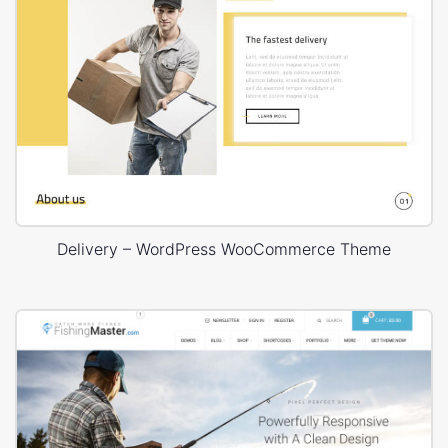
Delivery – WordPress WooCommerce Theme