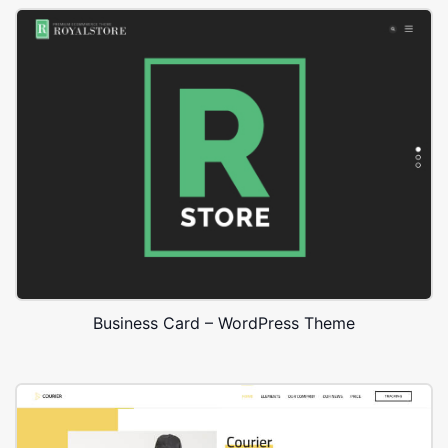
Business Card – WordPress Theme