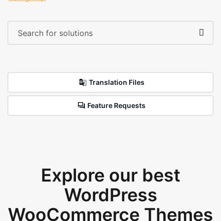
Translation Files
Feature Requests
Explore our best
WordPress
WooCommerce Themes