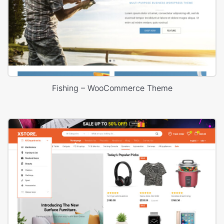
Fishing – WooCommerce Theme