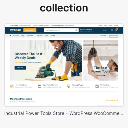
collection
Industrial Power Tools Store – WordPress WooCommerce Theme