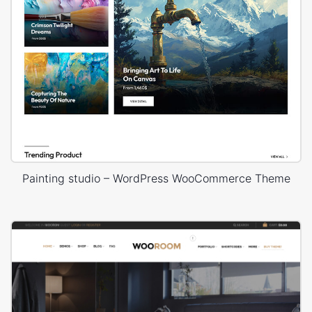
Painting studio – WordPress WooCommerce Theme