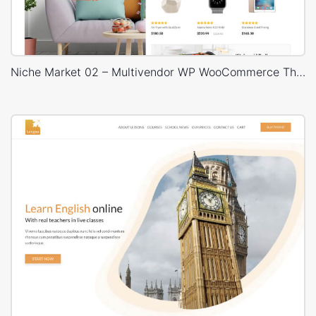
Niche Market 02 – Multivendor WP WooCommerce Theme