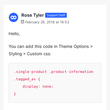
Rose Tyler
Support Staff
February 28, 2018 at 16:53
Hello,
You can add this code in Theme Options >
Styling > Custom css:
.single-product .product-information 
.tagged_as {

    display: none;

}