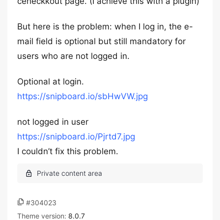
ceheckkout page. (I achieve this with a plugin)
But here is the problem: when I log in, the e-
mail field is optional but still mandatory for
users who are not logged in.
Optional at login.
https://snipboard.io/sbHwVW.jpg
not logged in user
https://snipboard.io/Pjrtd7.jpg
I couldn’t fix this problem.
#304023
Theme version:
8.0.7