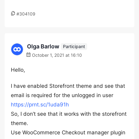
#304109
Olga Barlow
Participant
October 1, 2021 at 16:10
Hello,
I have enabled Storefront theme and see that
email is required for the unlogged in user
https://prnt.sc/1uda91h
So, I don’t see that it works with the storefront
theme.
Use WooCommerce Checkout manager plugin