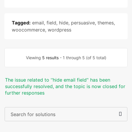
Tagged:
email
,
field
,
hide
,
persuasive
,
themes
,
woocommerce
,
wordpress
Viewing
5 results
- 1 through 5 (of 5 total)
The issue related to '‘hide email field’' has been
successfully resolved, and the topic is now closed for
further responses