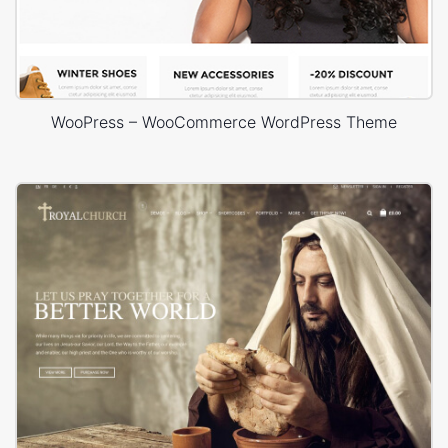
WooPress – WooCommerce WordPress Theme