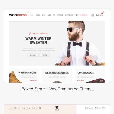
Boxed Store – WooCommerce Theme