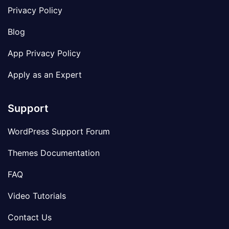
Privacy Policy
Blog
App Privacy Policy
Apply as an Expert
Support
WordPress Support Forum
Themes Documentation
FAQ
Video Tutorials
Contact Us