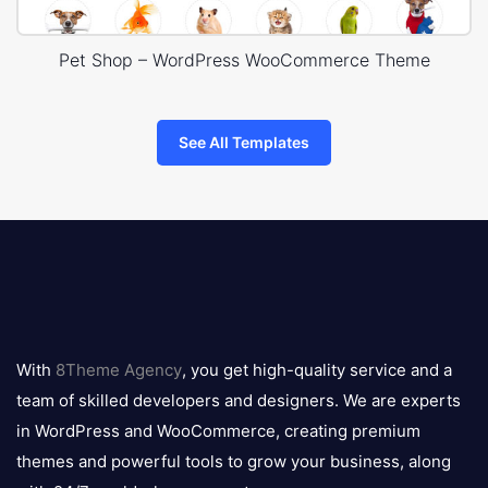
Pet Shop – WordPress WooCommerce Theme
See All Templates
8theme
logo
With
8Theme Agency
, you get high-quality service and a
team of skilled developers and designers. We are experts
in WordPress and WooCommerce, creating premium
themes and powerful tools to grow your business, along