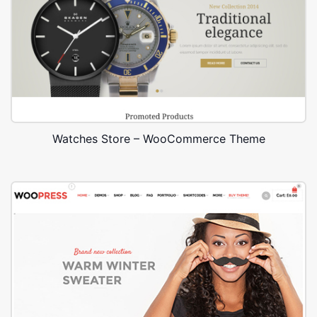
Watches Store – WooCommerce Theme