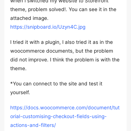
when i switched my website to Storefront
theme, problem solved!. You can see it in the
attached image.
https://snipboard.io/Uzyn4C.jpg
I tried it with a plugin, I also tried it as in the
woocommerce documents, but the problem
did not improve. I think the problem is with the
theme.
*You can connect to the site and test it
yourself.
https://docs.woocommerce.com/document/tut
orial-customising-checkout-fields-using-
actions-and-filters/