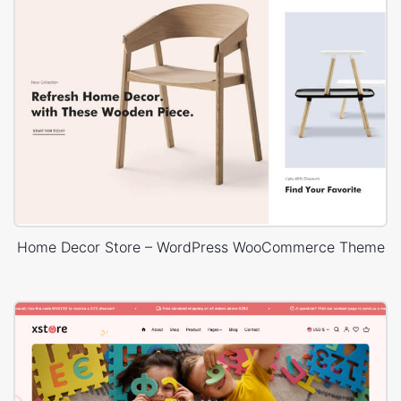
Home Decor Store – WordPress WooCommerce Theme