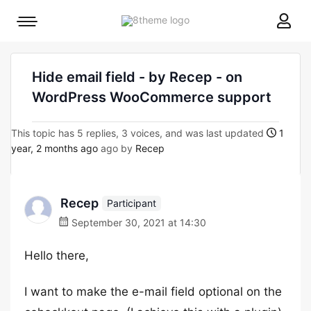
8theme
Mobile
site
menu
logo
toggle
Hide email field - by Recep - on
WordPress WooCommerce support
This topic has 5 replies, 3 voices, and was last updated
1
year, 2 months ago
ago by
Recep
Recep
Participant
September 30, 2021 at 14:30
Hello there,
I want to make the e-mail field optional on the