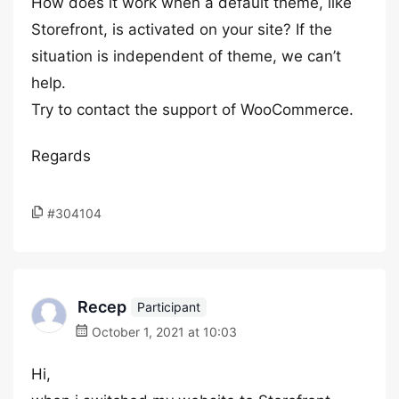
How does it work when a default theme, like
Storefront, is activated on your site? If the
situation is independent of theme, we can’t
help.
Try to contact the support of WooCommerce.
Regards
#304104
Recep
Participant
October 1, 2021 at 10:03
Hi,