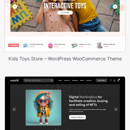
Kids Toys Store – WordPress WooCommerce Theme