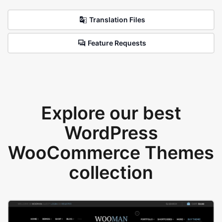
Translation Files
Feature Requests
Explore our best
WordPress
WooCommerce Themes
collection