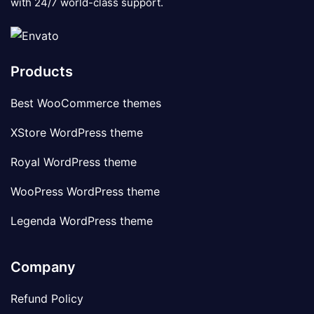
with 24/7 world-class support.
Products
Best WooCommerce themes
XStore WordPress theme
Royal WordPress theme
WooPress WordPress theme
Legenda WordPress theme
Company
Refund Policy