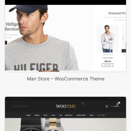
Man Store – WooCommerce Theme