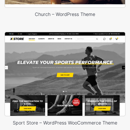
Church – WordPress Theme
Sport Store – WordPress WooCommerce Theme