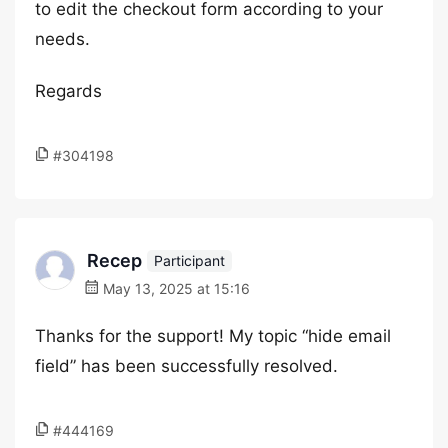
to edit the checkout form according to your
needs.
Regards
#304198
Recep
Participant
May 13, 2025 at 15:16
Thanks for the support! My topic “hide email
field” has been successfully resolved.
#444169