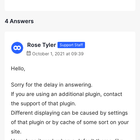
4 Answers
Rose Tyler
Support Staff
October 1, 2021 at 09:39
Hello,
Sorry for the delay in answering.
If you are using an additional plugin, contact
the support of that plugin.
Different displaying can be caused by settings
of that plugin or by cache of some sort on your
site.