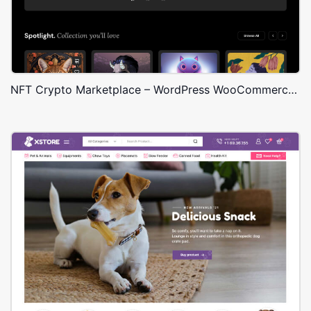
NFT Crypto Marketplace – WordPress WooCommerce Theme