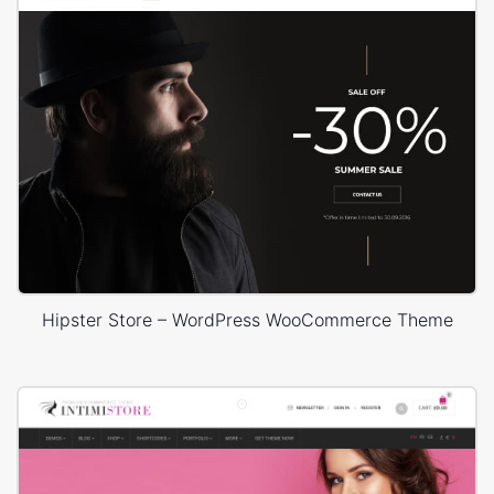
Hipster Store – WordPress WooCommerce Theme