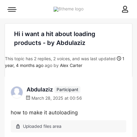
8theme
Mobile
site
menu
logo
toggle
Hi i want a hit about loading
products - by Abdulaziz
This topic has 2 replies, 2 voices, and was last updated
1
year, 4 months ago
ago by
Alex Carter
Abdulaziz
Participant
March 28, 2025 at 00:56
how to make it autoloading