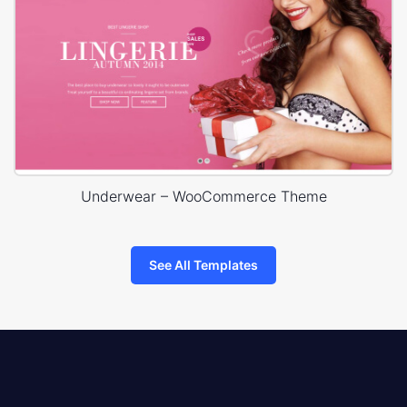
Underwear – WooCommerce Theme
See All Templates