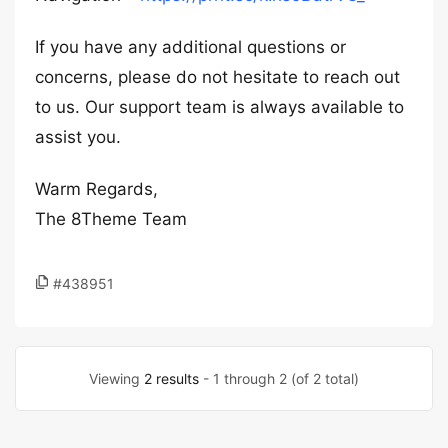
If you have any additional questions or
concerns, please do not hesitate to reach out
to us. Our support team is always available to
assist you.
Warm Regards,
The 8Theme Team
#438951
Viewing
2 results
- 1 through 2 (of 2 total)