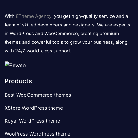
8theme
logo
With
8Theme Agency
, you get high-quality service and a
team of skilled developers and designers. We are experts
in WordPress and WooCommerce, creating premium
themes and powerful tools to grow your business, along
with 24/7 world-class support.
Products
Best WooCommerce themes
XStore WordPress theme
Royal WordPress theme
WooPress WordPress theme