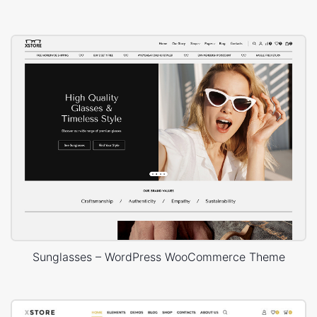
Sunglasses – WordPress WooCommerce Theme