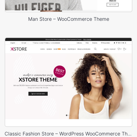
Man Store – WooCommerce Theme
Classic Fashion Store – WordPress WooCommerce Theme