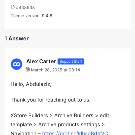
#438938
Theme version:
9.4.8
1 Answer
Alex Carter
Support Staff
March 28, 2025 at 08:14
Hello, Abdulaziz,
Thank you for reaching out to us.
XStore Builders > Archive Builders > edit
template > Archive products settings >
Navigation –
https://prnt.sc/kIhsoBdtrVC_