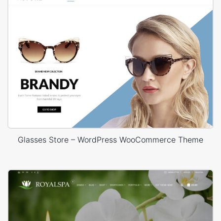
Glasses Store – WordPress WooCommerce Theme