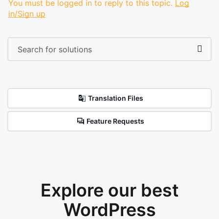
You must be logged in to reply to this topic.
Log
in/Sign up
Translation Files
Feature Requests
Explore our best
WordPress