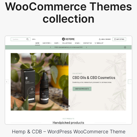
WooCommerce Themes
collection
Hemp & CDB – WordPress WooCommerce Theme