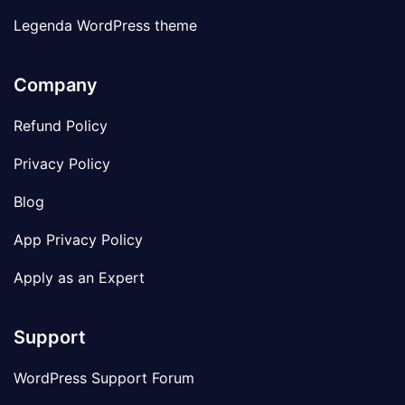
Legenda WordPress theme
Company
Refund Policy
Privacy Policy
Blog
App Privacy Policy
Apply as an Expert
Support
WordPress Support Forum