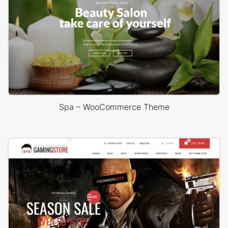
Spa – WooCommerce Theme