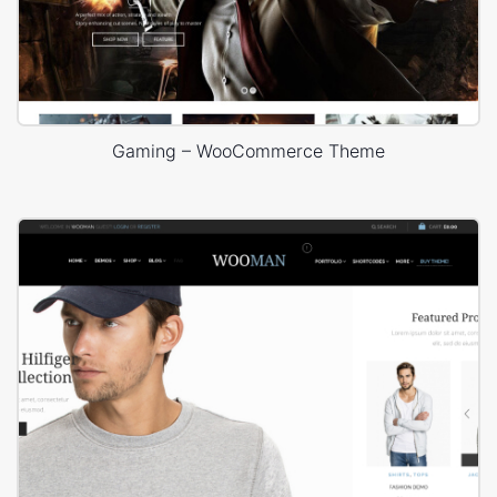
Gaming – WooCommerce Theme