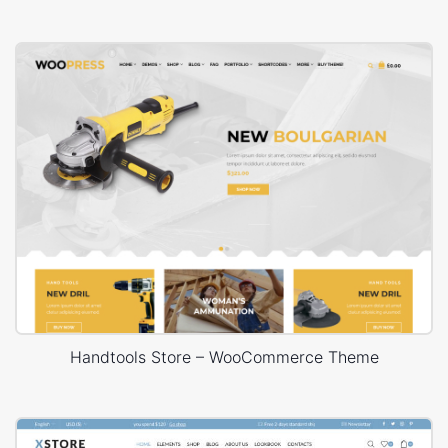
Handtools Store – WooCommerce Theme