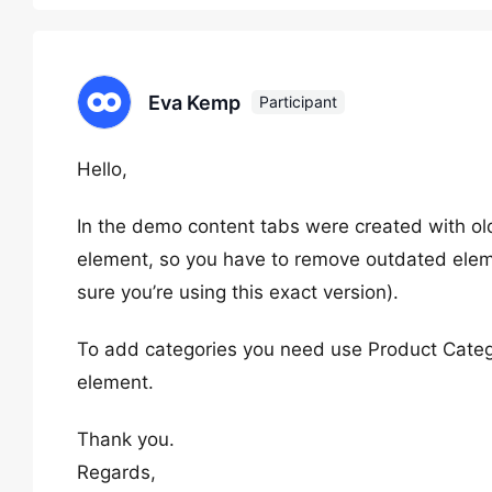
Eva Kemp
Participant
Hello,
In the demo content tabs were created with o
element, so you have to remove outdated elem
sure you’re using this exact version).
To add categories you need use Product Catego
element.
Thank you.
Regards,