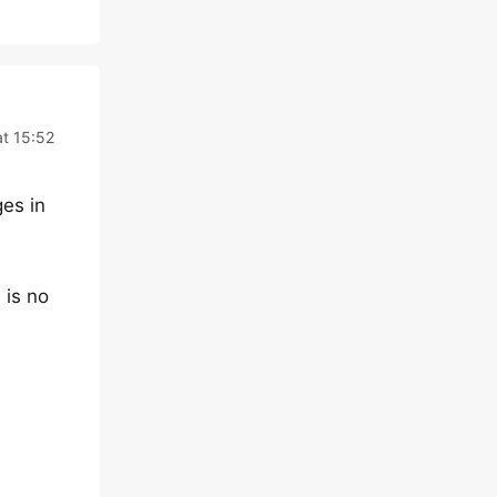
at 15:52
ges in
 is no