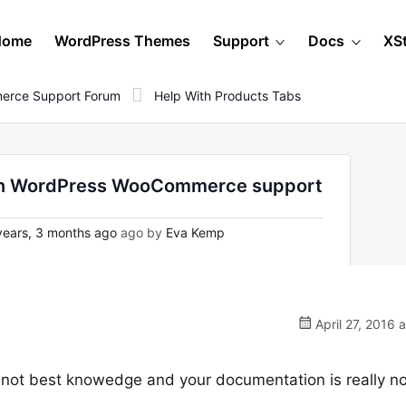
Home
WordPress Themes
Support
Docs
XS
erce Support Forum
Help With Products Tabs
 - on WordPress WooCommerce support
ears, 3 months ago
ago by
Eva Kemp
April 27, 2016 
 my not best knowedge and your documentation is really n