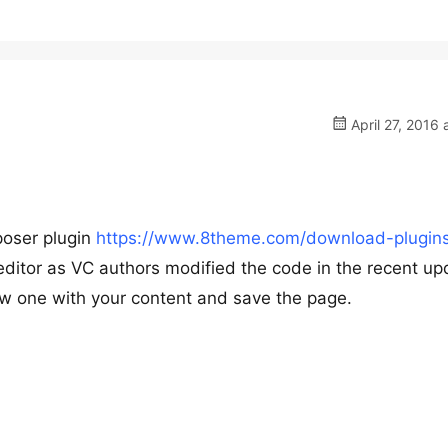
April 27, 2016 
poser plugin
https://www.8theme.com/download-plugins
editor as VC authors modified the code in the recent up
w one with your content and save the page.