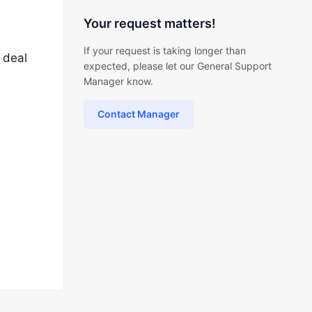
Your request matters!
If your request is taking longer than
o deal
expected, please let our General Support
Manager know.
Contact Manager