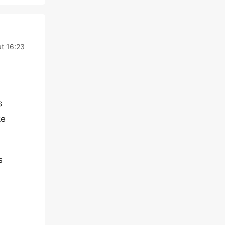
at 16:23
s
ke
s