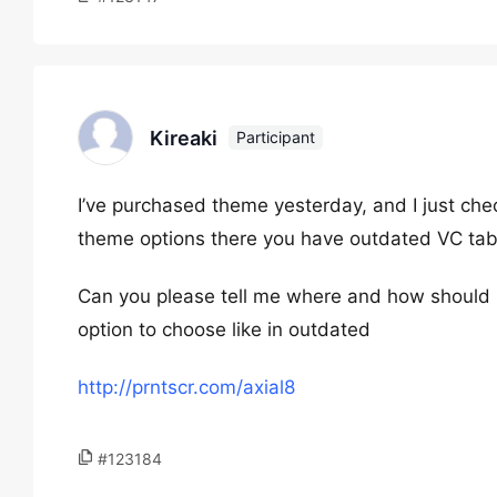
Kireaki
Participant
I’ve purchased theme yesterday, and I just chec
theme options there you have outdated VC ta
Can you please tell me where and how should i 
option to choose like in outdated
http://prntscr.com/axial8
#123184