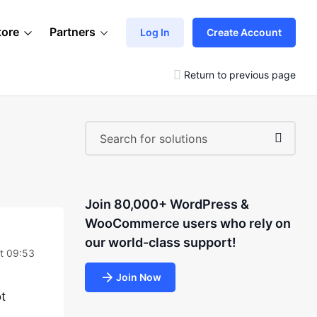
tore
Partners
Log In
Create Account
Return to previous page
Join 80,000+ WordPress &
WooCommerce users who rely on
our world-class support!
at 09:53
Join Now
ot