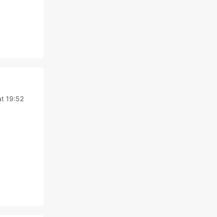
at 19:52