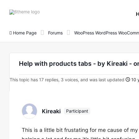
8theme
site
logo
Home Page
Forums
WooPress WordPress WooComm
Help with products tabs - by Kireaki
This topic has 17 replies, 3 voices, and was last updated
10 y
Kireaki
Participant
This is a little bit frustating for me cause of