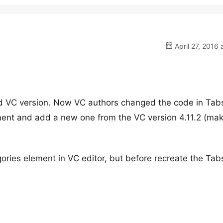
April 27, 2016 
ld VC version. Now VC authors changed the code in Tab
ent and add a new one from the VC version 4.11.2 (ma
ries element in VC editor, but before recreate the Tab