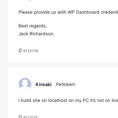
Please provide us with WP Dashboard credentia
Best regards,
Jack Richardson.
#123108
Kireaki
Participant
I build site on localhost on my PC it’s not on liv
#123115