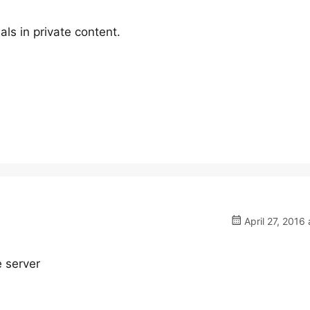
ls in private content.
April 27, 2016 
e server