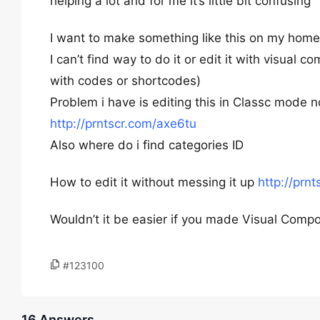
helping a lot and for me it’s little bit confusing
I want to make something like this on my hom
I can’t find way to do it or edit it with visual 
with codes or shortcodes)
Problem i have is editing this in Classc mode
http://prntscr.com/axe6tu
Also where do i find categories ID
How to edit it without messing it up
http://prn
Wouldn’t it be easier if you made Visual Compo
#123100
16 Answers