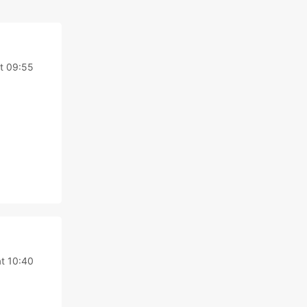
at 09:55
at 10:40