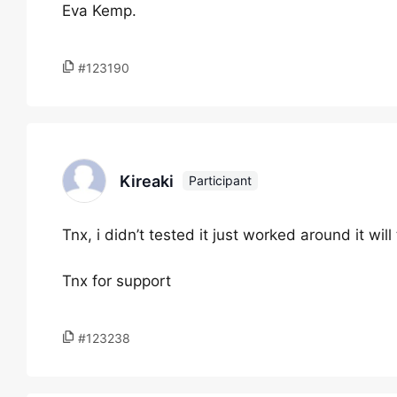
Eva Kemp.
#123190
Kireaki
Participant
Tnx, i didn’t tested it just worked around it will
Tnx for support
#123238