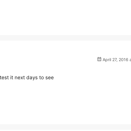
April 27, 2016 
 test it next days to see