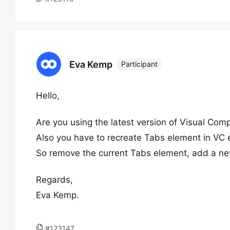
Eva Kemp
Participant
Hello,
Are you using the latest version of Visual Com
Also you have to recreate Tabs element in VC 
So remove the current Tabs element, add a ne
Regards,
Eva Kemp.
#123147