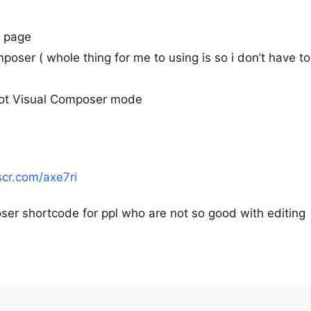
e page
composer ( whole thing for me to using is so i don’t have t
 not Visual Composer mode
tscr.com/axe7ri
ser shortcode for ppl who are not so good with editing