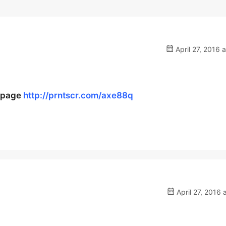
April 27, 2016 
e page
http://prntscr.com/axe88q
April 27, 2016 