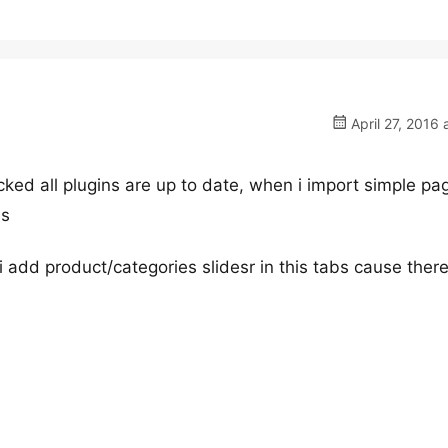
April 27, 2016 
ked all plugins are up to date, when i import simple pa
bs
add product/categories slidesr in this tabs cause there