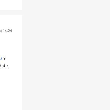
at 14:24
/
?
date.