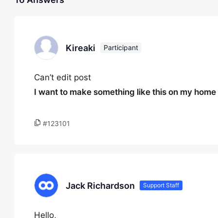
Kireaki
Participant
Can’t edit post
I want to make something like this on my hom
#123101
Jack Richardson
Support Staff
Hello,