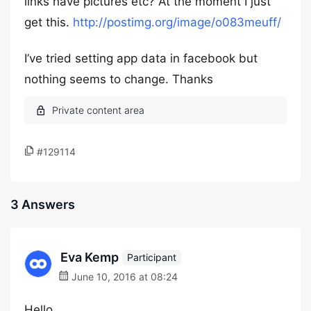
links have pictures etc? At the moment I just
get this.
http://postimg.org/image/o083meuff/
I’ve tried setting app data in facebook but
nothing seems to change. Thanks
#129114
3 Answers
Eva Kemp
Participant
June 10, 2016 at 08:24
Hello,