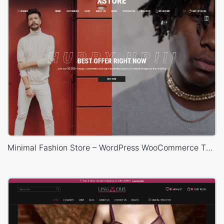
Minimal Fashion Store – WordPress WooCommerce Theme