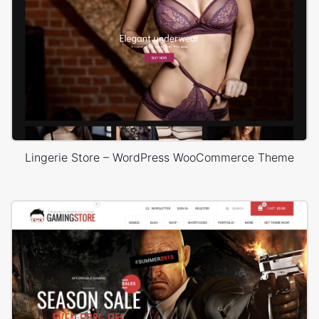
Lingerie Store – WordPress WooCommerce Theme