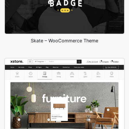
Skate – WooCommerce Theme