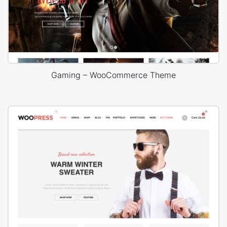
Gaming – WooCommerce Theme