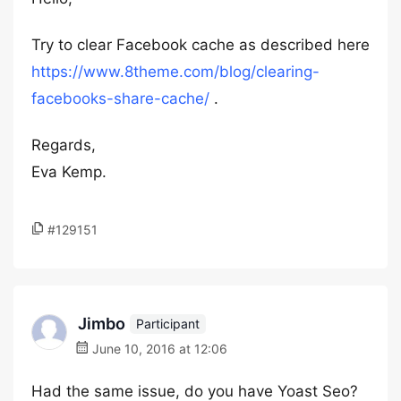
Try to clear Facebook cache as described here
https://www.8theme.com/blog/clearing-
facebooks-share-cache/
.
Regards,
Eva Kemp.
#129151
Jimbo
Participant
June 10, 2016 at 12:06
Had the same issue, do you have Yoast Seo?