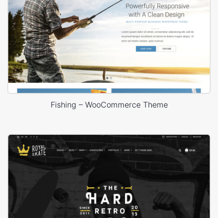
Fishing – WooCommerce Theme