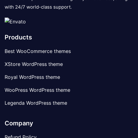
with 24/7 world-class support.
Products
Best WooCommerce themes
XStore WordPress theme
Royal WordPress theme
WooPress WordPress theme
Legenda WordPress theme
Company
Refund Policy