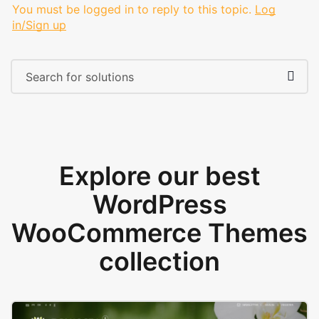
You must be logged in to reply to this topic.
Log
in/Sign up
Explore our best
WordPress
WooCommerce Themes
collection