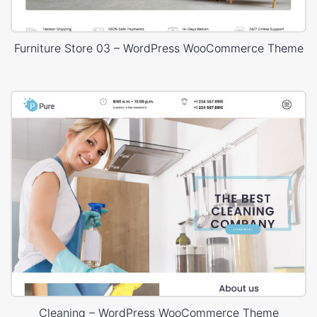
Furniture Store 03 – WordPress WooCommerce Theme
Cleaning – WordPress WooCommerce Theme