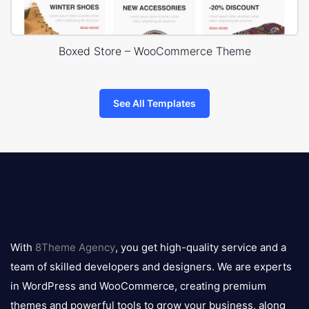
Boxed Store – WooCommerce Theme
See All Templates
8theme
logo
With
8Theme Agency
, you get high-quality service and a
team of skilled developers and designers. We are experts
in WordPress and WooCommerce, creating premium
themes and powerful tools to grow your business, along