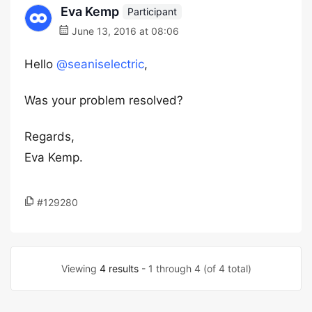
Eva Kemp
Participant
June 13, 2016 at 08:06
Hello
@seaniselectric
,
Was your problem resolved?
Regards,
Eva Kemp.
#129280
Viewing
4 results
- 1 through 4 (of 4 total)