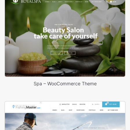
Spa – WooCommerce Theme