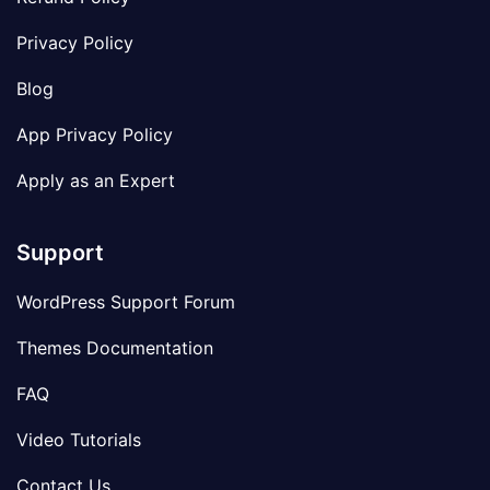
Privacy Policy
Blog
App Privacy Policy
Apply as an Expert
Support
WordPress Support Forum
Themes Documentation
FAQ
Video Tutorials
Contact Us