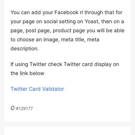
You can add your Facebook rl through that for
your page on social setting on Yoast, then on a
page, post page, product page you will be able
to choose an image, meta title, meta
description.
If using Twitter check Twitter card display on
the link below
Twitter Card Validator
#129177