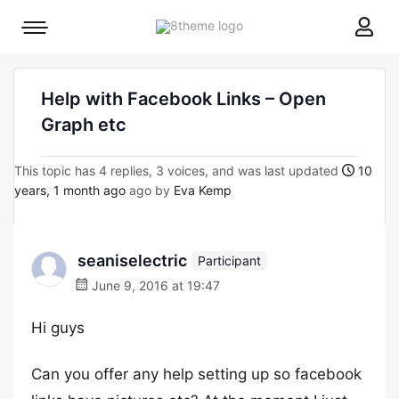
8theme
Mobile
site
menu
logo
toggle
Help with Facebook Links – Open
Graph etc
This topic has 4 replies, 3 voices, and was last updated
10
years, 1 month ago
ago by
Eva Kemp
seaniselectric
Participant
June 9, 2016 at 19:47
Hi guys
Can you offer any help setting up so facebook