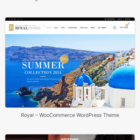
Royal – WooCommerce WordPress Theme