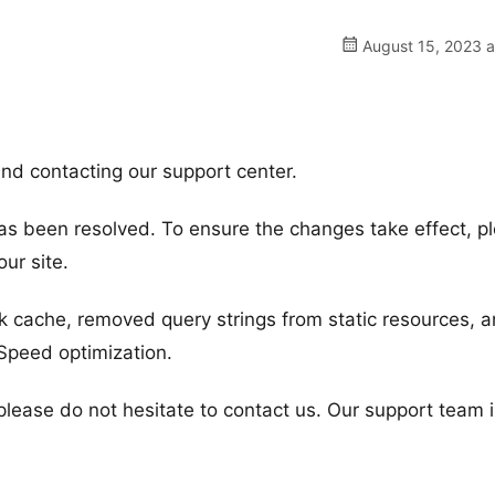
August 15, 2023 a
nd contacting our support center.
has been resolved. To ensure the changes take effect, p
ur site.
ck cache, removed query strings from static resources, 
peed optimization.
please do not hesitate to contact us. Our support team i