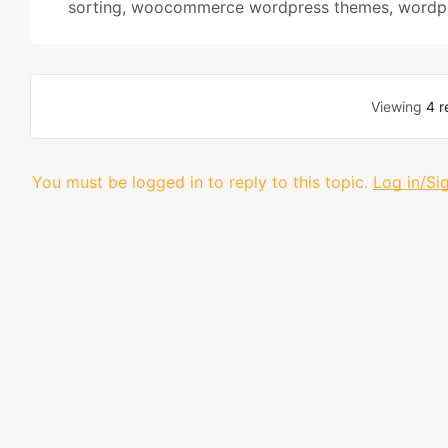
sorting
,
woocommerce wordpress themes
,
wordpr
Viewing
4 r
You must be logged in to reply to this topic.
Log in/Si