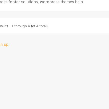
ess footer solutions
,
wordpress themes help
esults
- 1 through 4 (of 4 total)
gn up