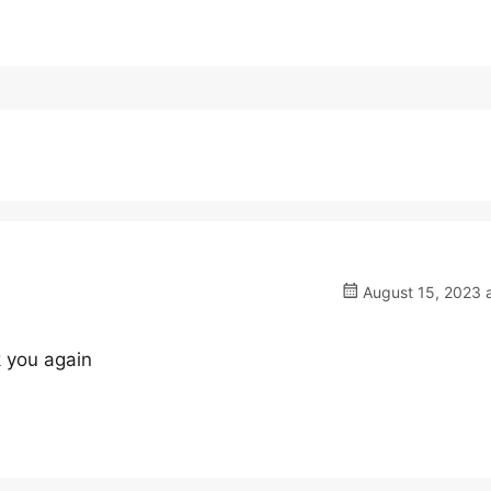
August 15, 2023 a
 you again