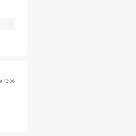
t 12:06