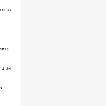
t 09:44
lease
and the
s