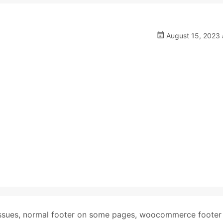
August 15, 2023 
ssues
,
normal footer on some pages
,
woocommerce footer