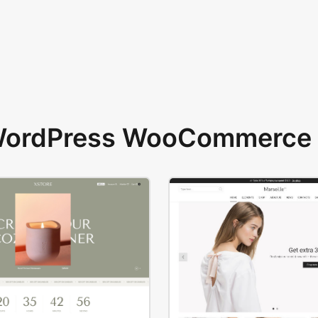
 WordPress WooCommerce 