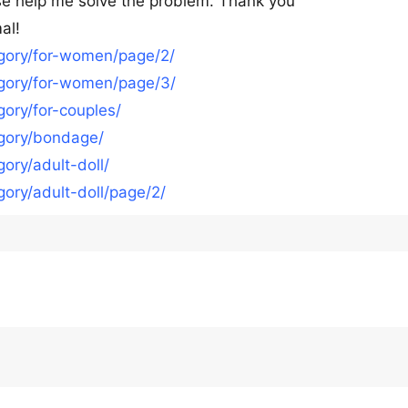
ease help me solve the problem. Thank you
al!
egory/for-women/page/2/
egory/for-women/page/3/
ory/for-couples/
egory/bondage/
ory/adult-doll/
ory/adult-doll/page/2/