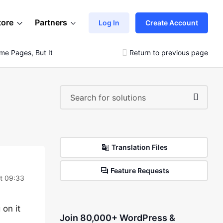
tore
Partners
Log In
Create Account
me Pages, But It Is Abnormal On Others.
Return to previous page
Translation Files
Feature Requests
t 09:33
 on it
Join 80,000+ WordPress &