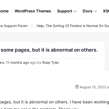
Home
WordPress Themes
Support
Docs
XS
e Support Forum
Help, The Sorting Of Footers Is Normal On So
n some pages, but it is abnormal on others.
ars, 11 months ago
ago by
Rose Tyler
August 15, 2023 a
pages, but it is abnormal on others. I have been working