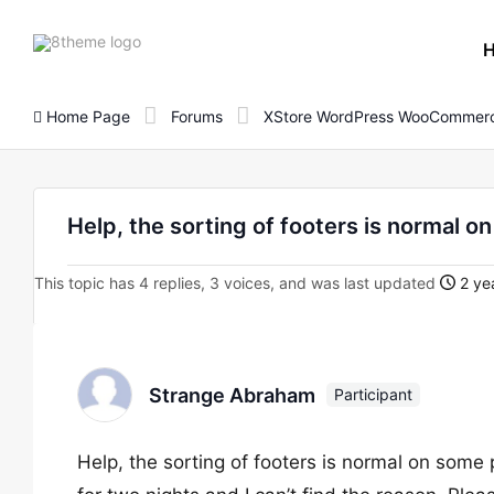
8theme
site
logo
Home Page
Forums
XStore WordPress WooCommerc
Help, the sorting of footers is normal o
This topic has 4 replies, 3 voices, and was last updated
2 ye
Strange Abraham
Participant
Help, the sorting of footers is normal on some 