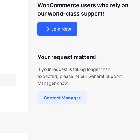
WooCommerce users who rely on
our world-class support!
Join Now
Your request matters!
If your request is taking longer than
expected, please let our General Support
Manager know.
Contact Manager