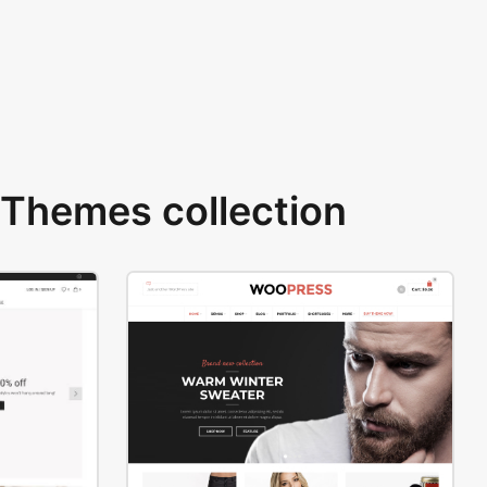
Themes collection