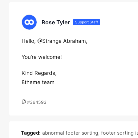
Rose Tyler
Support Staff
Hello, @Strange Abraham,
You’re welcome!
Kind Regards,
8theme team
#364593
Tagged:
abnormal footer sorting
,
footer sorting i