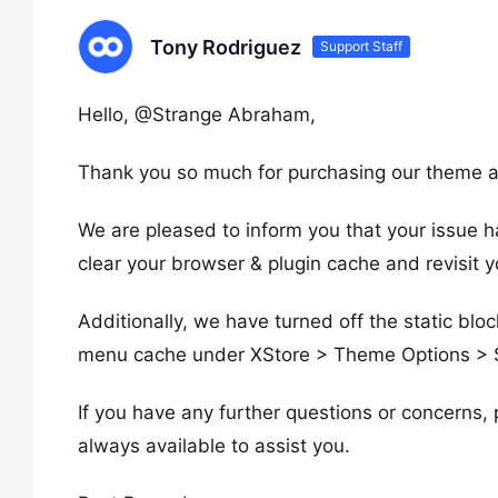
Tony Rodriguez
Support Staff
Hello, @Strange Abraham,
Thank you so much for purchasing our theme a
We are pleased to inform you that your issue 
clear your browser & plugin cache and revisit yo
Additionally, we have turned off the static blo
menu cache under XStore > Theme Options > S
If you have any further questions or concerns, 
always available to assist you.