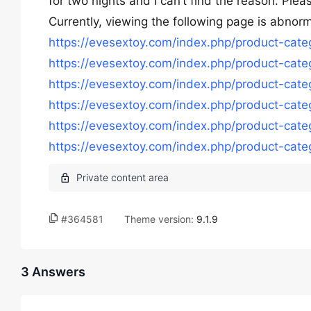
for two nights and I can’t find the reason. Pl
Currently, viewing the following page is abnorm
https://evesextoy.com/index.php/product-cat
https://evesextoy.com/index.php/product-cat
https://evesextoy.com/index.php/product-categ
https://evesextoy.com/index.php/product-cat
https://evesextoy.com/index.php/product-categ
https://evesextoy.com/index.php/product-categ
#364581
Theme version:
9.1.9
3 Answers