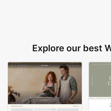
Explore our best