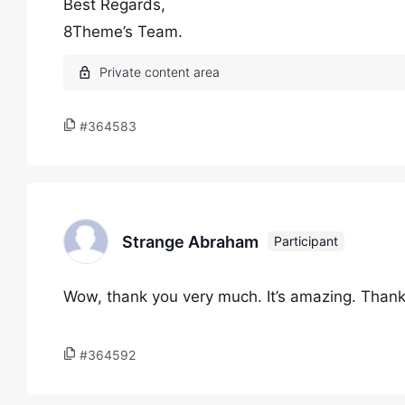
Best Regards,
8Theme’s Team.
#364583
Strange Abraham
Participant
Wow, thank you very much. It’s amazing. Thank
#364592