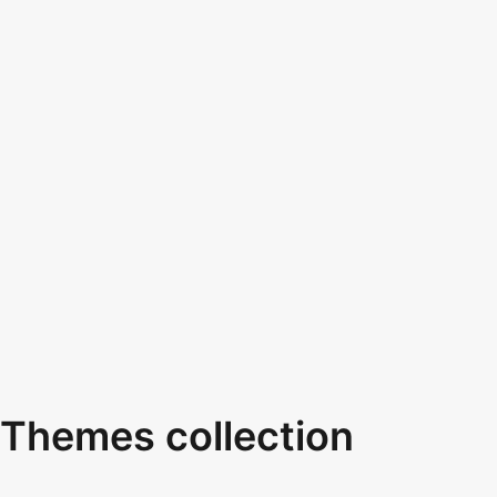
Themes collection