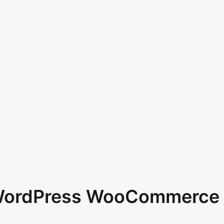
 WordPress WooCommerce 