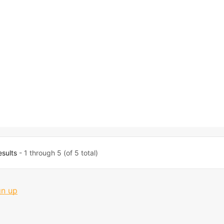
esults
- 1 through 5 (of 5 total)
gn up