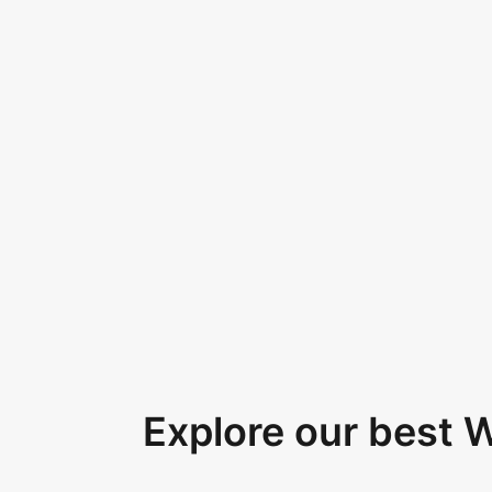
Explore our best