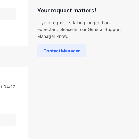
Your request matters!
If your request is taking longer than
expected, please let our General Support
Manager know.
Contact Manager
at 04:22