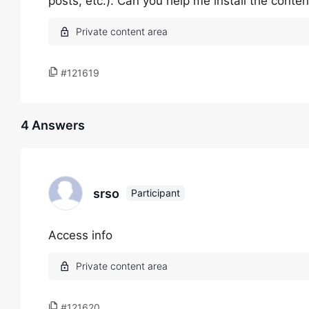
posts, etc.). Can you help me install the conte
#121619
4 Answers
srso
Participant
Access info
#121620