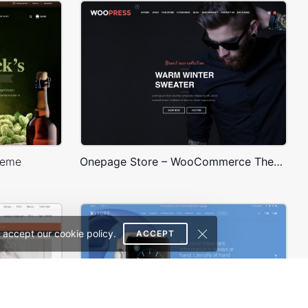
heme
Onepage Store – WooCommerce Theme
 accept our cookie policy.
ACCEPT