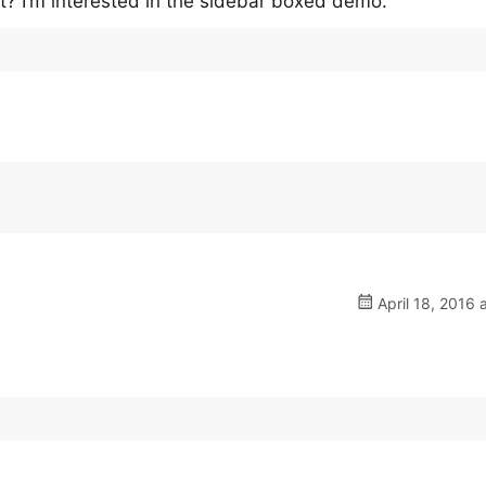
nt? I’m interested in the sidebar boxed demo.
April 18, 2016 