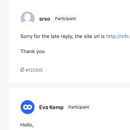
srso
Participant
Sorry for the late reply, the site url is
http://mfr
Thank you
#122305
Eva Kemp
Participant
Hello,