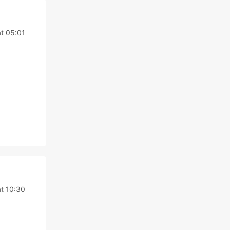
at 05:01
at 10:30