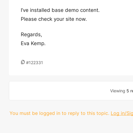
I’ve installed base demo content.
Please check your site now.
Regards,
Eva Kemp.
#122331
Viewing
5 r
You must be logged in to reply to this topic.
Log in/Si