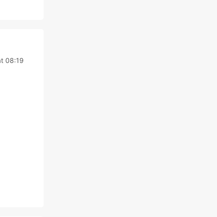
at 08:19