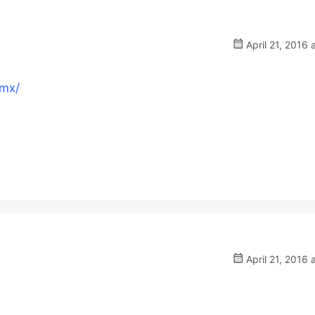
April 21, 2016 
.mx/
April 21, 2016 