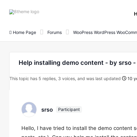
8theme
site
logo
Home Page
Forums
WooPress WordPress WooComm
Help installing demo content - by srs
This topic has 5 replies, 3 voices, and was last updated
10 y
srso
Participant
Hello, I have tried to install the demo content 