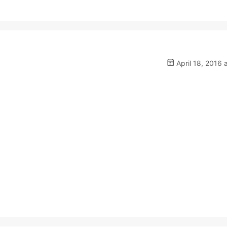
April 18, 2016 