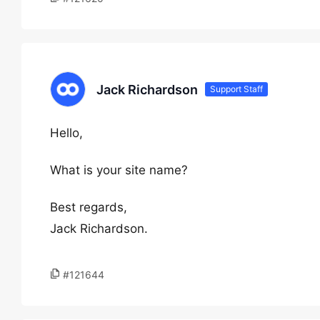
Jack Richardson
Support Staff
Hello,
What is your site name?
Best regards,
Jack Richardson.
#121644