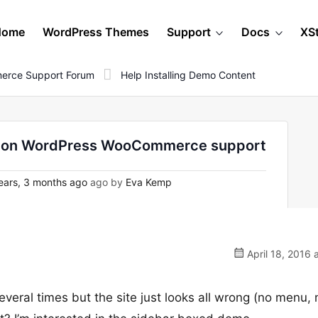
Home
WordPress Themes
Support
Docs
XS
erce Support Forum
Help Installing Demo Content
o - on WordPress WooCommerce support
ears, 3 months ago
ago by
Eva Kemp
April 18, 2016 
several times but the site just looks all wrong (no menu, 