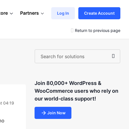
tore
Partners
Log In
Create Account
Return to previous page
Join 80,000+ WordPress &
WooCommerce users who rely on
our world-class support!
at 04:19
Join Now
no