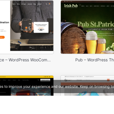
Phone Service – WordPress WooCommerce Theme
Pub – WordPress T
es to improve your experience and our website. Keep on browsing to