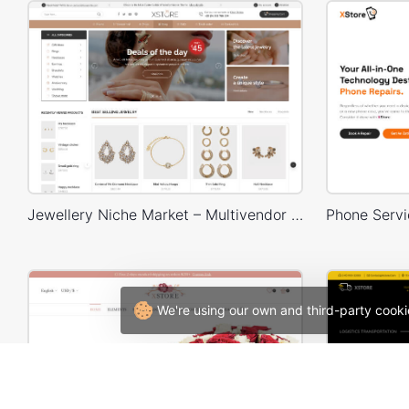
Jewellery Niche Market – Multivendor WP WooCommerce Theme
We're using our own and third-party cooki