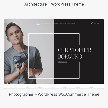
Architecture – WordPress Theme
Photographer – WordPress WooCommerce Theme