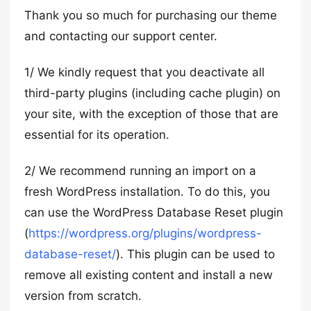
Thank you so much for purchasing our theme
and contacting our support center.
1/ We kindly request that you deactivate all
third-party plugins (including cache plugin) on
your site, with the exception of those that are
essential for its operation.
2/ We recommend running an import on a
fresh WordPress installation. To do this, you
can use the WordPress Database Reset plugin
(
https://wordpress.org/plugins/wordpress-
database-reset/
). This plugin can be used to
remove all existing content and install a new
version from scratch.