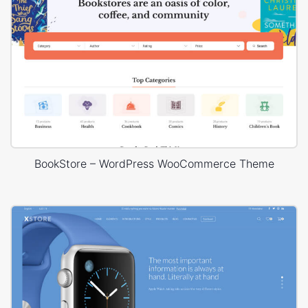
BookStore – WordPress WooCommerce Theme