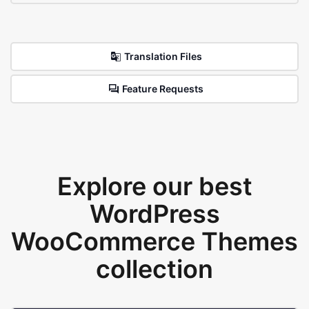
Translation Files
Feature Requests
Explore our best
WordPress
WooCommerce Themes
collection