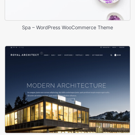
Spa – WordPress WooCommerce Theme