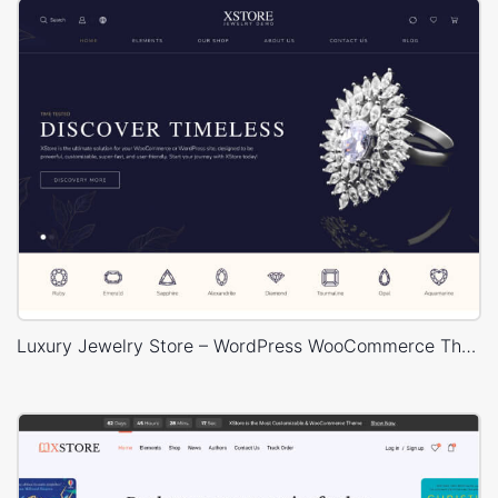
Luxury Jewelry Store – WordPress WooCommerce Theme