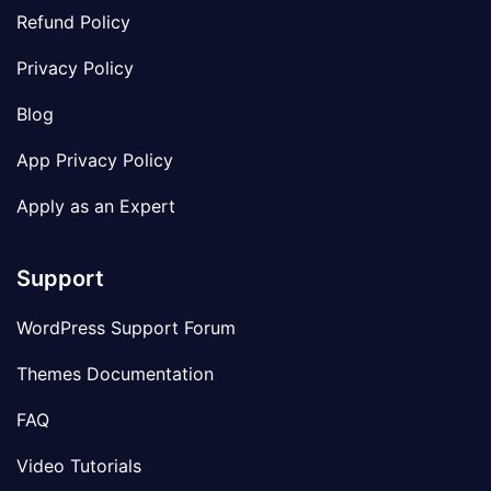
Refund Policy
Privacy Policy
Blog
App Privacy Policy
Apply as an Expert
Support
WordPress Support Forum
Themes Documentation
FAQ
Video Tutorials