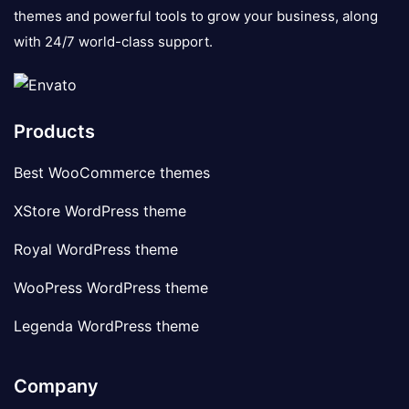
themes and powerful tools to grow your business, along
with 24/7 world-class support.
Products
Best WooCommerce themes
XStore WordPress theme
Royal WordPress theme
WooPress WordPress theme
Legenda WordPress theme
Company