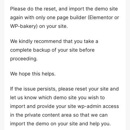
Please do the reset, and import the demo site
again with only one page builder (Elementor or
WP-bakery) on your site.
We kindly recommend that you take a
complete backup of your site before
proceeding.
We hope this helps.
If the issue persists, please reset your site and
let us know which demo site you wish to
import and provide your site wp-admin access
in the private content area so that we can
import the demo on your site and help you.