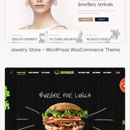
Jewelry Store – WordPress WooCommerce Theme