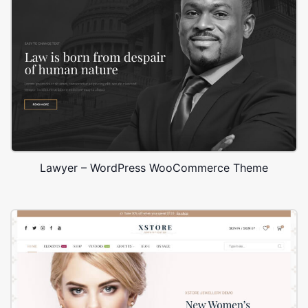
Lawyer – WordPress WooCommerce Theme