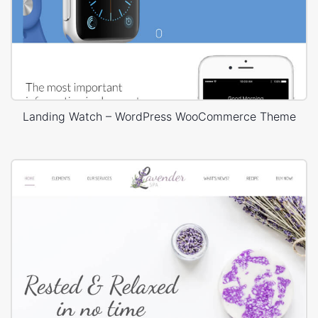
Landing Watch – WordPress WooCommerce Theme