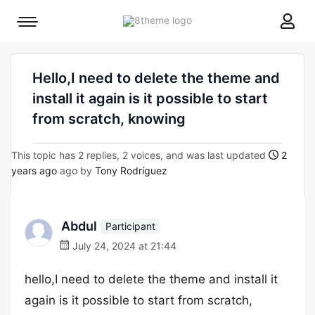
8theme
Mobile
site
menu
logo
toggle
Hello,I need to delete the theme and
install it again is it possible to start
from scratch, knowing
This topic has 2 replies, 2 voices, and was last updated
2
years ago
ago by
Tony Rodriguez
Abdul
Participant
July 24, 2024 at 21:44
hello,I need to delete the theme and install it
again is it possible to start from scratch,