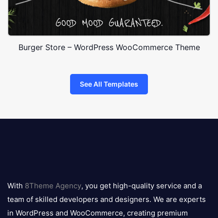
Burger Store – WordPress WooCommerce Theme
See All Templates
8theme
logo
With
8Theme Agency
, you get high-quality service and a
team of skilled developers and designers. We are experts
in WordPress and WooCommerce, creating premium