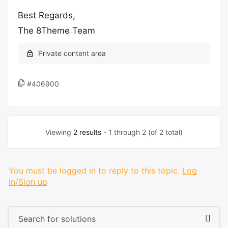
Best Regards,
The 8Theme Team
#406900
Viewing
2 results
- 1 through 2 (of 2 total)
You must be logged in to reply to this topic.
Log
in/Sign up