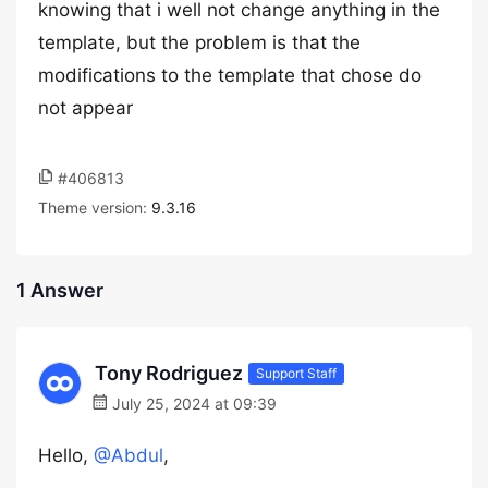
knowing that i well not change anything in the
template, but the problem is that the
modifications to the template that chose do
not appear
#406813
Theme version:
9.3.16
1 Answer
Tony Rodriguez
Support Staff
July 25, 2024 at 09:39
Hello,
@Abdul
,