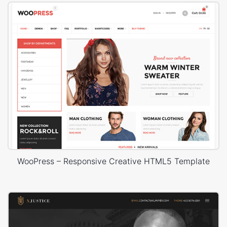
WooPress – Responsive Creative HTML5 Template